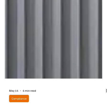
May 14
6 min read