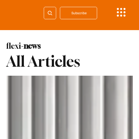
Subscribe
flexi-
news
All Articles