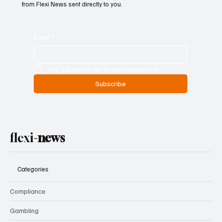
Don’t miss out — get the biggest news and weekly highlights
from Flexi News sent directly to you.
Email
*
Yes, subscribe me to your newsletter.
Subscribe
flexi-
news
Categories
Compliance