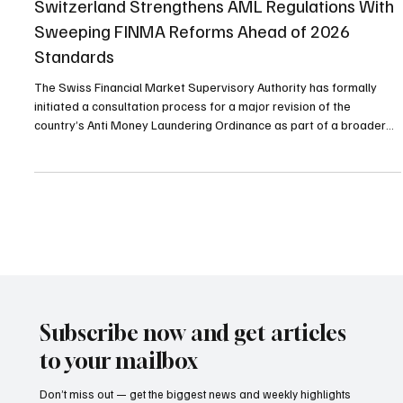
Compliance
Switzerland Strengthens AML Regulations With
Sweeping FINMA Reforms Ahead of 2026
Standards
The Swiss Financial Market Supervisory Authority has formally
initiated a consultation process for a major revision of the
country’s Anti Money Laundering Ordinance as part of a broader
national strategy scheduled for implementation by 2026. The
initiative follows recent amendments to the Federal Act on
Combating Money Laundering and Terrorist Financing and is
intended to eliminate weaknesses in the supervision of financial
transactions and corporate structures. Financial int
Subscribe now and get articles
to your mailbox