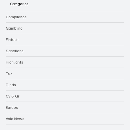
flexi-
news
Categories
Compliance
Gambling
Fintech
Sanctions
Highlights
Tax
Funds
Cy & Gr
Europe