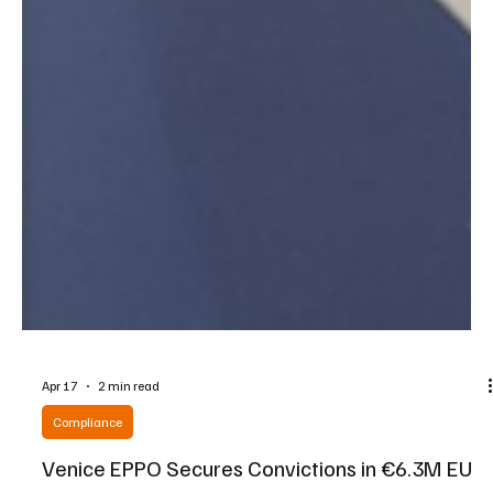
Apr 17
2 min read
Compliance