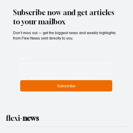
Subscribe now and get articles
to your mailbox
Don’t miss out — get the biggest news and weekly highlights
from Flexi News sent directly to you.
Email
*
Yes, subscribe me to your newsletter.
Subscribe