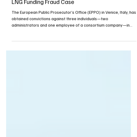
Venice EPPO Secures Convictions in €6.3M EU
LNG Funding Fraud Case
The European Public Prosecutor’s Office (EPPO) in Venice, Italy, has
obtained convictions against three individuals—two
administrators and one employee of a consortium company—in
connection with the misappropriation of European Union funds
allocated for the development of Italy’s liquefied natural gas (LNG)
network. The case centers on activities that took place between
2016 and 2021, during which the now-defunct consortium received
€6,351,088.56 in EU funding. These funds we