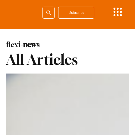
Subscribe
flexi-
news
All Articles