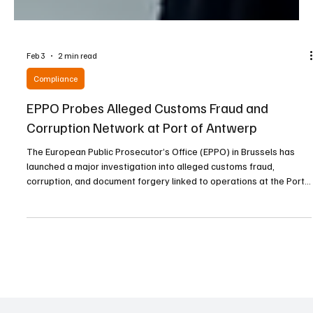
Feb 3
2 min read
Compliance
EPPO Probes Alleged Customs Fraud and
Corruption Network at Port of Antwerp
The European Public Prosecutor’s Office (EPPO) in Brussels has
launched a major investigation into alleged customs fraud,
corruption, and document forgery linked to operations at the Port
of Antwerp, one of Europe’s largest maritime hubs. The case,
code-named “Steamboat,” centers on suspicions that a network
operating within the port orchestrated a large-scale scheme that
caused significant losses to the European Union’s financial
interests. On 20 January 2026, acting und