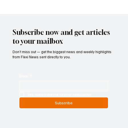
marks a significant step in the implementation of the EU’s post-
trade transparency framework and is intended to
Subscribe now and get articles
to your mailbox
Don’t miss out — get the biggest news and weekly highlights
from Flexi News sent directly to you.
Email
*
Yes, subscribe me to your newsletter.
Subscribe