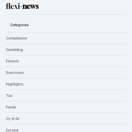
flexi-
news
Categories
Compliance
Gambling
Fintech
Sanctions
Highlights
Tax
Funds
Cy & Gr