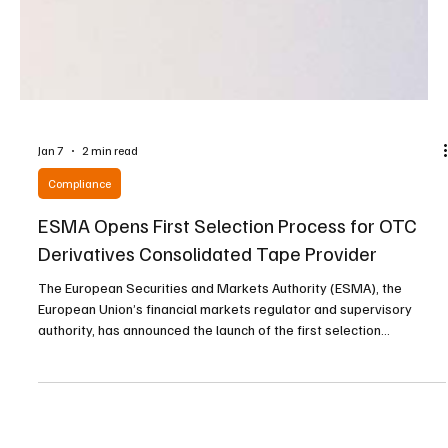
Jan 7
2 min read
Compliance
ESMA Opens First Selection Process for OTC
Derivatives Consolidated Tape Provider
The European Securities and Markets Authority (ESMA), the
European Union’s financial markets regulator and supervisory
authority, has announced the launch of the first selection
procedure for a Consolidated Tape Provider covering over-the-
counter derivatives, a move designed to strengthen transparency
and efficiency across European financial markets. The initiative