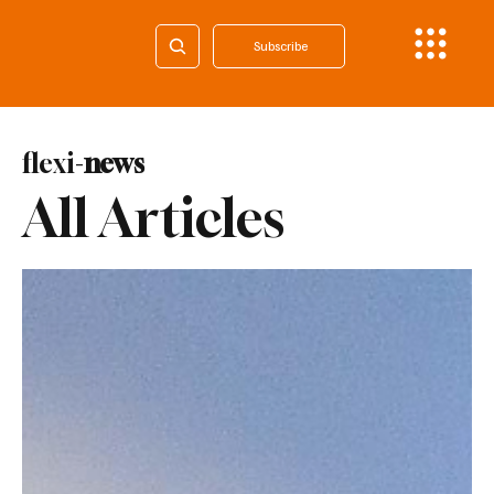
Subscribe
flexi-
news
All Articles