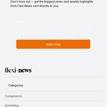
Subscribe now and get articles
to your mailbox
Don’t miss out — get the biggest news and weekly highlights
from Flexi News sent directly to you.
Email
*
Yes, subscribe me to your newsletter.
Subscribe
flexi-
news
Categories