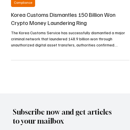
Jan 21
3 min read
Compliance
Korea Customs Dismantles 150 Billion Won
Crypto Money Laundering Ring
The Korea Customs Service has successfully dismantled a major
criminal network that laundered 148.9 billion won through
unauthorized digital asset transfers, authorities confirmed.
Investigations revealed that three Chinese nationals orchestrated
the elaborate scheme by exploiting domestic bank accounts and
international cryptocurrency platforms between September 2021
and June of the previous year. The suspects have been referred to
the prosecution for serious violations of t