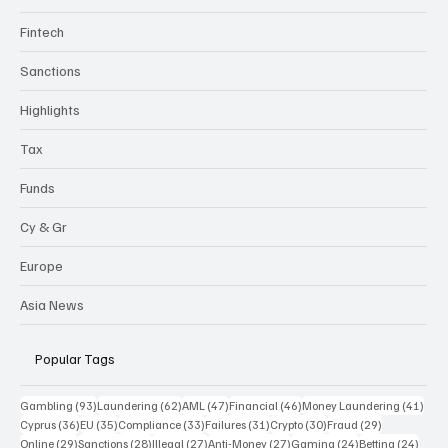
Compliance
Gambling
Fintech
Sanctions
Highlights
Tax
Funds
Cy & Gr
Europe
Asia News
Popular Tags