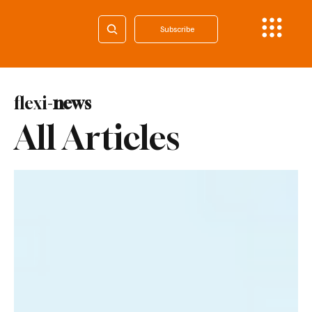
Subscribe
flexi-
news
All Articles