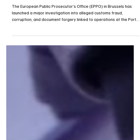
Corruption Network at Port of Antwerp
The European Public Prosecutor’s Office (EPPO) in Brussels has
launched a major investigation into alleged customs fraud,
corruption, and document forgery linked to operations at the Port
of Antwerp, one of Europe’s largest maritime hubs. The case,
code-named “Steamboat,” centers on suspicions that a network
operating within the port orchestrated a large-scale scheme that
caused significant losses to the European Union’s financial
interests. On 20 January 2026, acting und