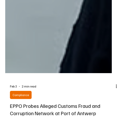
Feb 3
2 min read
Compliance
EPPO Probes Alleged Customs Fraud and