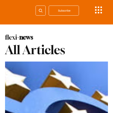
Subscribe
flexi-
news
All Articles