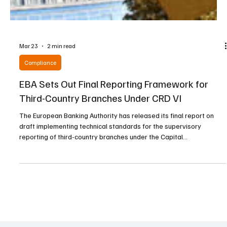
Mar 23
2 min read
Compliance
EBA Sets Out Final Reporting Framework for
Third-Country Branches Under CRD VI
The European Banking Authority has released its final report on
draft implementing technical standards for the supervisory
reporting of third-country branches under the Capital
Requirements Directive VI. The authority said the new reporting
package is designed to provide supervisors with high-quality
information while ensuring proportionality, clarity, and operational
feasibility for reporting institutions. The framework introduces
uniform reporting formats, harmonized defini