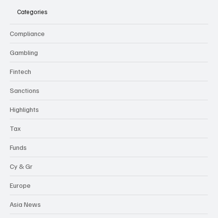
Categories
Compliance
Gambling
Fintech
Sanctions
Highlights
Tax
Funds
Cy & Gr
Europe