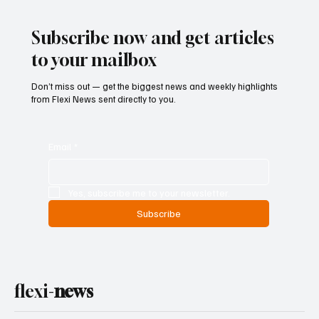
Subscribe now and get articles
to your mailbox
Don’t miss out — get the biggest news and weekly highlights
from Flexi News sent directly to you.
Email
*
Yes, subscribe me to your newsletter.
Subscribe
flexi-
news