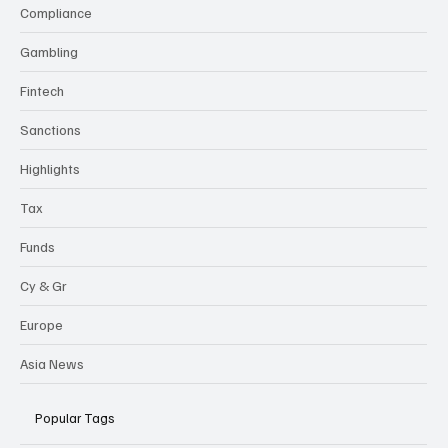
Categories
Compliance
Gambling
Fintech
Sanctions
Highlights
Tax
Funds
Cy & Gr
Europe
Asia News