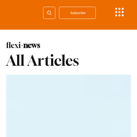
Subscribe
flexi-
news
All Articles