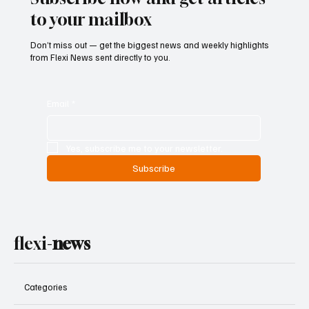
Subscribe now and get articles
to your mailbox
Don’t miss out — get the biggest news and weekly highlights
from Flexi News sent directly to you.
Email
*
Yes, subscribe me to your newsletter.
Subscribe
flexi-
news