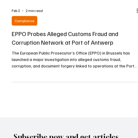
Feb 3
2 min read
Compliance
EPPO Probes Alleged Customs Fraud and
Corruption Network at Port of Antwerp
The European Public Prosecutor’s Office (EPPO) in Brussels has
launched a major investigation into alleged customs fraud,
corruption, and document forgery linked to operations at the Port
of Antwerp, one of Europe’s largest maritime hubs. The case,
code-named “Steamboat,” centers on suspicions that a network
operating within the port orchestrated a large-scale scheme that
caused significant losses to the European Union’s financial
interests. On 20 January 2026, acting und