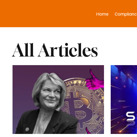
Home
Complianc
All Articles