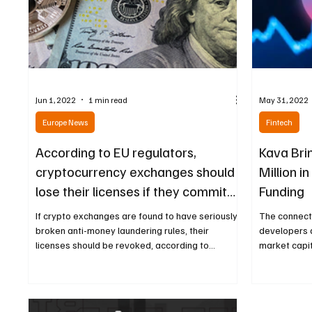
Jun 1, 2022
1 min read
May 31, 2022
Europe News
Fintech
According to EU regulators,
Kava Bri
cryptocurrency exchanges should
Million i
lose their licenses if they commit
Funding
money
If crypto exchanges are found to have seriously
The connect
broken anti-money laundering rules, their
developers a
licenses should be revoked, according to...
market capit