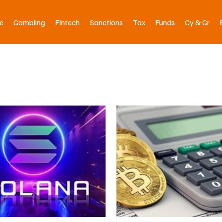
e
Gambling
Fintech
Sanctions
Tax
Funds
Cy & Gr