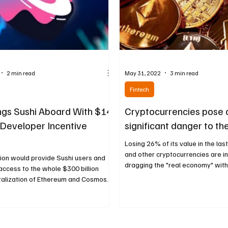
2 min read
May 31, 2022
3 min read
Fintech
ngs Sushi Aboard With $14
Cryptocurrencies pose 
n Developer Incentive
significant danger to t
Losing 26% of its value in the las
and other cryptocurrencies are i
ion would provide Sushi users and
dragging the "real economy" with t
ccess to the whole $300 billion
alization of Ethereum and Cosmos...