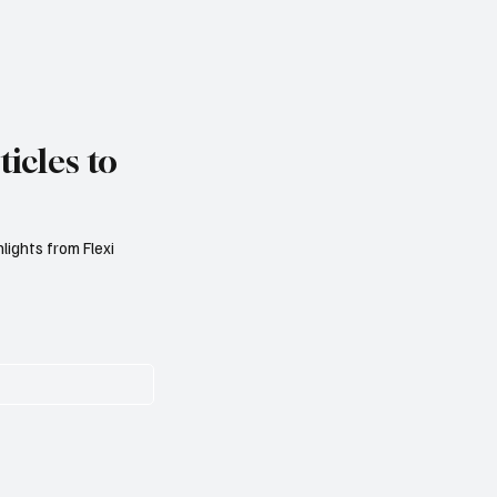
icles to
lights from Flexi