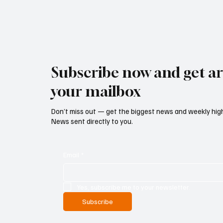
Subscribe now and get art
your mailbox
Don’t miss out — get the biggest news and weekly high
News sent directly to you.
Email
*
Yes, subscribe me to your newsletter.
Subscribe