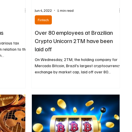
Jun 4, 2022
1 min read
Fintech
us
Over 80 employees at Brazilian
Crypto Unicorn 2TM have been
 various tax
laid off
n relation to the
...
On Wednesday, 2TM, the holding company for
Mercado Bitcoin, Brazil's largest cryptocurrency
exchange by market cap, laid off over 80...