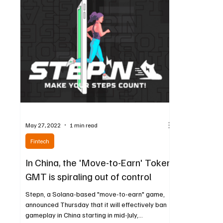
May 27, 2022
1 min read
Fintech
In China, the 'Move-to-Earn' Token
GMT is spiraling out of control
Stepn, a Solana-based "move-to-earn" game,
announced Thursday that it will effectively ban
gameplay in China starting in mid-July,...