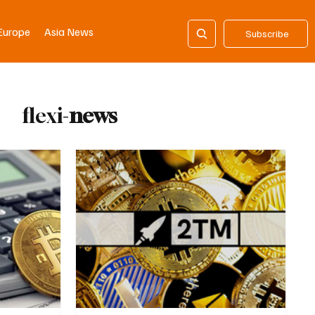
Europe
Asia News
Subscribe
flexi-
news