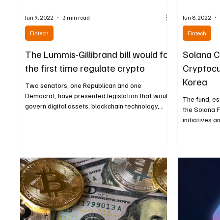
Jun 9, 2022
3 min read
Jun 8, 2022
Fintech
Fintech
The Lummis-Gillibrand bill would for
Solana C
the first time regulate crypto
Cryptocu
Korea
Two senators, one Republican and one
Democrat, have presented legislation that would
The fund, e
govern digital assets, blockchain technology,
the Solana F
and...
initiatives a