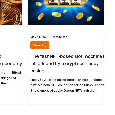
May 31, 2022
2 min read
Gambling
a
The first NFT-based slot machine is
he economy
introduced by a cryptocurrency
casino
t month, Bitcoin
n danger of
Lucky Crypto, an online operator, has introduced
heir...
a whole new NFT collection called Lucky Degens.
The owners of Lucky Degen NFTs, which...