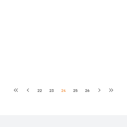
22
23
24
25
26