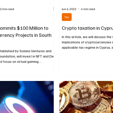
2 min read
Jun 6, 2022
4 min read
Tax
ommits $100 Million to
Crypto taxation in Cypr
rrency Projects in South
In this article, we will discuss the
implications of cryptocurrencies i
applicable tax regime in Cyprus, in
stablished by Solana Ventures and
oundation, will invest in NFT and DeFi
nd focus on virtual gaming....