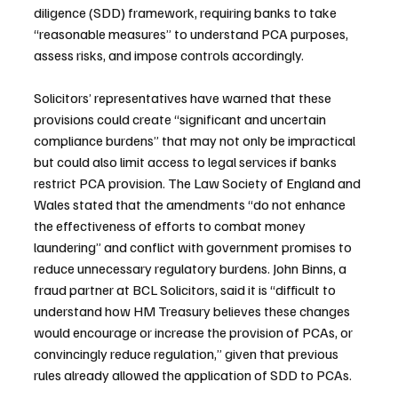
diligence (SDD) framework, requiring banks to take 
“reasonable measures” to understand PCA purposes, 
assess risks, and impose controls accordingly.
Solicitors’ representatives have warned that these 
provisions could create “significant and uncertain 
compliance burdens” that may not only be impractical 
but could also limit access to legal services if banks 
restrict PCA provision. The Law Society of England and 
Wales stated that the amendments “do not enhance 
the effectiveness of efforts to combat money 
laundering” and conflict with government promises to 
reduce unnecessary regulatory burdens. John Binns, a 
fraud partner at BCL Solicitors, said it is “difficult to 
understand how HM Treasury believes these changes 
would encourage or increase the provision of PCAs, or 
convincingly reduce regulation,” given that previous 
rules already allowed the application of SDD to PCAs.