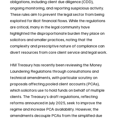
obligations, including client due diligence (CDD), 
ongoing monitoring, and reporting suspicious activity. 
These rules aim to prevent the legal sector from being 
exploited for illicit financial flows. While the regulations 
are critical, many in the legal community have 
highlighted the disproportionate burden they place on 
solicitors and smaller practices, noting that the 
complexity and prescriptive nature of compliance can 
divert resources from core client service and legal work.
HM Treasury has recently been reviewing the Money 
Laundering Regulations through consultations and 
technical amendments, with particular scrutiny on 
proposals affecting pooled client accounts (PCAs), 
which solicitors use to hold funds on behalf of multiple 
clients. The Treasury’s draft regulations, reflecting 
reforms announced in July 2025, seek to improve the 
regime and increase PCA availability. However, the 
amendments decouple PCAs from the simplified due 