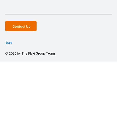
Contact Us
© 2026 by The
Flexi Group Team