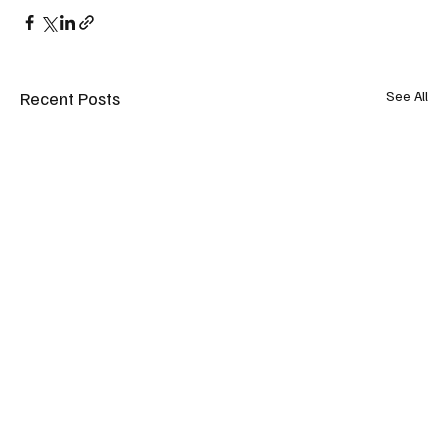
Recent Posts
See All