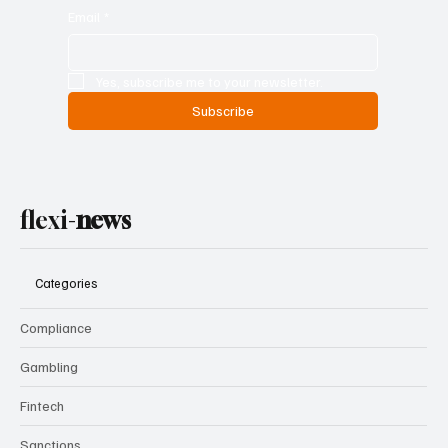
Email
*
Yes, subscribe me to your newsletter.
Subscribe
flexi-
news
Categories
Compliance
Gambling
Fintech
Sanctions