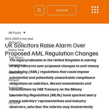
Subscribe
All Posts
Oct 3, 2025
4 min read
All Posts
UK Solicitors Raise Alarm Over
Editor Pick
Proposed AML Regulation Changes
Top Story
The legal profession in the United Kingdom is voicing 
Compliance
strong concerns over proposed changes to anti-money 
laundering (AML) regulations that could impose 
Gambling
substantial and potentially unworkable compliance 
Fintech
obligations on solicitors. Recent amendments and 
Sanctions
consultations by HM Treasury on the Money 
Laundering Regulations (MLRs) have sparked worry 
Tax
among solicitors’ representatives and industry 
Cy & Gr
observers, who fear the reforms may inadvertently 