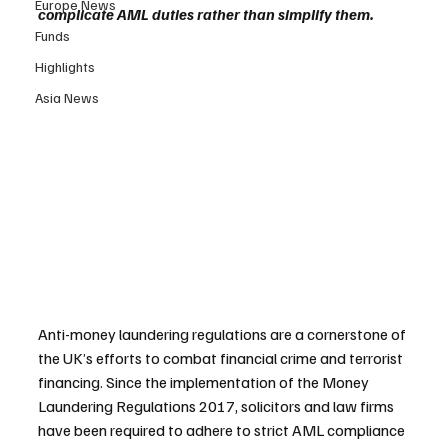
Europe News
complicate AML duties rather than simplify them.
Funds
Highlights
Asia News
Anti-money laundering regulations are a cornerstone of 
the UK’s efforts to combat financial crime and terrorist 
financing. Since the implementation of the Money 
Laundering Regulations 2017, solicitors and law firms 
have been required to adhere to strict AML compliance 