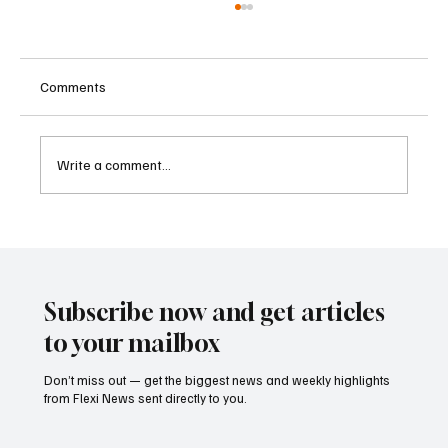
Comments
Write a comment...
Betting Firms Reject Allegations as Senate
Examines Federal Gambling Reform Bill
Subscribe now and get articles
to your mailbox
Don’t miss out — get the biggest news and weekly highlights
from Flexi News sent directly to you.