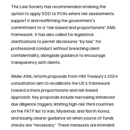
The Law Society has recommended retaining the 
option to apply SDD to PCAs where risk assessments 
support it and reaffirming the government’s 
commitment to a “risk-based and proportionate” AML 
framework. It has also called for legislative 
clarifications to permit disclosures “by law” for 
professional conduct without breaching client 
confidentiality, alongside guidance to encourage 
transparency with clients.
Wider AML reform proposals from HM Treasury’s 2024 
consultation aim to recalibrate the UK’s framework 
toward a more proportionate and risk-based 
approach. Key proposals include narrowing enhanced 
due diligence triggers, limiting high-risk third countries 
on the FATF list to Iran, Myanmar, and North Korea, 
and issuing clearer guidance on when source of funds 
checks are “necessary.” These measures are intended 