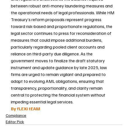
between robust anti-money laundering measures and 
the operational needs of legal professionals. While HM 
Treasury’s reform proposals represent progress 
toward risk-based and proportionate regulations, the 
legal sector continues to press for reconsideration of 
measures that could impose additional burdens, 
particularly regarding pooled client accounts and 
reliance on third-party due diligence. As the 
government moves to finalize the draft statutory 
instrument and update guidance by late 2025, law 
firms are urged to remain vigilant and prepared to 
adapt to evolving AML obligations, ensuring that 
transparency, proportionality, and clarity remain 
central to protecting the financial system without 
impeding essential legal services.
By fLEXI tEAM
Compliance
Editor Pick