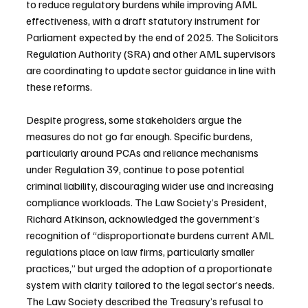
to reduce regulatory burdens while improving AML 
effectiveness, with a draft statutory instrument for 
Parliament expected by the end of 2025. The Solicitors 
Regulation Authority (SRA) and other AML supervisors 
are coordinating to update sector guidance in line with 
these reforms.
Despite progress, some stakeholders argue the 
measures do not go far enough. Specific burdens, 
particularly around PCAs and reliance mechanisms 
under Regulation 39, continue to pose potential 
criminal liability, discouraging wider use and increasing 
compliance workloads. The Law Society’s President, 
Richard Atkinson, acknowledged the government’s 
recognition of “disproportionate burdens current AML 
regulations place on law firms, particularly smaller 
practices,” but urged the adoption of a proportionate 
system with clarity tailored to the legal sector’s needs. 
The Law Society described the Treasury’s refusal to 