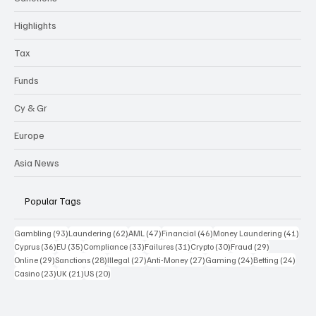
Highlights
Tax
Funds
Cy & Gr
Europe
Asia News
Popular Tags
93 posts
62 posts
47 posts
46 posts
41 p
Gambling
(93)
Laundering
(62)
AML
(47)
Financial
(46)
Money Laundering
(41)
36 posts
35 posts
33 posts
31 posts
30 posts
29 posts
Cyprus
(36)
EU
(35)
Compliance
(33)
Failures
(31)
Crypto
(30)
Fraud
(29)
29 posts
28 posts
27 posts
27 posts
24 posts
24 po
Online
(29)
Sanctions
(28)
Illegal
(27)
Anti-Money
(27)
Gaming
(24)
Betting
(24)
23 posts
21 posts
20 posts
Casino
(23)
UK
(21)
US
(20)