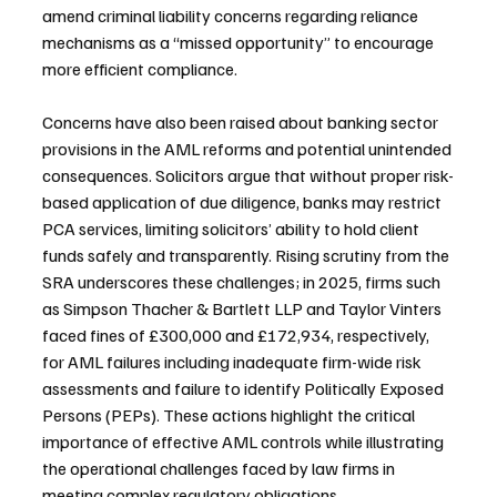
amend criminal liability concerns regarding reliance 
mechanisms as a “missed opportunity” to encourage 
more efficient compliance.
Concerns have also been raised about banking sector 
provisions in the AML reforms and potential unintended 
consequences. Solicitors argue that without proper risk-
based application of due diligence, banks may restrict 
PCA services, limiting solicitors’ ability to hold client 
funds safely and transparently. Rising scrutiny from the 
SRA underscores these challenges; in 2025, firms such 
as Simpson Thacher & Bartlett LLP and Taylor Vinters 
faced fines of £300,000 and £172,934, respectively, 
for AML failures including inadequate firm-wide risk 
assessments and failure to identify Politically Exposed 
Persons (PEPs). These actions highlight the critical 
importance of effective AML controls while illustrating 
the operational challenges faced by law firms in 
meeting complex regulatory obligations.