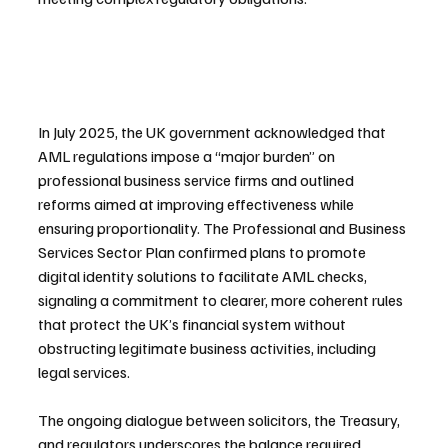
In July 2025, the UK government acknowledged that 
AML regulations impose a “major burden” on 
professional business service firms and outlined 
reforms aimed at improving effectiveness while 
ensuring proportionality. The Professional and Business 
Services Sector Plan confirmed plans to promote 
digital identity solutions to facilitate AML checks, 
signaling a commitment to clearer, more coherent rules 
that protect the UK’s financial system without 
obstructing legitimate business activities, including 
legal services.
The ongoing dialogue between solicitors, the Treasury, 
and regulators underscores the balance required 