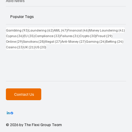
Asia News
Popular Tags
93 posts
62 posts
47 posts
46 posts
41 p
Gambling
(93)
Laundering
(62)
AML
(47)
Financial
(46)
Money Laundering
(41)
36 posts
35 posts
33 posts
31 posts
30 posts
29 posts
Cyprus
(36)
EU
(35)
Compliance
(33)
Failures
(31)
Crypto
(30)
Fraud
(29)
29 posts
28 posts
27 posts
27 posts
24 posts
24 po
Online
(29)
Sanctions
(28)
Illegal
(27)
Anti-Money
(27)
Gaming
(24)
Betting
(24)
23 posts
21 posts
20 posts
Casino
(23)
UK
(21)
US
(20)
Contact Us
© 2026 by The
Flexi Group Team