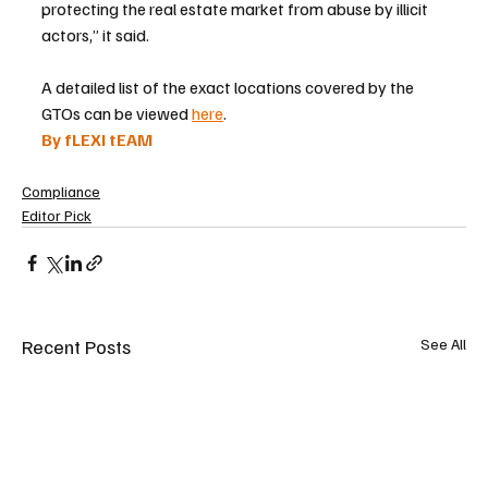
protecting the real estate market from abuse by illicit 
actors,” it said.
A detailed list of the exact locations covered by the 
GTOs can be viewed 
here
.
By fLEXI tEAM
Compliance
Editor Pick
Recent Posts
See All