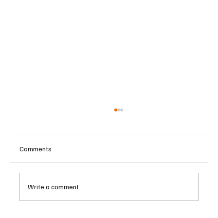
Comments
Write a comment...