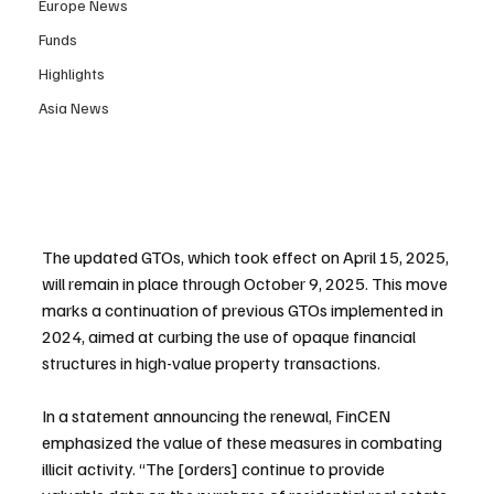
Europe News
Funds
Highlights
Asia News
The updated GTOs, which took effect on April 15, 2025, 
will remain in place through October 9, 2025. This move 
marks a continuation of previous GTOs implemented in 
2024, aimed at curbing the use of opaque financial 
structures in high-value property transactions.
In a statement announcing the renewal, FinCEN 
emphasized the value of these measures in combating 
illicit activity. “The [orders] continue to provide 