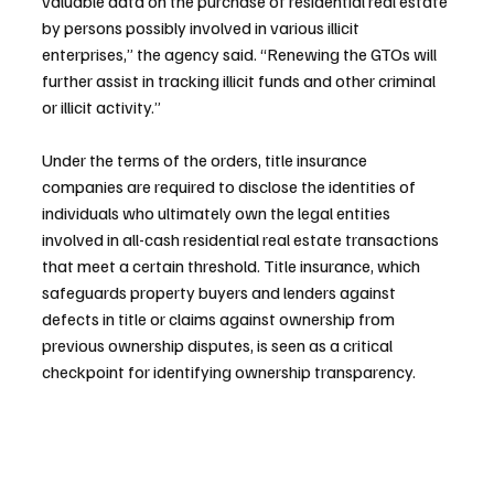
valuable data on the purchase of residential real estate 
by persons possibly involved in various illicit 
enterprises,” the agency said. “Renewing the GTOs will 
further assist in tracking illicit funds and other criminal 
or illicit activity.”
Under the terms of the orders, title insurance 
companies are required to disclose the identities of 
individuals who ultimately own the legal entities 
involved in all-cash residential real estate transactions 
that meet a certain threshold. Title insurance, which 
safeguards property buyers and lenders against 
defects in title or claims against ownership from 
previous ownership disputes, is seen as a critical 
checkpoint for identifying ownership transparency.