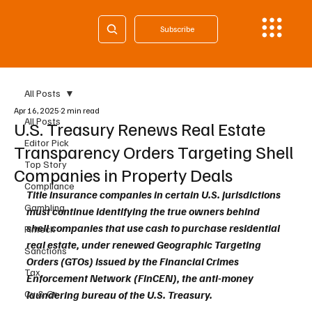
Subscribe
All Posts
Apr 16, 2025
2 min read
All Posts
U.S. Treasury Renews Real Estate
Editor Pick
Transparency Orders Targeting Shell
Top Story
Companies in Property Deals
Compliance
Title insurance companies in certain U.S. jurisdictions 
Gambling
must continue identifying the true owners behind 
shell companies that use cash to purchase residential 
Fintech
real estate, under renewed Geographic Targeting 
Sanctions
Orders (GTOs) issued by the Financial Crimes 
Tax
Enforcement Network (FinCEN), the anti-money 
Cy & Gr
laundering bureau of the U.S. Treasury.