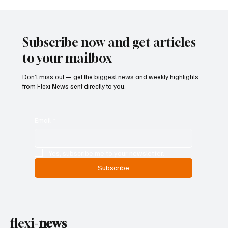
Betting Firms Reject Allegations as Senate
Examines Federal Gambling Reform Bill
Subscribe now and get articles
to your mailbox
Don’t miss out — get the biggest news and weekly highlights
from Flexi News sent directly to you.
Email
*
Yes, subscribe me to your newsletter.
Subscribe
flexi-
news