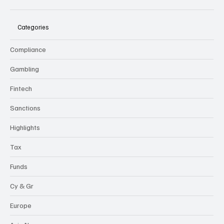
Categories
Compliance
Gambling
Fintech
Sanctions
Highlights
Tax
Funds
Cy & Gr
Europe