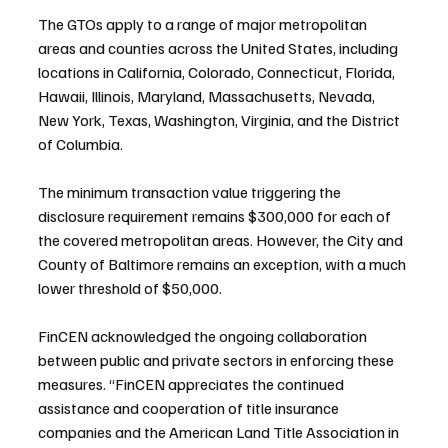
The GTOs apply to a range of major metropolitan 
areas and counties across the United States, including 
locations in California, Colorado, Connecticut, Florida, 
Hawaii, Illinois, Maryland, Massachusetts, Nevada, 
New York, Texas, Washington, Virginia, and the District 
of Columbia.
The minimum transaction value triggering the 
disclosure requirement remains $300,000 for each of 
the covered metropolitan areas. However, the City and 
County of Baltimore remains an exception, with a much 
lower threshold of $50,000.
FinCEN acknowledged the ongoing collaboration 
between public and private sectors in enforcing these 
measures. “FinCEN appreciates the continued 
assistance and cooperation of title insurance 
companies and the American Land Title Association in 