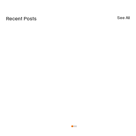
Recent Posts
See All