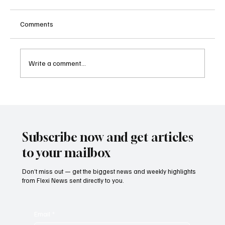
Comments
Write a comment...
Singapore Charges Two Individuals in
Scam-Linked Money Laundering Case
Subscribe now and get articles
to your mailbox
Don’t miss out — get the biggest news and weekly highlights
from Flexi News sent directly to you.
Email
*