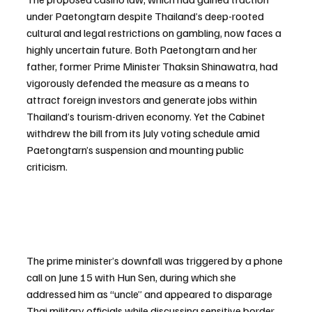
under Paetongtarn despite Thailand’s deep-rooted 
cultural and legal restrictions on gambling, now faces a 
highly uncertain future. Both Paetongtarn and her 
father, former Prime Minister Thaksin Shinawatra, had 
vigorously defended the measure as a means to 
attract foreign investors and generate jobs within 
Thailand’s tourism-driven economy. Yet the Cabinet 
withdrew the bill from its July voting schedule amid 
Paetongtarn’s suspension and mounting public 
criticism.
The prime minister’s downfall was triggered by a phone 
call on June 15 with Hun Sen, during which she 
addressed him as “uncle” and appeared to disparage 
Thai military officials while discussing sensitive border 