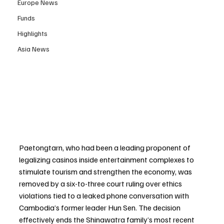
Europe News
Funds
Highlights
Asia News
Paetongtarn, who had been a leading proponent of 
legalizing casinos inside entertainment complexes to 
stimulate tourism and strengthen the economy, was 
removed by a six-to-three court ruling over ethics 
violations tied to a leaked phone conversation with 
Cambodia’s former leader Hun Sen. The decision 
effectively ends the Shinawatra family’s most recent 