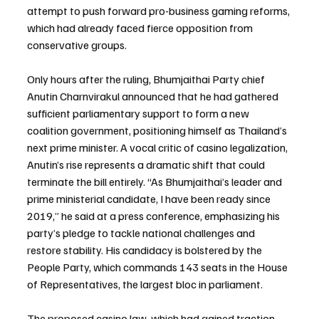
attempt to push forward pro-business gaming reforms, 
which had already faced fierce opposition from 
conservative groups.
Only hours after the ruling, Bhumjaithai Party chief 
Anutin Charnvirakul announced that he had gathered 
sufficient parliamentary support to form a new 
coalition government, positioning himself as Thailand’s 
next prime minister. A vocal critic of casino legalization, 
Anutin’s rise represents a dramatic shift that could 
terminate the bill entirely. “As Bhumjaithai’s leader and 
prime ministerial candidate, I have been ready since 
2019,” he said at a press conference, emphasizing his 
party’s pledge to tackle national challenges and 
restore stability. His candidacy is bolstered by the 
People Party, which commands 143 seats in the House 
of Representatives, the largest bloc in parliament.
The proposed casino law, which had gained traction 