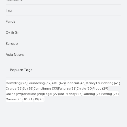
Tax
Funds
Cy & Gr
Europe
Asia News
Popular Tags
93 posts
62 posts
47 posts
46 posts
41 p
Gambling
(93)
Laundering
(62)
AML
(47)
Financial
(46)
Money Laundering
(41)
36 posts
35 posts
33 posts
31 posts
30 posts
29 posts
Cyprus
(36)
EU
(35)
Compliance
(33)
Failures
(31)
Crypto
(30)
Fraud
(29)
29 posts
28 posts
27 posts
27 posts
24 posts
24 po
Online
(29)
Sanctions
(28)
Illegal
(27)
Anti-Money
(27)
Gaming
(24)
Betting
(24)
23 posts
21 posts
20 posts
Casino
(23)
UK
(21)
US
(20)