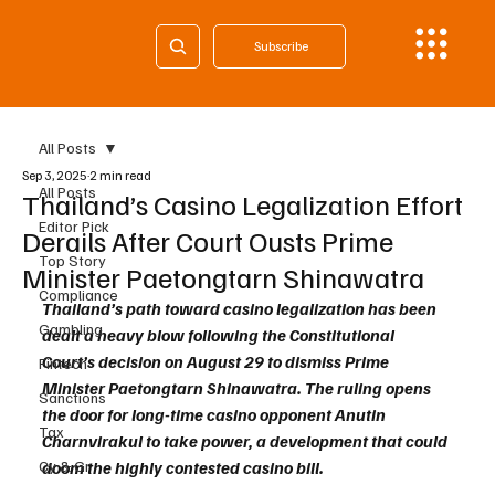
Subscribe
All Posts
Sep 3, 2025
2 min read
All Posts
Thailand’s Casino Legalization Effort
Editor Pick
Derails After Court Ousts Prime
Top Story
Minister Paetongtarn Shinawatra
Compliance
Thailand’s path toward casino legalization has been 
Gambling
dealt a heavy blow following the Constitutional 
Court’s decision on August 29 to dismiss Prime 
Fintech
Minister Paetongtarn Shinawatra. The ruling opens 
Sanctions
the door for long-time casino opponent Anutin 
Tax
Charnvirakul to take power, a development that could 
Cy & Gr
doom the highly contested casino bill.