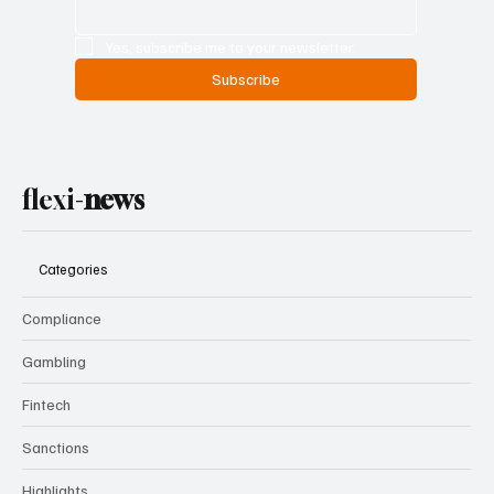
Yes, subscribe me to your newsletter.
Subscribe
flexi-
news
Categories
Compliance
Gambling
Fintech
Sanctions
Highlights