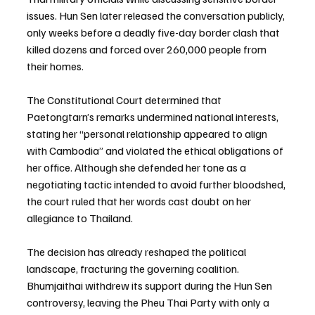
issues. Hun Sen later released the conversation publicly, 
only weeks before a deadly five-day border clash that 
killed dozens and forced over 260,000 people from 
their homes.
The Constitutional Court determined that 
Paetongtarn’s remarks undermined national interests, 
stating her “personal relationship appeared to align 
with Cambodia” and violated the ethical obligations of 
her office. Although she defended her tone as a 
negotiating tactic intended to avoid further bloodshed, 
the court ruled that her words cast doubt on her 
allegiance to Thailand.
The decision has already reshaped the political 
landscape, fracturing the governing coalition. 
Bhumjaithai withdrew its support during the Hun Sen 
controversy, leaving the Pheu Thai Party with only a 