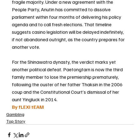
fragile majority. Under a new agreement with the 
People Party, Anutin has committed to dissolve 
parliament within four months of delivering his policy 
agenda and to call fresh elections. That timeline 
suggests casino legislation will be delayed indefinitely, 
if not abandoned outright, as the country prepares for 
another vote.
For the Shinawatra dynasty, the verdict marks yet 
another political defeat. Paetongtarn is now the third 
family member to lose the premiership prematurely, 
following the ouster of her father Thaksin in the 2006 
coup and the Constitutional Court’s dismissal of her 
aunt Yingluck in 2014.
By fLEXI tEAM
Gambling
Top Story