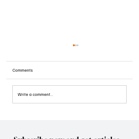
Comments
Write a comment...
Cambodia Considers Expanding Visa-Free
Entry and Direct Flight Network to Revive
Tourism