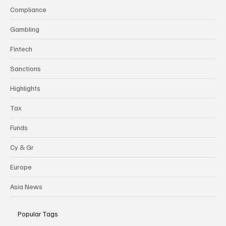
Compliance
Gambling
Fintech
Sanctions
Highlights
Tax
Funds
Cy & Gr
Europe
Asia News
Popular Tags