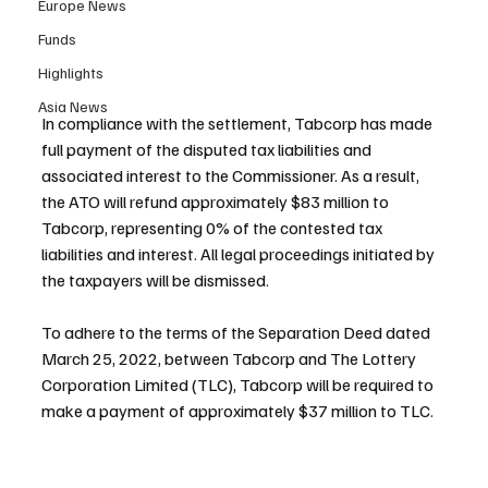
Europe News
Funds
Highlights
Asia News
In compliance with the settlement, Tabcorp has made 
full payment of the disputed tax liabilities and 
associated interest to the Commissioner. As a result, 
the ATO will refund approximately $83 million to 
Tabcorp, representing 0% of the contested tax 
liabilities and interest. All legal proceedings initiated by 
the taxpayers will be dismissed.
To adhere to the terms of the Separation Deed dated 
March 25, 2022, between Tabcorp and The Lottery 
Corporation Limited (TLC), Tabcorp will be required to 
make a payment of approximately $37 million to TLC.