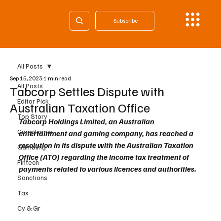
Subscribe
All Posts
Sep 15, 2023
1 min read
All Posts
Tabcorp Settles Dispute with
Editor Pick
Australian Taxation Office
Top Story
Tabcorp Holdings Limited, an Australian 
Compliance
entertainment and gaming company, has reached a 
resolution in its dispute with the Australian Taxation 
Gambling
Office (ATO) regarding the income tax treatment of 
Fintech
payments related to various licences and authorities.
Sanctions
Tax
Cy & Gr