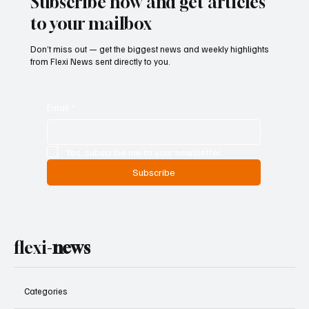
Subscribe now and get articles
to your mailbox
Don’t miss out — get the biggest news and weekly highlights
from Flexi News sent directly to you.
Email
*
Yes, subscribe me to your newsletter.
Subscribe
flexi-
news
Categories