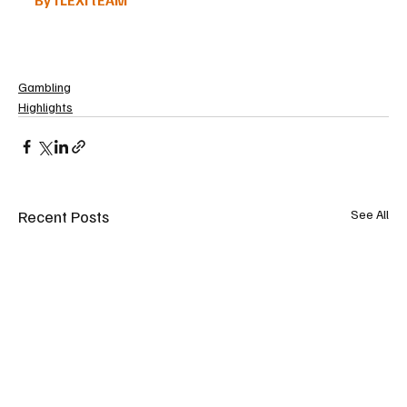
Gambling
Highlights
Recent Posts
See All