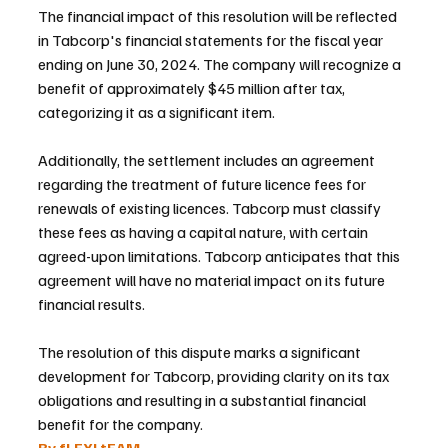
The financial impact of this resolution will be reflected 
in Tabcorp's financial statements for the fiscal year 
ending on June 30, 2024. The company will recognize a 
benefit of approximately $45 million after tax, 
categorizing it as a significant item.
Additionally, the settlement includes an agreement 
regarding the treatment of future licence fees for 
renewals of existing licences. Tabcorp must classify 
these fees as having a capital nature, with certain 
agreed-upon limitations. Tabcorp anticipates that this 
agreement will have no material impact on its future 
financial results.
The resolution of this dispute marks a significant 
development for Tabcorp, providing clarity on its tax 
obligations and resulting in a substantial financial 
benefit for the company.
By fLEXI tEAM 