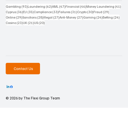
93 posts
62 posts
47 posts
46 posts
41 p
Gambling
(93)
Laundering
(62)
AML
(47)
Financial
(46)
Money Laundering
(41)
36 posts
35 posts
33 posts
31 posts
30 posts
29 posts
Cyprus
(36)
EU
(35)
Compliance
(33)
Failures
(31)
Crypto
(30)
Fraud
(29)
29 posts
28 posts
27 posts
27 posts
24 posts
24 po
Online
(29)
Sanctions
(28)
Illegal
(27)
Anti-Money
(27)
Gaming
(24)
Betting
(24)
23 posts
21 posts
20 posts
Casino
(23)
UK
(21)
US
(20)
Contact Us
© 2026 by The
Flexi Group Team