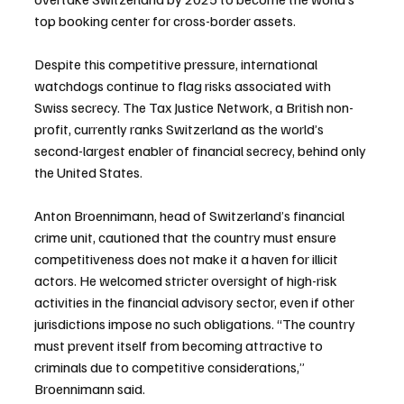
top booking center for cross-border assets.
Despite this competitive pressure, international 
watchdogs continue to flag risks associated with 
Swiss secrecy. The Tax Justice Network, a British non-
profit, currently ranks Switzerland as the world’s 
second-largest enabler of financial secrecy, behind only 
the United States.
Anton Broennimann, head of Switzerland’s financial 
crime unit, cautioned that the country must ensure 
competitiveness does not make it a haven for illicit 
actors. He welcomed stricter oversight of high-risk 
activities in the financial advisory sector, even if other 
jurisdictions impose no such obligations. “The country 
must prevent itself from becoming attractive to 
criminals due to competitive considerations,” 
Broennimann said.