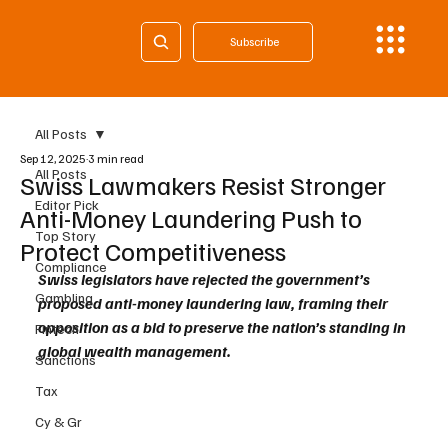
Subscribe
All Posts
Sep 12, 2025
3 min read
All Posts
Swiss Lawmakers Resist Stronger
Editor Pick
Anti-Money Laundering Push to
Top Story
Protect Competitiveness
Compliance
Swiss legislators have rejected the government’s 
Gambling
proposed anti-money laundering law, framing their 
opposition as a bid to preserve the nation’s standing in 
Fintech
global wealth management.
Sanctions
Tax
Cy & Gr