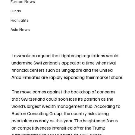
Europe News
Funds
Highlights
Asia News
Lawmakers argued that tightening regulations would 
undermine Switzerland’s appeal at a time when rival 
financial centers such as Singapore and the United 
Arab Emirates are rapidly expanding their market share.
The move comes against the backdrop of concerns 
that Switzerland could soon lose its position as the 
world’s largest wealth management hub. According to 
Boston Consulting Group, the country risks being 
overtaken as early as this year. The heightened focus 
on competitiveness intensified after the Trump 