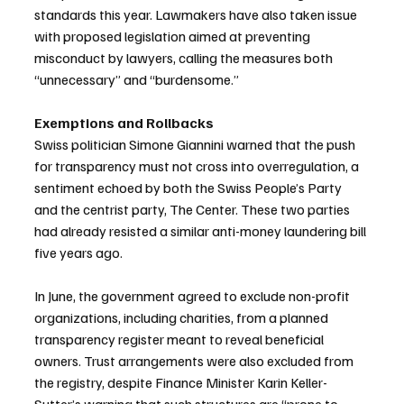
standards this year. Lawmakers have also taken issue 
with proposed legislation aimed at preventing 
misconduct by lawyers, calling the measures both 
“unnecessary” and “burdensome.”
Exemptions and Rollbacks
Swiss politician Simone Giannini warned that the push 
for transparency must not cross into overregulation, a 
sentiment echoed by both the Swiss People’s Party 
and the centrist party, The Center. These two parties 
had already resisted a similar anti-money laundering bill 
five years ago.
In June, the government agreed to exclude non-profit 
organizations, including charities, from a planned 
transparency register meant to reveal beneficial 
owners. Trust arrangements were also excluded from 
the registry, despite Finance Minister Karin Keller-