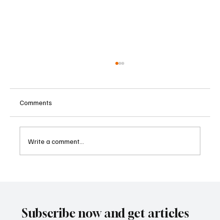
Comments
Write a comment...
Kenya Empowers Families to Seek
Gambling Bans for Relatives Under New
Betting Regulations
Subscribe now and get articles