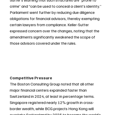
Sutter’s warning that such structures are “prone to 
crime” and “can be used to conceal a client’s identity.”
Parliament went further by reducing due diligence 
obligations for financial advisors, thereby exempting 
certain lawyers from compliance. Keller-Sutter 
expressed concern over the changes, noting that the 
amendments significantly weakened the scope of 
those advisors covered under the rules.
Competitive Pressure
The Boston Consulting Group noted that all other 
major financial centers expanded faster than 
Switzerland in 2024, at least in percentage terms. 
Singapore registered nearly 12% growth in cross-
border wealth, while BCG projects Hong Kong will 
overtake Switzerland by 2025 to become the world’s 