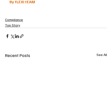
By fLEXI tEAM
Compliance
Top Story
Recent Posts
See All