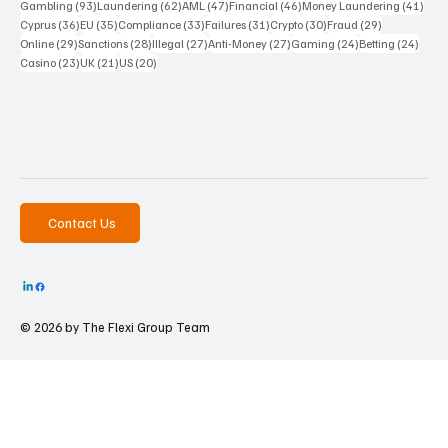
93 posts
62 posts
47 posts
46 posts
41 p
Gambling
(93)
Laundering
(62)
AML
(47)
Financial
(46)
Money Laundering
(41)
36 posts
35 posts
33 posts
31 posts
30 posts
29 posts
Cyprus
(36)
EU
(35)
Compliance
(33)
Failures
(31)
Crypto
(30)
Fraud
(29)
29 posts
28 posts
27 posts
27 posts
24 posts
24 po
Online
(29)
Sanctions
(28)
Illegal
(27)
Anti-Money
(27)
Gaming
(24)
Betting
(24)
23 posts
21 posts
20 posts
Casino
(23)
UK
(21)
US
(20)
Contact Us
© 2026 by The
Flexi Group Team