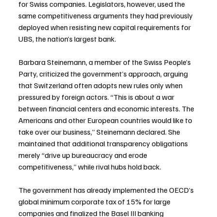
for Swiss companies. Legislators, however, used the 
same competitiveness arguments they had previously 
deployed when resisting new capital requirements for 
UBS, the nation’s largest bank.
Barbara Steinemann, a member of the Swiss People’s 
Party, criticized the government’s approach, arguing 
that Switzerland often adopts new rules only when 
pressured by foreign actors. “This is about a war 
between financial centers and economic interests. The 
Americans and other European countries would like to 
take over our business,” Steinemann declared. She 
maintained that additional transparency obligations 
merely “drive up bureaucracy and erode 
competitiveness,” while rival hubs hold back.
The government has already implemented the OECD’s 
global minimum corporate tax of 15% for large 
companies and finalized the Basel III banking 