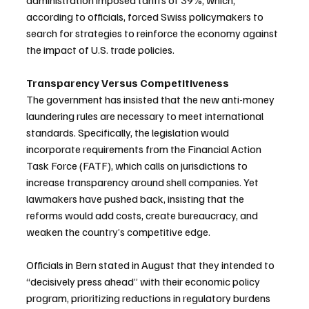
administration imposed tariffs of 39%, which, 
according to officials, forced Swiss policymakers to 
search for strategies to reinforce the economy against 
the impact of U.S. trade policies.
Transparency Versus Competitiveness
The government has insisted that the new anti-money 
laundering rules are necessary to meet international 
standards. Specifically, the legislation would 
incorporate requirements from the Financial Action 
Task Force (FATF), which calls on jurisdictions to 
increase transparency around shell companies. Yet 
lawmakers have pushed back, insisting that the 
reforms would add costs, create bureaucracy, and 
weaken the country’s competitive edge.
Officials in Bern stated in August that they intended to 
“decisively press ahead” with their economic policy 
program, prioritizing reductions in regulatory burdens 