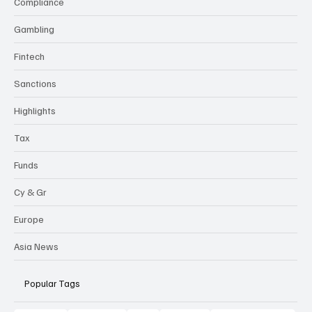
Compliance
Gambling
Fintech
Sanctions
Highlights
Tax
Funds
Cy & Gr
Europe
Asia News
Popular Tags