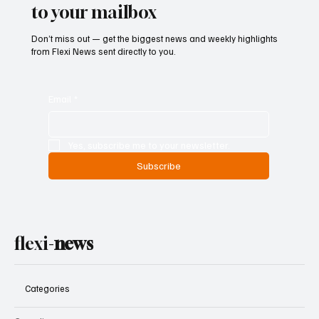
to your mailbox
Don’t miss out — get the biggest news and weekly highlights
from Flexi News sent directly to you.
Email
*
Yes, subscribe me to your newsletter.
Subscribe
flexi-
news
Categories