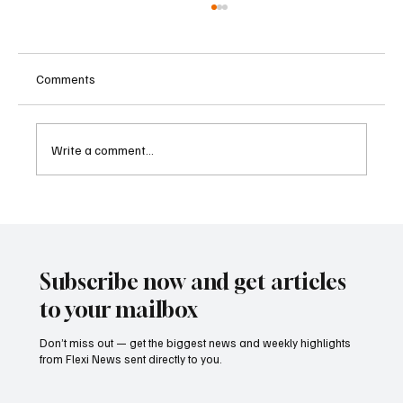
Comments
Write a comment...
Betting Firms Reject Allegations as Senate
Examines Federal Gambling Reform Bill
Subscribe now and get articles
to your mailbox
Don’t miss out — get the biggest news and weekly highlights
from Flexi News sent directly to you.