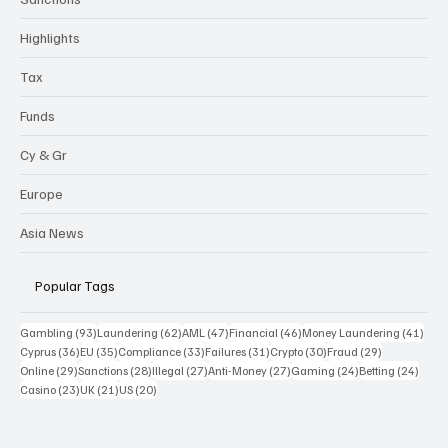
Highlights
Tax
Funds
Cy & Gr
Europe
Asia News
Popular Tags
93 posts
62 posts
47 posts
46 posts
41 p
Gambling
(93)
Laundering
(62)
AML
(47)
Financial
(46)
Money Laundering
(41)
36 posts
35 posts
33 posts
31 posts
30 posts
29 posts
Cyprus
(36)
EU
(35)
Compliance
(33)
Failures
(31)
Crypto
(30)
Fraud
(29)
29 posts
28 posts
27 posts
27 posts
24 posts
24 po
Online
(29)
Sanctions
(28)
Illegal
(27)
Anti-Money
(27)
Gaming
(24)
Betting
(24)
23 posts
21 posts
20 posts
Casino
(23)
UK
(21)
US
(20)