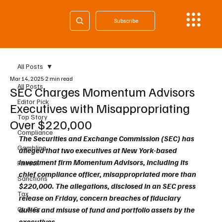
Subscribe
All Posts
Mar 14, 2025
2 min read
All Posts
SEC Charges Momentum Advisors
Editor Pick
Executives with Misappropriating
Top Story
Over $220,000
Compliance
The Securities and Exchange Commission (SEC) has 
Gambling
alleged that two executives at New York-based 
investment firm Momentum Advisors, including its 
Fintech
chief compliance officer, misappropriated more than 
Sanctions
$220,000. The allegations, disclosed in an SEC press 
Tax
release on Friday, concern breaches of fiduciary 
Cy & Gr
duties and misuse of fund and portfolio assets by the 
executives.