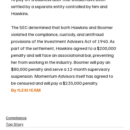
settled by a separate entity controlled by him and 
Hawkins.
The SEC determined that both Hawkins and Boomer 
violated the compliance, custody, and antifraud 
provisions of the Investment Advisers Act of 1940. As 
part of the settlement, Hawkins agreed to a $200,000 
penalty and will face an associational bar, preventing 
her from working in the industry. Boomer will pay an 
$80,000 penalty and serve a 12-month supervisory 
suspension. Momentum Advisors itself has agreed to 
be censured and will pay a $235,000 penalty.
By fLEXI tEAM
Compliance
Top Story