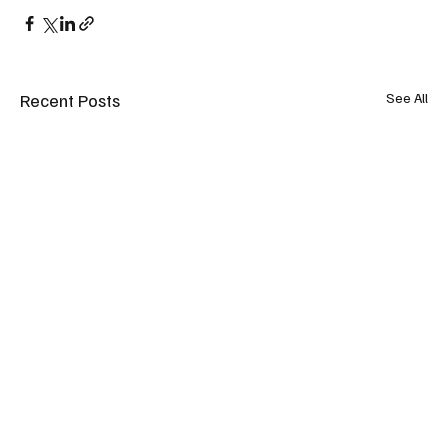
Recent Posts
See All