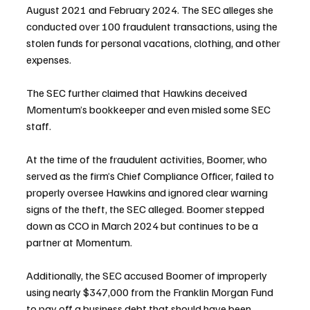
August 2021 and February 2024. The SEC alleges she 
conducted over 100 fraudulent transactions, using the 
stolen funds for personal vacations, clothing, and other 
expenses.
The SEC further claimed that Hawkins deceived 
Momentum’s bookkeeper and even misled some SEC 
staff.
At the time of the fraudulent activities, Boomer, who 
served as the firm’s Chief Compliance Officer, failed to 
properly oversee Hawkins and ignored clear warning 
signs of the theft, the SEC alleged. Boomer stepped 
down as CCO in March 2024 but continues to be a 
partner at Momentum.
Additionally, the SEC accused Boomer of improperly 
using nearly $347,000 from the Franklin Morgan Fund 
to pay off a business debt that should have been 