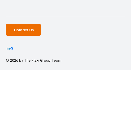
Contact Us
© 2026 by The
Flexi Group Team