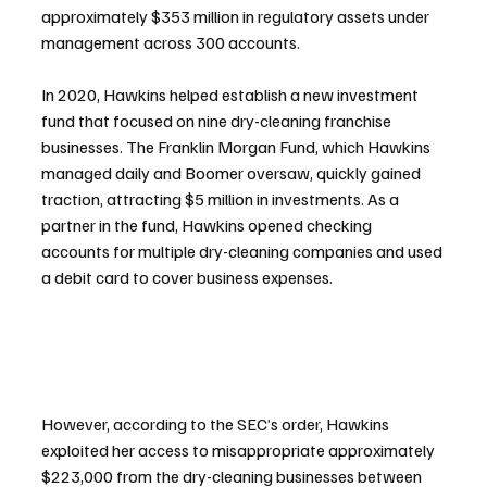
approximately $353 million in regulatory assets under 
management across 300 accounts.
In 2020, Hawkins helped establish a new investment 
fund that focused on nine dry-cleaning franchise 
businesses. The Franklin Morgan Fund, which Hawkins 
managed daily and Boomer oversaw, quickly gained 
traction, attracting $5 million in investments. As a 
partner in the fund, Hawkins opened checking 
accounts for multiple dry-cleaning companies and used 
a debit card to cover business expenses.
However, according to the SEC’s order, Hawkins 
exploited her access to misappropriate approximately 
$223,000 from the dry-cleaning businesses between 