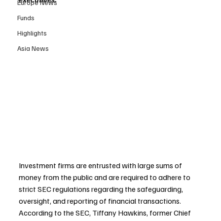
Europe News
Funds
Highlights
Asia News
Investment firms are entrusted with large sums of 
money from the public and are required to adhere to 
strict SEC regulations regarding the safeguarding, 
oversight, and reporting of financial transactions. 
According to the SEC, Tiffany Hawkins, former Chief 