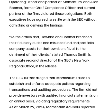
Operating Officer and partner at Momentum, and Allan 
Boomer, former Chief Compliance Officer and current 
partner at the firm, violated these obligations. Both 
executives have agreed to settle with the SEC without 
admitting or denying the findings.
“As the orders find, Hawkins and Boomer breached 
their fiduciary duties and misused fund and portfolio 
company assets for their own benefit, all to the 
detriment of their clients,” stated Thomas Smith Jr., 
associate regional director of the SEC’s New York 
Regional Office, in the release.
The SEC further alleged that Momentum failed to 
establish and enforce adequate policies regarding 
transactions and auditing procedures. The firm did not 
provide investors with audited financial statements on 
an annual basis, violating regulatory requirements.
As of March 29, 2024, Momentum Advisors reported 