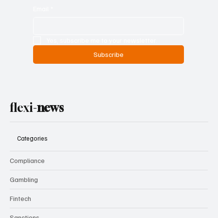
Email
*
Yes, subscribe me to your newsletter.
Subscribe
flexi-
news
Categories
Compliance
Gambling
Fintech
Sanctions