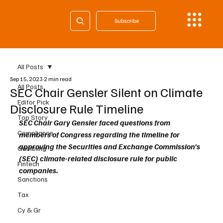
Subscribe
All Posts
Sep 15, 2023
2 min read
All Posts
SEC Chair Gensler Silent on Climate
Editor Pick
Disclosure Rule Timeline
Top Story
SEC Chair Gary Gensler faced questions from 
Compliance
members of Congress regarding the timeline for 
approving the Securities and Exchange Commission's 
Gambling
(SEC) climate-related disclosure rule for public 
Fintech
companies. 
Sanctions
Tax
Cy & Gr