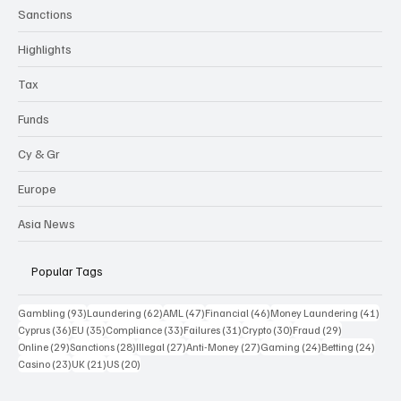
Sanctions
Highlights
Tax
Funds
Cy & Gr
Europe
Asia News
Popular Tags
93 posts
62 posts
47 posts
46 posts
41 p
Gambling
(93)
Laundering
(62)
AML
(47)
Financial
(46)
Money Laundering
(41)
36 posts
35 posts
33 posts
31 posts
30 posts
29 posts
Cyprus
(36)
EU
(35)
Compliance
(33)
Failures
(31)
Crypto
(30)
Fraud
(29)
29 posts
28 posts
27 posts
27 posts
24 posts
24 po
Online
(29)
Sanctions
(28)
Illegal
(27)
Anti-Money
(27)
Gaming
(24)
Betting
(24)
23 posts
21 posts
20 posts
Casino
(23)
UK
(21)
US
(20)