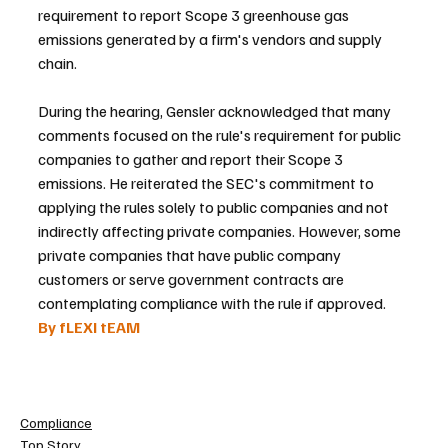
requirement to report Scope 3 greenhouse gas 
emissions generated by a firm's vendors and supply 
chain.
During the hearing, Gensler acknowledged that many 
comments focused on the rule's requirement for public 
companies to gather and report their Scope 3 
emissions. He reiterated the SEC's commitment to 
applying the rules solely to public companies and not 
indirectly affecting private companies. However, some 
private companies that have public company 
customers or serve government contracts are 
contemplating compliance with the rule if approved.
By fLEXI tEAM 
Compliance
Top Story