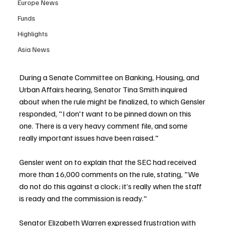
Europe News
Funds
Highlights
Asia News
During a Senate Committee on Banking, Housing, and 
Urban Affairs hearing, Senator Tina Smith inquired 
about when the rule might be finalized, to which Gensler 
responded, "I don't want to be pinned down on this 
one. There is a very heavy comment file, and some 
really important issues have been raised."
Gensler went on to explain that the SEC had received 
more than 16,000 comments on the rule, stating, "We 
do not do this against a clock; it’s really when the staff 
is ready and the commission is ready."
Senator Elizabeth Warren expressed frustration with 