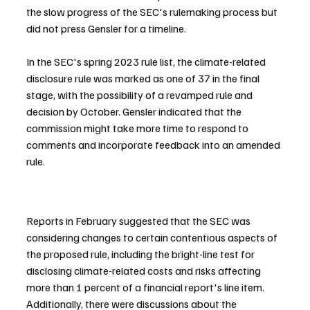
the slow progress of the SEC's rulemaking process but 
did not press Gensler for a timeline.
In the SEC's spring 2023 rule list, the climate-related 
disclosure rule was marked as one of 37 in the final 
stage, with the possibility of a revamped rule and 
decision by October. Gensler indicated that the 
commission might take more time to respond to 
comments and incorporate feedback into an amended 
rule.
Reports in February suggested that the SEC was 
considering changes to certain contentious aspects of 
the proposed rule, including the bright-line test for 
disclosing climate-related costs and risks affecting 
more than 1 percent of a financial report's line item. 
Additionally, there were discussions about the 