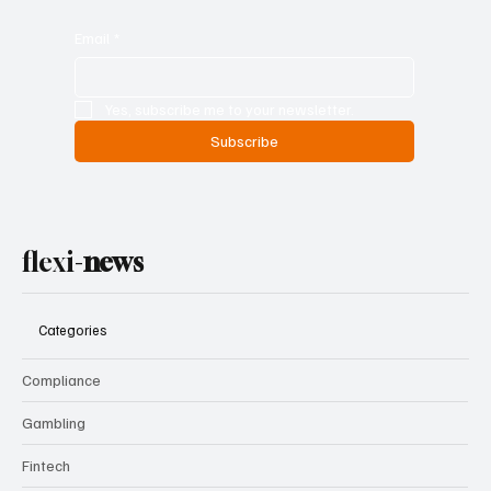
Email
*
Yes, subscribe me to your newsletter.
Subscribe
flexi-
news
Categories
Compliance
Gambling
Fintech