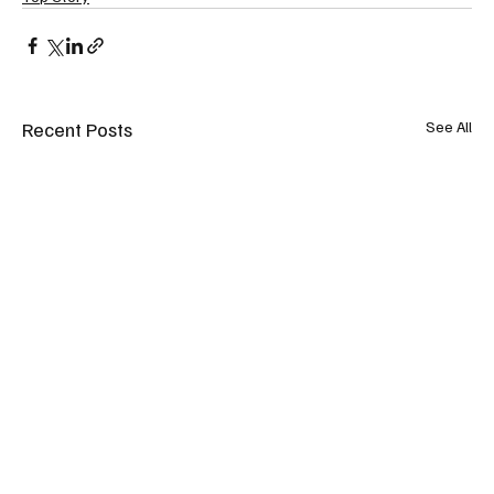
Recent Posts
See All