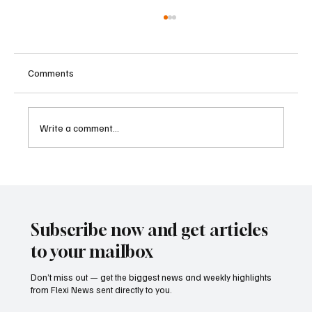
Comments
Write a comment...
Betting Firms Reject Allegations as Senate
Examines Federal Gambling Reform Bill
Subscribe now and get articles
to your mailbox
Don’t miss out — get the biggest news and weekly highlights
from Flexi News sent directly to you.