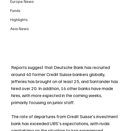
Europe News
Funds
Highlights
Asia News
Reports suggest that Deutsche Bank has recruited 
around 40 former Credit Suisse bankers globally, 
Jefferies has brought on at least 25, and Santander has 
hired over 20. In addition, 16 other banks have made 
hires, with more expected in the coming weeks, 
primarily focusing on junior staff.
The rate of departures from Credit Suisse's investment 
bank has exceeded UBS's expectations, with rivals 
capitalizing on the situation to lure experienced 