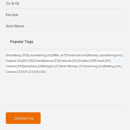
Cy & Gr
Europe
Asia News
Popular Tags
93 posts
62 posts
47 posts
46 posts
41 p
Gambling
(93)
Laundering
(62)
AML
(47)
Financial
(46)
Money Laundering
(41)
36 posts
35 posts
33 posts
31 posts
30 posts
29 posts
Cyprus
(36)
EU
(35)
Compliance
(33)
Failures
(31)
Crypto
(30)
Fraud
(29)
29 posts
28 posts
27 posts
27 posts
24 posts
24 po
Online
(29)
Sanctions
(28)
Illegal
(27)
Anti-Money
(27)
Gaming
(24)
Betting
(24)
23 posts
21 posts
20 posts
Casino
(23)
UK
(21)
US
(20)
Contact Us