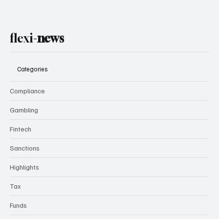
flexi-
news
Categories
Compliance
Gambling
Fintech
Sanctions
Highlights
Tax
Funds