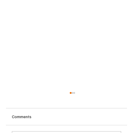
Comments