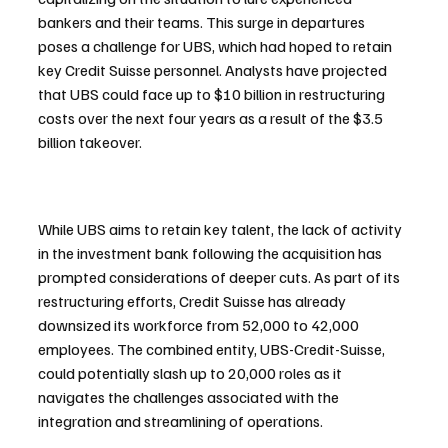
bankers and their teams. This surge in departures 
poses a challenge for UBS, which had hoped to retain 
key Credit Suisse personnel. Analysts have projected 
that UBS could face up to $10 billion in restructuring 
costs over the next four years as a result of the $3.5 
billion takeover.
While UBS aims to retain key talent, the lack of activity 
in the investment bank following the acquisition has 
prompted considerations of deeper cuts. As part of its 
restructuring efforts, Credit Suisse has already 
downsized its workforce from 52,000 to 42,000 
employees. The combined entity, UBS-Credit-Suisse, 
could potentially slash up to 20,000 roles as it 
navigates the challenges associated with the 
integration and streamlining of operations.