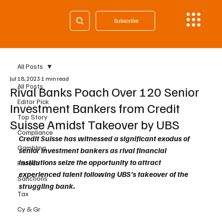
Subscribe
All Posts
Jul 18, 2023
1 min read
All Posts
Rival Banks Poach Over 120 Senior
Editor Pick
Investment Bankers from Credit
Top Story
Suisse Amidst Takeover by UBS
Compliance
Credit Suisse has witnessed a significant exodus of 
Gambling
senior investment bankers as rival financial 
institutions seize the opportunity to attract 
Fintech
experienced talent following UBS's takeover of the 
Sanctions
struggling bank. 
Tax
Cy & Gr