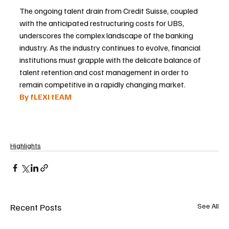
The ongoing talent drain from Credit Suisse, coupled 
with the anticipated restructuring costs for UBS, 
underscores the complex landscape of the banking 
industry. As the industry continues to evolve, financial 
institutions must grapple with the delicate balance of 
talent retention and cost management in order to 
remain competitive in a rapidly changing market.
By fLEXI tEAM 
Highlights
Recent Posts
See All