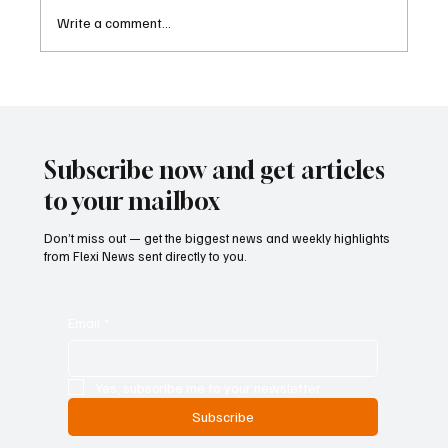
Write a comment...
Cambodia Considers Expanding Visa-Free
Entry and Direct Flight Network to Revive
Tourism
Subscribe now and get articles
to your mailbox
Don’t miss out — get the biggest news and weekly highlights
from Flexi News sent directly to you.
Email
*
Yes, subscribe me to your newsletter.
Subscribe