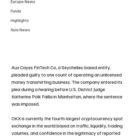
Europe News
Funds
Highlights
Asia News
Aux Cayes FinTech Co, a Seychelles-based entity, 
pleaded guilty to one count of operating an unlicensed 
money transmitting business. The company entered its 
plea during a hearing before U.S. District Judge 
Katherine Polk Failla in Manhattan, where the sentence 
was imposed.
OKX is currently the fourth-largest cryptocurrency spot 
exchange in the world based on traffic, liquidity, trading 
volumes, and confidence in the legitimacy of reported 