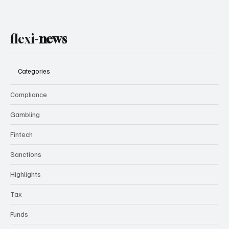
flexi-
news
Categories
Compliance
Gambling
Fintech
Sanctions
Highlights
Tax
Funds