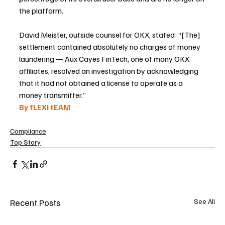
the platform.
David Meister, outside counsel for OKX, stated: “[The] 
settlement contained absolutely no charges of money 
laundering — Aux Cayes FinTech, one of many OKX 
affiliates, resolved an investigation by acknowledging 
that it had not obtained a license to operate as a 
money transmitter.”
By fLEXI tEAM
Compliance
Top Story
Recent Posts
See All