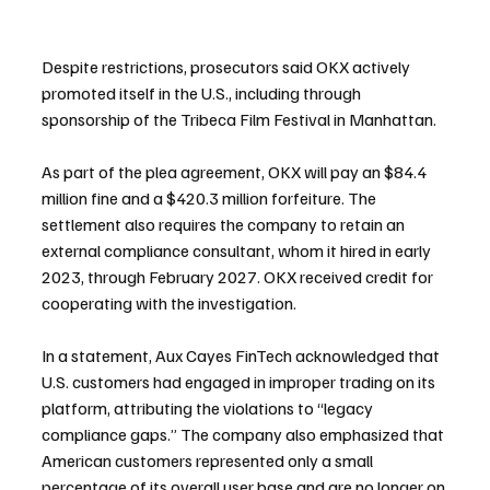
Despite restrictions, prosecutors said OKX actively 
promoted itself in the U.S., including through 
sponsorship of the Tribeca Film Festival in Manhattan.
As part of the plea agreement, OKX will pay an $84.4 
million fine and a $420.3 million forfeiture. The 
settlement also requires the company to retain an 
external compliance consultant, whom it hired in early 
2023, through February 2027. OKX received credit for 
cooperating with the investigation.
In a statement, Aux Cayes FinTech acknowledged that 
U.S. customers had engaged in improper trading on its 
platform, attributing the violations to “legacy 
compliance gaps.” The company also emphasized that 
American customers represented only a small 
percentage of its overall user base and are no longer on 