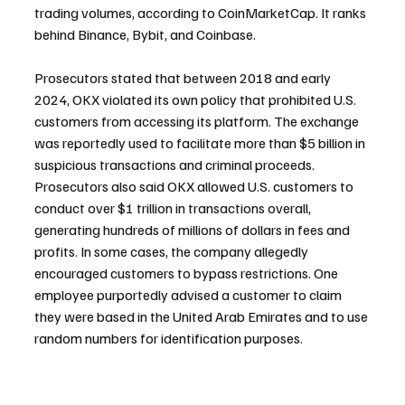
trading volumes, according to CoinMarketCap. It ranks 
behind Binance, Bybit, and Coinbase.
Prosecutors stated that between 2018 and early 
2024, OKX violated its own policy that prohibited U.S. 
customers from accessing its platform. The exchange 
was reportedly used to facilitate more than $5 billion in 
suspicious transactions and criminal proceeds. 
Prosecutors also said OKX allowed U.S. customers to 
conduct over $1 trillion in transactions overall, 
generating hundreds of millions of dollars in fees and 
profits. In some cases, the company allegedly 
encouraged customers to bypass restrictions. One 
employee purportedly advised a customer to claim 
they were based in the United Arab Emirates and to use 
random numbers for identification purposes.