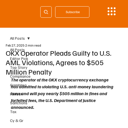
Subscribe
All Posts
Feb 27, 2025
2 min read
All Posts
OKX Operator Pleads Guilty to U.S.
Editor Pick
AML Violations, Agrees to $505
Top Story
Million Penalty
Compliance
The operator of the OKX cryptocurrency exchange 
Gambling
has admitted to violating U.S. anti-money laundering 
laws and will pay nearly $505 million in fines and 
Fintech
forfeited fees, the U.S. Department of Justice 
Sanctions
announced.
Tax
Cy & Gr