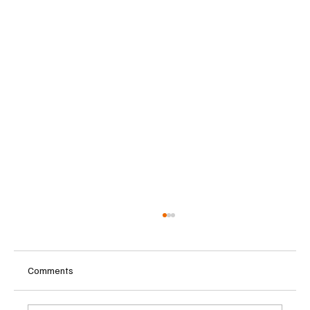
Comments