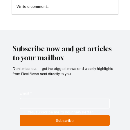
Write a comment...
Betting Firms Reject Allegations as Senate
Examines Federal Gambling Reform Bill
Subscribe now and get articles
to your mailbox
Don’t miss out — get the biggest news and weekly highlights
from Flexi News sent directly to you.
Email
*
Yes, subscribe me to your newsletter.
Subscribe