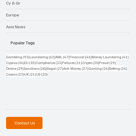
Cy & Gr
Europe
Asia News
Popular Tags
93 posts
62 posts
47 posts
46 posts
41 p
Gambling
(93)
Laundering
(62)
AML
(47)
Financial
(46)
Money Laundering
(41)
36 posts
35 posts
33 posts
31 posts
30 posts
29 posts
Cyprus
(36)
EU
(35)
Compliance
(33)
Failures
(31)
Crypto
(30)
Fraud
(29)
29 posts
28 posts
27 posts
27 posts
24 posts
24 po
Online
(29)
Sanctions
(28)
Illegal
(27)
Anti-Money
(27)
Gaming
(24)
Betting
(24)
23 posts
21 posts
20 posts
Casino
(23)
UK
(21)
US
(20)
Contact Us