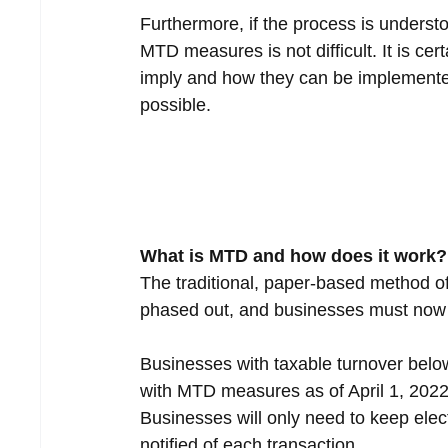
Furthermore, if the process is underst
MTD measures is not difficult. It is c
imply and how they can be implemented
possible.
What is MTD and how does it work?
The traditional, paper-based method o
phased out, and businesses must now k
Businesses with taxable turnover below
with MTD measures as of April 1, 2022.
Businesses will only need to keep elec
notified of each transaction.