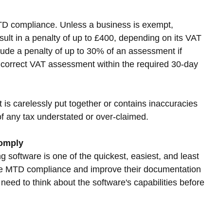
 MTD compliance. Unless a business is exempt, 
sult in a penalty of up to £400, depending on its VAT 
clude a penalty of up to 30% of an assessment if 
ncorrect VAT assessment within the required 30-day 
 is carelessly put together or contains inaccuracies 
of any tax understated or over-claimed.
comply
 software is one of the quickest, easiest, and least 
ure MTD compliance and improve their documentation 
 need to think about the software's capabilities before 