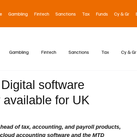
e
Gambling
Fintech
Sanctions
Tax
Funds
Cy & Gr
Gambling
Fintech
Sanctions
Tax
Cy & Gr
Digital software
 available for UK
head of tax, accounting, and payroll products, 
f cloud accounting software and the MTD 