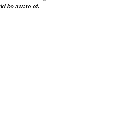
ld be aware of.