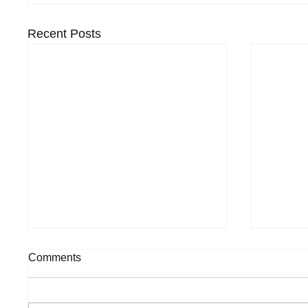
Recent Posts
Comments