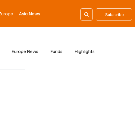
Europe
Asia News
Subscribe
Europe News
Funds
Highlights