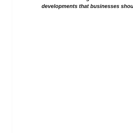
developments that businesses shou