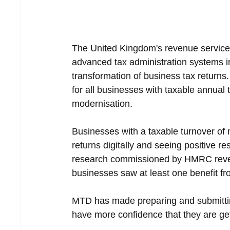
The United Kingdom's revenue service 
advanced tax administration systems in
transformation of business tax returns
for all businesses with taxable annual 
modernisation.
Businesses with a taxable turnover of 
returns digitally and seeing positive re
research commissioned by HMRC reveal
businesses saw at least one benefit f
MTD has made preparing and submittin
have more confidence that they are gett