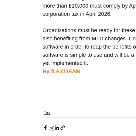
more than £10,000 must comply by Apri
corporation tax in April 2026.
Organizations must be ready for these 
also benefiting from MTD changes. C
software in order to reap the benefits o
software is simple to use and will be 
yet implemented it.
By fLEXI tEAM 
Tax