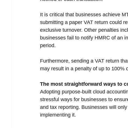
It is critical that businesses achieve
submitting a paper VAT return could re
exclusive turnover. Other penalties in
businesses fail to notify HMRC of an i
period.
Furthermore, sending a VAT return that
may result in a penalty of up to 100% 
The most straightforward ways to 
Adopting purpose-built cloud accounting
stressful ways for businesses to ens
and tax reporting. Businesses will only
implementing it.