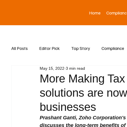
Home
Complianc
All Posts
Editor Pick
Top Story
Compliance
May 15, 2022
3 min read
Asia News
More Making Tax 
solutions are now
businesses
Prashant Ganti, Zoho Corporation's 
discusses the long-term benefits o