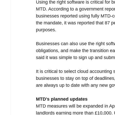
Using the right software is critical fo
MTD. According to a government report 
businesses reported using fully MTD-com
the mandate, it was reported that 87 
purposes.
Businesses can also use the right softw
obligations, and make the transition e
said it was simple to sign up and submit
It is critical to select cloud accountin
businesses to stay on top of deadlines,
are always up to date with any new go
MTD's planned updates
MTD measures will be expanded in Apr
landlords earning more than £10,000. 