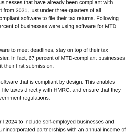
r businesses that have already been compliant with 
from 2021, just under three-quarters of all 
pliant software to file their tax returns. Following 
percent of businesses were using software for MTD 
are to meet deadlines, stay on top of their tax 
asier. In fact, 67 percent of MTD-compliant businesses 
 their first submission.
g software that is compliant by design. This enables 
 file taxes directly with HMRC, and ensure that they 
vernment regulations.
il 2024 to include self-employed businesses and 
Unincorporated partnerships with an annual income of 