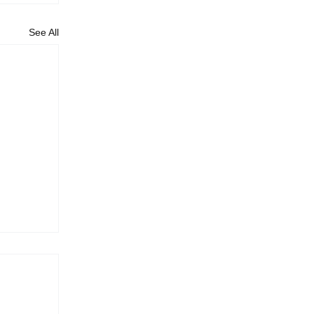
See All