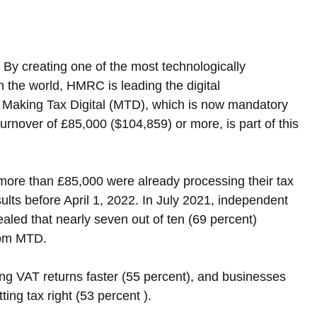
By creating one of the most technologically 
 the world, HMRC is leading the digital 
. Making Tax Digital (MTD), which is now mandatory 
turnover of £85,000 ($104,859) or more, is part of this 
more than £85,000 were already processing their tax 
sults before April 1, 2022. In July 2021, independent 
ed that nearly seven out of ten (69 percent) 
rom MTD.
g VAT returns faster (55 percent), and businesses 
ing tax right (53 percent ).