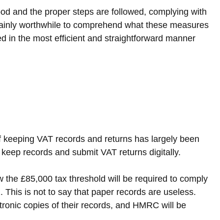
ood and the proper steps are followed, complying with 
ertainly worthwhile to comprehend what these measures 
 in the most efficient and straightforward manner 
f keeping VAT records and returns has largely been 
eep records and submit VAT returns digitally.
 the £85,000 tax threshold will be required to comply 
 This is not to say that paper records are useless. 
tronic copies of their records, and HMRC will be 