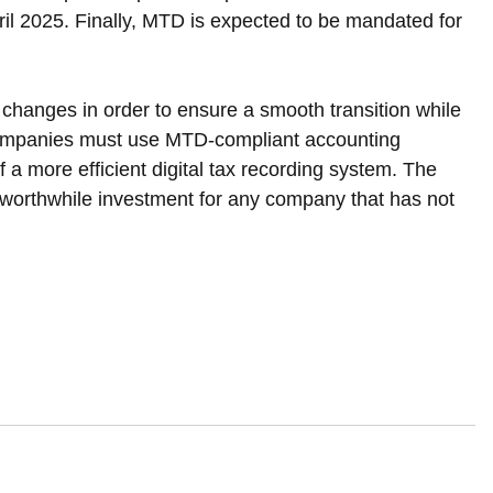
l 2025. Finally, MTD is expected to be mandated for 
changes in order to ensure a smooth transition while 
ompanies must use MTD-compliant accounting 
f a more efficient digital tax recording system. The 
a worthwhile investment for any company that has not 