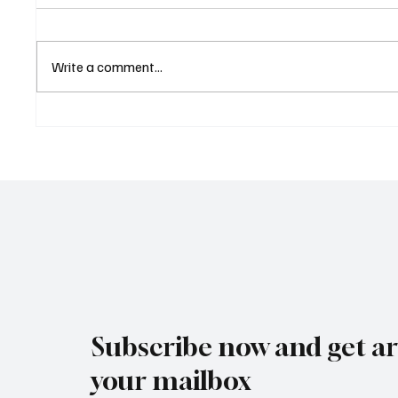
Write a comment...
Eurozone Business Activity
ECB Sa
Climbs to Eight-Month High
Led Eu
as Services Recover Despite
Tighten
Geopolitical Uncertainty
2025
Subscribe now and get art
your mailbox