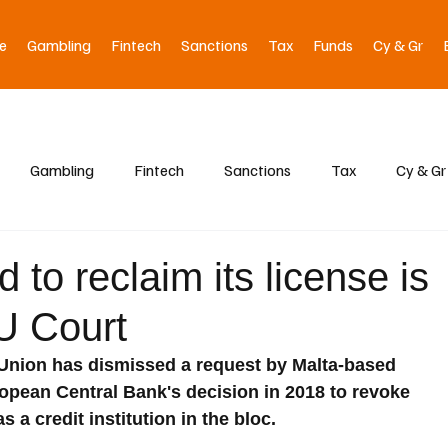
e
Gambling
Fintech
Sanctions
Tax
Funds
Cy & Gr
Gambling
Fintech
Sanctions
Tax
Cy & Gr
 to reclaim its license is
EU Court
Union has dismissed a request by Malta-based 
ropean Central Bank's decision in 2018 to revoke 
s a credit institution in the bloc.