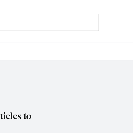
ys Trade Uncertainty
IMF Warns Europe Mu
ro Area Banks to
Reform Public Finance
 Lending Practices in
Rising Spending Pres
Threaten Debt Sustaina
icles to