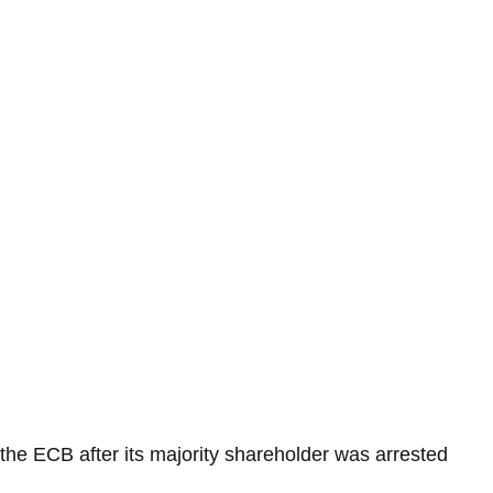
the ECB after its majority shareholder was arrested 
.