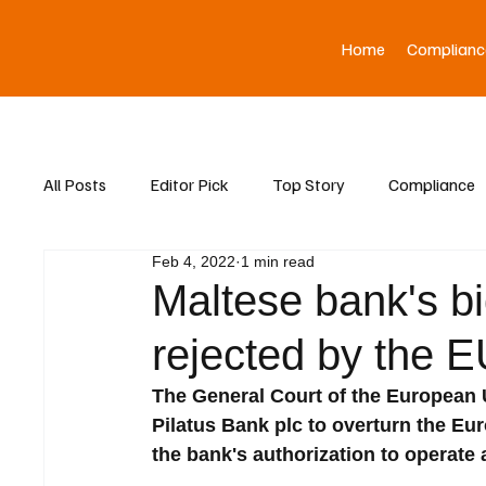
Home
Complianc
All Posts
Editor Pick
Top Story
Compliance
Feb 4, 2022
1 min read
Asia News
Maltese bank's bid
rejected by the 
The General Court of the European 
Pilatus Bank plc to overturn the Eu
the bank's authorization to operate a