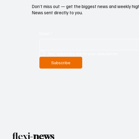
Don’t miss out — get the biggest news and weekly high
News sent directly to you.
Email
*
Yes, subscribe me to your newsletter.
Subscribe
flexi-
news