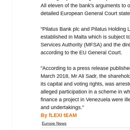
All eleven of the bank's arguments to 
detailed European General Court stat
"Pilatus Bank plc and Pilatus Holding Ltd
established in Malta which is subject t
Services Authority (MFSA) and the direct
according to the EU General Court.
"According to a press release publishe
March 2018, Mr Ali Sadr, the shareholde
its capital and voting rights, was arres
alleged participation in a scheme in w
finance a project in Venezuela were ille
and undertakings."
By fLEXI tEAM
Europe News