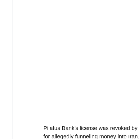
Pilatus Bank's license was revoked by 
for allegedly funneling money into Iran