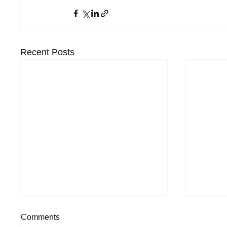
Recent Posts
Comments