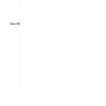
See All