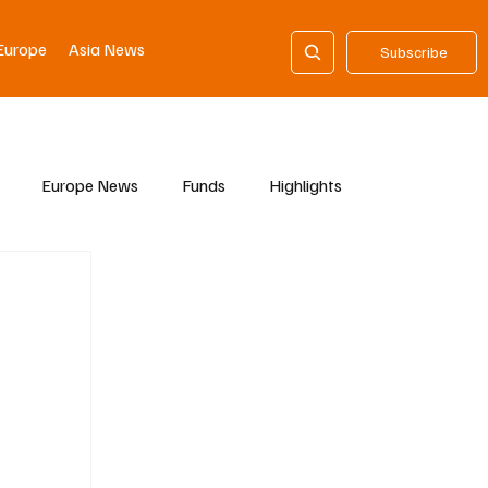
Europe
Asia News
Subscribe
Europe News
Funds
Highlights