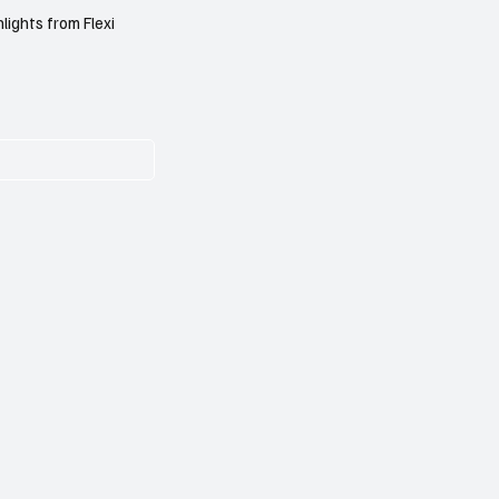
lights from Flexi