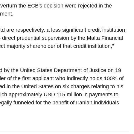
overturn the ECB's decision were rejected in the 
ement.
 are respectively, a less significant credit institution 
o direct prudential supervision by the Malta Financial 
 majority shareholder of that credit institution," 
d by the United States Department of Justice on 19 
r of the first applicant who indirectly holds 100% of 
ted in the United States on six charges relating to his 
hich approximately USD 115 million in payments to 
gally funneled for the benefit of Iranian individuals 