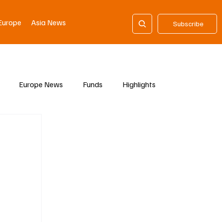
Europe
Asia News
Subscribe
Europe News
Funds
Highlights