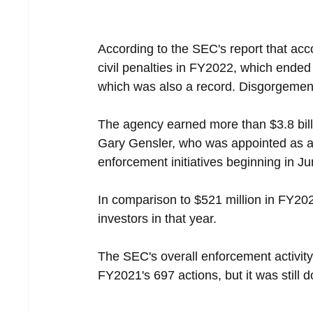
According to the SEC's report that ac
civil penalties in FY2022, which ended
which was also a record. Disgorgement 
The agency earned more than $3.8 billi
Gary Gensler, who was appointed as a 
enforcement initiatives beginning in J
In comparison to $521 million in FY20
investors in that year.
The SEC's overall enforcement activit
FY2021's 697 actions, but it was still