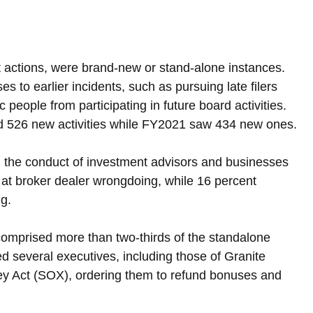
t actions, were brand-new or stand-alone instances. 
to earlier incidents, such as pursuing late filers 
 people from participating in future board activities. 
d 526 new activities while FY2021 saw 434 new ones.
 the conduct of investment advisors and businesses 
 at broker dealer wrongdoing, while 16 percent 
ng.
comprised more than two-thirds of the standalone 
 several executives, including those of Granite 
ey Act (SOX), ordering them to refund bonuses and 