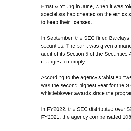
Ernst & Young in June, when it was told
specialists had cheated on the ethics 
to keep their licenses.
In September, the SEC fined Barclays 
securities. The bank was given a mand
audit of its Section 5 of the Securiti
changes to comply.
According to the agency's whistleblow
was the second-highest year for the S
whistleblower awards since the progra
In FY2022, the SEC distributed over $2
FY2021, the agency compensated 108 w