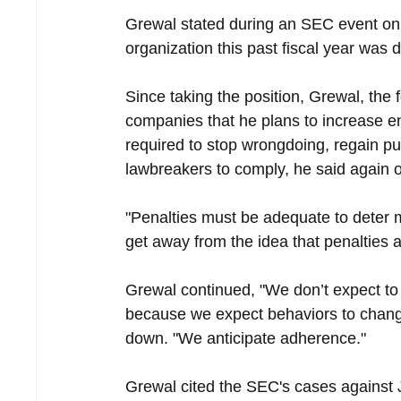
Grewal stated during an SEC event on 
organization this past fiscal year was
Since taking the position, Grewal, the
companies that he plans to increase en
required to stop wrongdoing, regain p
lawbreakers to comply, he said again 
"Penalties must be adequate to deter 
get away from the idea that penalties 
Grewal continued, "We don’t expect to
because we expect behaviors to change,
down. "We anticipate adherence."
Grewal cited the SEC's cases against