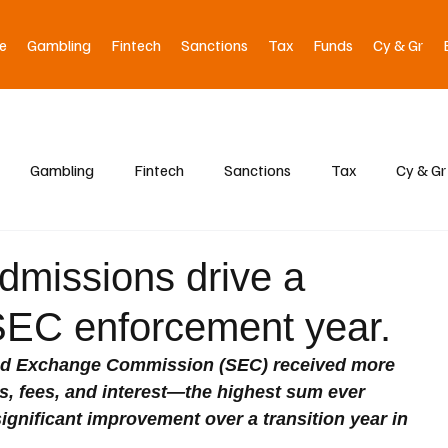
e
Gambling
Fintech
Sanctions
Tax
Funds
Cy & Gr
Gambling
Fintech
Sanctions
Tax
Cy & Gr
dmissions drive a
SEC enforcement year.
s and Exchange Commission (SEC) received more 
es, fees, and interest—the highest sum ever 
ignificant improvement over a transition year in 