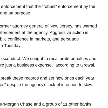
enforcement that the "robust" enforcement by the 
 done on purpose.
 former attorney general of New Jersey, has warned 
forcement at the agency. Aggressive action is 
ublic confidence in markets, and persuade 
on Tuesday.
misconduct. We sought to recalibrate penalties and 
are just a business expense," according to Grewal.
 break these records and set new ones each year 
" despite the agency's lack of intention to slow 
 JPMorgan Chase and a group of 11 other banks, 