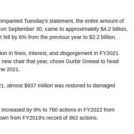
companied Tuesday's statement, the entire amount of 
 on September 30, came to approximately $4.2 billion, 
fell by 6% from the previous year to $2.2 billion.
on in fines, interest, and disgorgement in FY2021. 
new chair that year, chose Gurbir Grewal to head 
une 2021.
21, almost $937 million was restored to damaged 
y increased by 9% to 760 actions in FY2022 from 
 down from FY2019's record of 862 actions.