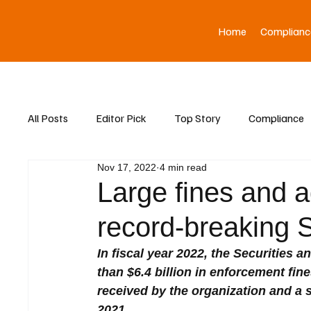
Home
Complianc
All Posts
Editor Pick
Top Story
Compliance
Nov 17, 2022
4 min read
Asia News
Large fines and a
record-breaking 
In fiscal year 2022, the Securitie
than $6.4 billion in enforcement fin
received by the organization and a s
2021.