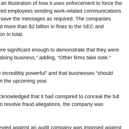
s an illustration of how it uses enforcement to force the 
lved employees sending work-related communications 
to save the messages as required. The companies 
more than $2 billion in fines to the SEC and 
 in total.
re significant enough to demonstrate that they were 
f doing business," adding, "Other firms take note."
 incredibly powerful" and that businesses "should 
in the upcoming year.
cknowledged that it had conspired to conceal the full 
 To resolve fraud allegations, the company was 
levied against an audit company was imposed against 