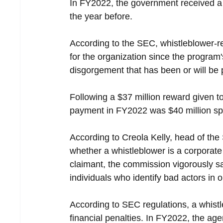
In FY2022, the government received a 
the year before.
According to the SEC, whistleblower-rel
for the organization since the program's
disgorgement that has been or will be 
Following a $37 million reward given to
payment in FY2022 was $40 million sp
According to Creola Kelly, head of the
whether a whistleblower is a corporate 
claimant, the commission vigorously saf
individuals who identify bad actors in 
According to SEC regulations, a whist
financial penalties. In FY2022, the ag