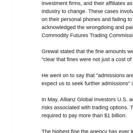
investment firms, and their affiliates a
industry to change. These cases invo
on their personal phones and failing 
acknowledged the wrongdoing and paid 
Commodity Futures Trading Commission
Grewal stated that the fine amounts we
"clear that fines were not just a cost o
He went on to say that "admissions are
expect us to seek further admissions" 
In May, Allianz Global Investors U.S. a
risks associated with trading options.
required to pay more than $1 billion.
The highest fine the agency has ever 