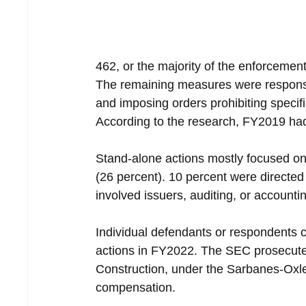
462, or the majority of the enforcemen
The remaining measures were responses 
and imposing orders prohibiting specific
According to the research, FY2019 ha
Stand-alone actions mostly focused on
(26 percent). 10 percent were directed
involved issuers, auditing, or accounti
Individual defendants or respondents 
actions in FY2022. The SEC prosecuted
Construction, under the Sarbanes-Oxl
compensation.