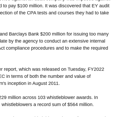
 to pay $100 million. It was discovered that EY audit 
section of the CPA tests and courses they had to take 
and Barclays Bank $200 million for issuing too many 
ate by the agency to conduct an extensive internal 
es Act compliance procedures and to make the required 
er report, which was released on Tuesday, FY2022 
EC in terms of both the number and value of 
m's inception in August 2011.
29 million across 103 whistleblower awards. In 
histleblowers a record sum of $564 million.