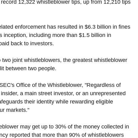
record 12,322 whistleblower tips, up from 12,210 tips 
ated enforcement has resulted in $6.3 billion in fines 
 inception, including more than $1.5 billion in 
paid back to investors.
 two joint whistleblowers, the greatest whistleblower 
lit between two people.
 SEC's Office of the Whistleblower, "Regardless of 
insider, a main street investor, or an unrepresented 
eguards their identity while rewarding eligible 
our markets."
leblower may get up to 30% of the money collected in 
ency reported that more than 90% of whistleblowers 