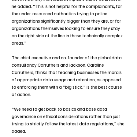
he added. "This is not helpful for the complainants, for 
the under-resourced authorities trying to police 
organizations significantly bigger than they are, or for 
organizations themselves looking to ensure they stay 
on the right side of the line in these technically complex 
areas."
The chief executive and co-founder of the global data 
consultancy Carruthers and Jackson, Caroline 
Carruthers, thinks that teaching businesses the morals 
of appropriate data usage and retention, as opposed 
to enforcing them with a "big stick," is the best course 
of action.
"We need to get back to basics and base data 
governance on ethical considerations rather than just 
trying to strictly follow the latest data regulations," she 
added.