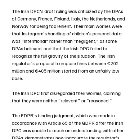
The Irish DPC's draft ruling was criticized by the DPAs 
of Germany, France, Finland, Italy, the Netherlands, and 
Norway for being too lenient. Their main worries were 
that Instagram's handling of children's personal data 
was "intentional" rather than "negligent," as some 
DPAs believed, and that the Irish DPC failed to 
recognize the full gravity of the situation. The Irish 
regulator's proposal to impose fines between €202 
million and €405 million started from an unfairly low 
base.
The Irish DPC first disregarded their worries, claiming 
that they were neither "relevant" or "reasoned."
The EDPB's binding judgment, which was made in 
accordance with Article 65 of the GDPR after the Irish 
DPC was unable to reach an understanding with other 
DPAs, demonstrates how inaccurate the regulator's 