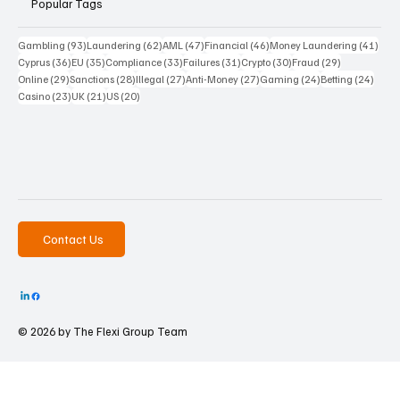
Popular Tags
93 posts
62 posts
47 posts
46 posts
41 p
Gambling
(93)
Laundering
(62)
AML
(47)
Financial
(46)
Money Laundering
(41)
36 posts
35 posts
33 posts
31 posts
30 posts
29 posts
Cyprus
(36)
EU
(35)
Compliance
(33)
Failures
(31)
Crypto
(30)
Fraud
(29)
29 posts
28 posts
27 posts
27 posts
24 posts
24 po
Online
(29)
Sanctions
(28)
Illegal
(27)
Anti-Money
(27)
Gaming
(24)
Betting
(24)
23 posts
21 posts
20 posts
Casino
(23)
UK
(21)
US
(20)
Contact Us
© 2026 by The
Flexi Group Team