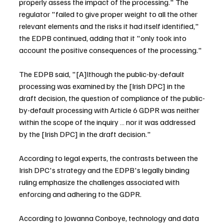
properly assess the impact of the processing." The 
regulator "failed to give proper weight to all the other 
relevant elements and the risks it had itself identified," 
the EDPB continued, adding that it "only took into 
account the positive consequences of the processing."
The EDPB said, "[A]lthough the public-by-default 
processing was examined by the [Irish DPC] in the 
draft decision, the question of compliance of the public-
by-default processing with Article 6 GDPR was neither 
within the scope of the inquiry … nor it was addressed 
by the [Irish DPC] in the draft decision."
According to legal experts, the contrasts between the 
Irish DPC's strategy and the EDPB's legally binding 
ruling emphasize the challenges associated with 
enforcing and adhering to the GDPR.
According to Jowanna Conboye, technology and data 