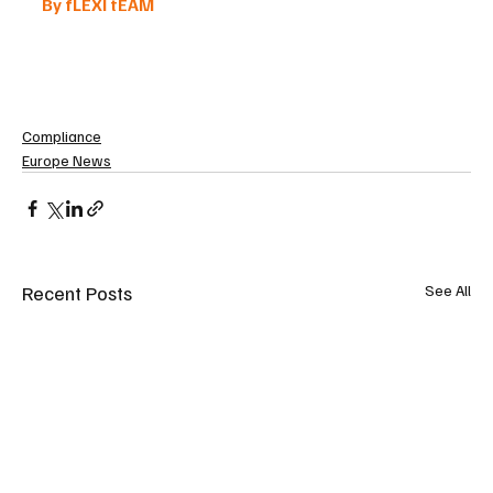
By fLEXI tEAM 
Compliance
Europe News
Recent Posts
See All