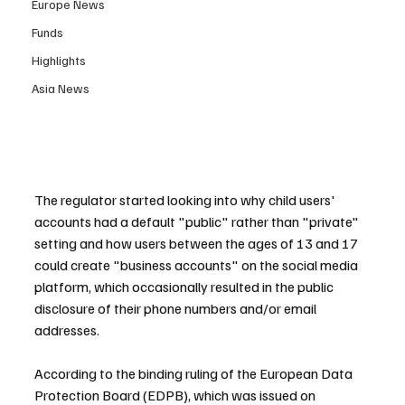
Europe News
Funds
Highlights
Asia News
The regulator started looking into why child users' 
accounts had a default "public" rather than "private" 
setting and how users between the ages of 13 and 17 
could create "business accounts" on the social media 
platform, which occasionally resulted in the public 
disclosure of their phone numbers and/or email 
addresses.
According to the binding ruling of the European Data 
Protection Board (EDPB), which was issued on 