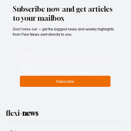
Subscribe now and get articles
to your mailbox
Don’t miss out — get the biggest news and weekly highlights
from Flexi News sent directly to you.
Email
*
Yes, subscribe me to your newsletter.
Subscribe
flexi-
news