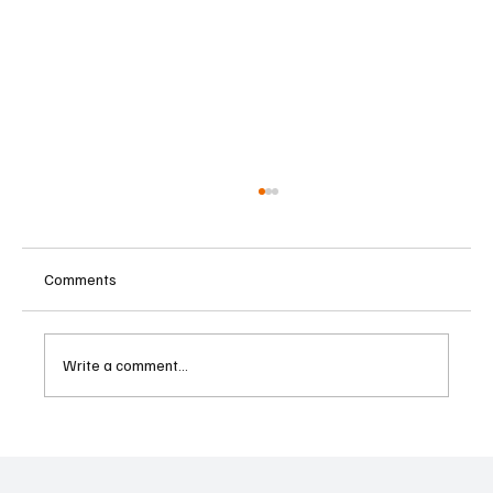
Comments
Write a comment...
Betting Firms Reject Allegations as Senate
Examines Federal Gambling Reform Bill