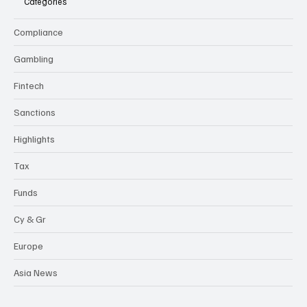
Categories
Compliance
Gambling
Fintech
Sanctions
Highlights
Tax
Funds
Cy & Gr
Europe
Asia News