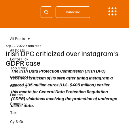
Subscribe
All Posts
Sep 22, 2022
3 min read
All Posts
Irish DPC criticized over Instagram's
Editor Pick
GDPR case
Top Story
The Irish Data Protection Commission (Irish DPC) 
Compliance
received criticism of its own after fining Instagram a 
record 405 million euros (U.S. $405 million) earlier 
Gambling
this month for General Data Protection Regulation 
Fintech
(GDPR) violations involving the protection of underage 
Sanctions
users' data.
Tax
Cy & Gr