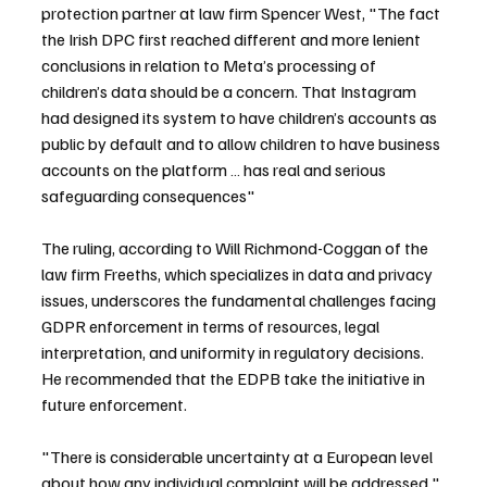
protection partner at law firm Spencer West, "The fact 
the Irish DPC first reached different and more lenient 
conclusions in relation to Meta’s processing of 
children’s data should be a concern. That Instagram 
had designed its system to have children’s accounts as 
public by default and to allow children to have business 
accounts on the platform … has real and serious 
safeguarding consequences" 
The ruling, according to Will Richmond-Coggan of the 
law firm Freeths, which specializes in data and privacy 
issues, underscores the fundamental challenges facing 
GDPR enforcement in terms of resources, legal 
interpretation, and uniformity in regulatory decisions. 
He recommended that the EDPB take the initiative in 
future enforcement.
"There is considerable uncertainty at a European level 
about how any individual complaint will be addressed," 