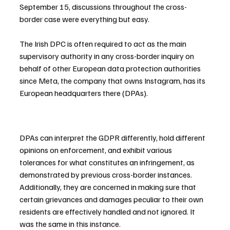
September 15, discussions throughout the cross-
border case were everything but easy.
The Irish DPC is often required to act as the main 
supervisory authority in any cross-border inquiry on 
behalf of other European data protection authorities 
since Meta, the company that owns Instagram, has its 
European headquarters there (DPAs).
DPAs can interpret the GDPR differently, hold different 
opinions on enforcement, and exhibit various 
tolerances for what constitutes an infringement, as 
demonstrated by previous cross-border instances. 
Additionally, they are concerned in making sure that 
certain grievances and damages peculiar to their own 
residents are effectively handled and not ignored. It 
was the same in this instance.