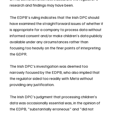
research and findings may have been.
The EDPB's ruling indicates that the Irish DPC should 
have examined the straightforward issues of whether it 
is appropriate for a company to process data without 
informed consent and/or make children's data publicly 
available under any circumstances rather than 
focusing too heavily on the finer points of interpreting 
the GDPR.
The Irish DPC's investigation was deemed too 
narrowly focused by the EDPB, who also implied that 
the regulator sided too readily with Meta without 
providing any justification.
The Irish DPC's judgment that processing children's 
data was occasionally essential was, in the opinion of 
the EDPB, "substantially erroneous" and "did not 