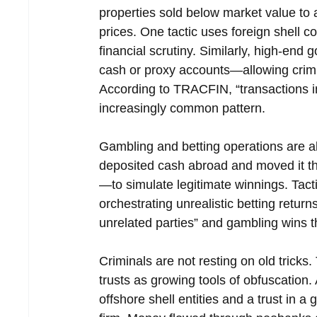
properties sold below market value to a
prices. One tactic uses foreign shell 
financial scrutiny. Similarly, high-end 
cash or proxy accounts—allowing crimi
According to TRACFIN, “transactions in
increasingly common pattern.
Gambling and betting operations are al
deposited cash abroad and moved it 
—to simulate legitimate winnings. Tact
orchestrating unrealistic betting ret
unrelated parties” and gambling wins t
Criminals are not resting on old trick
trusts as growing tools of obfuscation. 
offshore shell entities and a trust in a