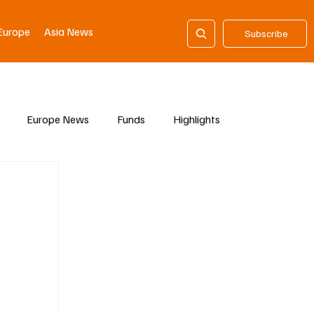
Europe
Asia News
Subscribe
Europe News
Funds
Highlights