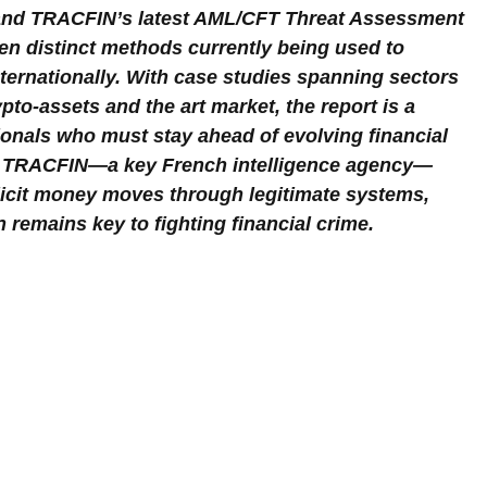
 and TRACFIN’s latest AML/CFT Threat Assessment 
en distinct methods currently being used to 
internationally. With case studies spanning sectors 
pto-assets and the art market, the report is a 
onals who must stay ahead of evolving financial 
rom TRACFIN—a key French intelligence agency—
illicit money moves through legitimate systems, 
 remains key to fighting financial crime.