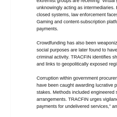
extremist groups are receiving “virtual 
unknowingly acting as intermediaries. 
closed systems, law enforcement faces di
Gaming and content-subscription plat
payments.
Crowdfunding has also been weaponize
social purposes are later found to have
criminal activity. TRACFIN identifies sh
and links to geopolitically exposed regi
Corruption within government procureme
have been caught awarding lucrative pub
stakes. Methods included engineered sh
arrangements. TRACFIN urges vigilance
payments for undelivered services,” an