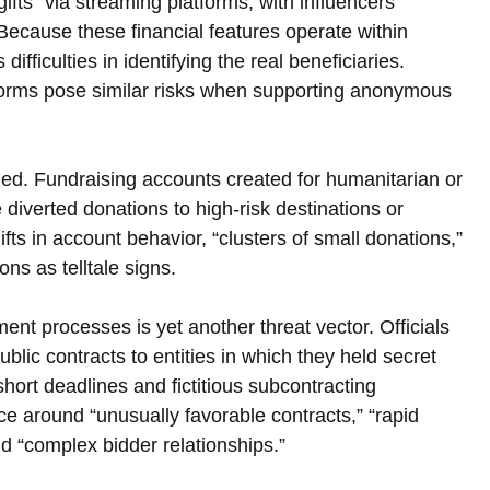
gifts” via streaming platforms, with influencers 
Because these financial features operate within 
fficulties in identifying the real beneficiaries. 
forms pose similar risks when supporting anonymous 
d. Fundraising accounts created for humanitarian or 
 diverted donations to high-risk destinations or 
ifts in account behavior, “clusters of small donations,” 
ons as telltale signs.
nt processes is yet another threat vector. Officials 
lic contracts to entities in which they held secret 
ort deadlines and fictitious subcontracting 
 around “unusually favorable contracts,” “rapid 
d “complex bidder relationships.”