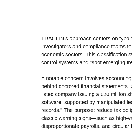
TRACFIN’s approach centers on typolog
investigators and compliance teams to
economic sectors. This classification
control systems and “spot emerging tre
A notable concern involves accounting 
behind doctored financial statements.
listed company issuing a €20 million 
software, supported by manipulated ledg
records.” The purpose: reduce tax oblig
classic warning signs—such as high-val
disproportionate payrolls, and circul