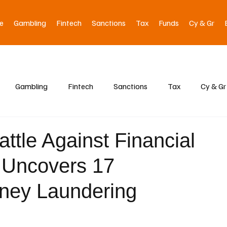
e
Gambling
Fintech
Sanctions
Tax
Funds
Cy & Gr
Gambling
Fintech
Sanctions
Tax
Cy & Gr
attle Against Financial
 Uncovers 17
oney Laundering