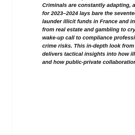
Criminals are constantly adapting,
for 2023–2024 lays bare the sevente
launder illicit funds in France and 
from real estate and gambling to cry
wake-up call to compliance professi
crime risks. This in-depth look f
delivers tactical insights into how 
and how public-private collaboration