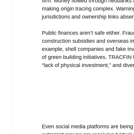
firm. Money flowed through neobanks a
making origin tracing complex. Warning
jurisdictions and ownership links absent
Public finances aren’t safe either. Fra
construction subsidies and overseas i
example, shell companies and fake inv
of green building initiatives. TRACFIN 
“lack of physical investment,” and dive
Even social media platforms are being 