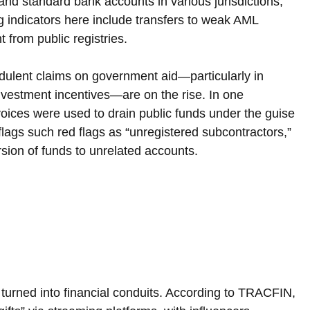
nd standard bank accounts in various jurisdictions, 
 indicators here include transfers to weak AML 
 from public registries.
udulent claims on government aid—particularly in 
nvestment incentives—are on the rise. In one 
oices were used to drain public funds under the guise 
flags such red flags as “unregistered subcontractors,” 
rsion of funds to unrelated accounts.
turned into financial conduits. According to TRACFIN, 