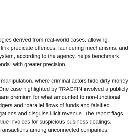
ies derived from real-world cases, allowing 
 link predicate offences, laundering mechanisms, and 
 system, according to the agency, helps benchmark 
nds” with greater precision.
manipulation, where criminal actors hide dirty money 
 One case highlighted by TRACFIN involved a publicly 
share premium for what amounted to non-functional 
ers and “parallel flows of funds and falsified 
ations and disguise illicit revenue. The report flags 
ue invoices for suspicious business dealings, 
ar transactions among unconnected companies.