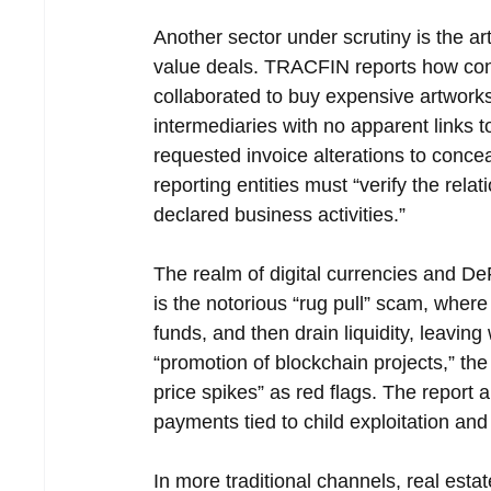
Another sector under scrutiny is the a
value deals. TRACFIN reports how con
collaborated to buy expensive artwork
intermediaries with no apparent links 
requested invoice alterations to conce
reporting entities must “verify the re
declared business activities.”
The realm of digital currencies and DeF
is the notorious “rug pull” scam, where
funds, and then drain liquidity, leavin
“promotion of blockchain projects,” th
price spikes” as red flags. The report a
payments tied to child exploitation and
In more traditional channels, real esta