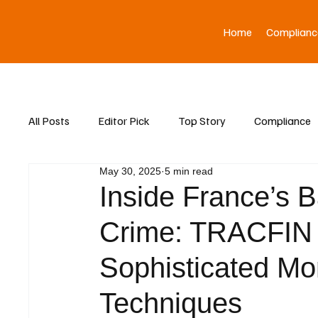
Home
Complianc
All Posts
Editor Pick
Top Story
Compliance
May 30, 2025
5 min read
Asia News
Inside France’s B
Crime: TRACFIN
Sophisticated M
Techniques