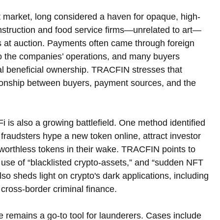
rt market, long considered a haven for opaque, high-
struction and food service firms—unrelated to art—
s at auction. Payments often came through foreign 
to the companies’ operations, and many buyers 
al beneficial ownership. TRACFIN stresses that 
lationship between buyers, payment sources, and the 
i is also a growing battlefield. One method identified 
 fraudsters hype a new token online, attract investor 
g worthless tokens in their wake. TRACFIN points to 
e use of “blacklisted crypto-assets,” and “sudden NFT 
lso sheds light on crypto's dark applications, including 
 cross-border criminal finance.
te remains a go-to tool for launderers. Cases include 