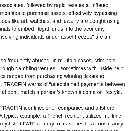
ssociates, followed by rapid resales at inflated 
companies to purchase assets, effectively bypassing 
goods like art, watches, and jewelry are bought using 
nals to embed illegal funds into the economy. 
volving individuals under asset freezes” are an 
so frequently abused. In multiple cases, criminals 
through gambling venues—sometimes with inside help
ics ranged from purchasing winning tickets to 
urns. TRACFIN warns of “unexplained payments between 
hat don’t match a person’s known income or lifestyle.
s. TRACFIN identifies shell companies and offshore 
A typical example: a French resident utilized multiple 
 grey-listed FATF country to mask ties to a consultancy 