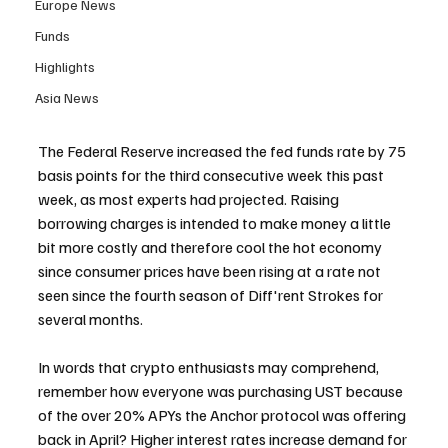
Europe News
Funds
Highlights
Asia News
The Federal Reserve increased the fed funds rate by 75 
basis points for the third consecutive week this past 
week, as most experts had projected. Raising 
borrowing charges is intended to make money a little 
bit more costly and therefore cool the hot economy 
since consumer prices have been rising at a rate not 
seen since the fourth season of Diff'rent Strokes for 
several months.
In words that crypto enthusiasts may comprehend, 
remember how everyone was purchasing UST because 
of the over 20% APYs the Anchor protocol was offering 
back in April? Higher interest rates increase demand for 