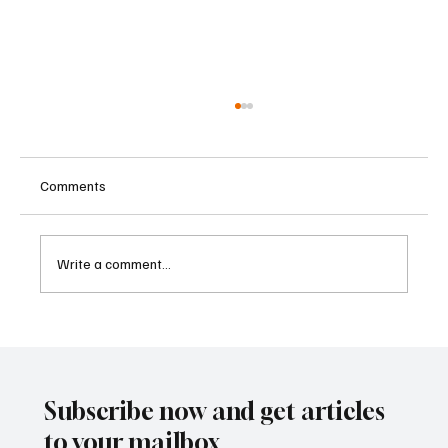
Comments
Write a comment...
AI Transformation Forces Rethink of
Corporate Cyber Risk Governance
Subscribe now and get articles
to your mailbox