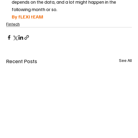
depends on the data, and a lot might happen in the 
following month or so.
By fLEXI tEAM 
Fintech
Recent Posts
See All