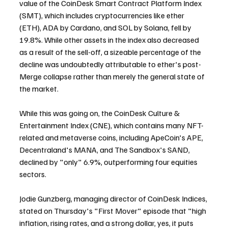
value of the CoinDesk Smart Contract Platform Index 
(SMT), which includes cryptocurrencies like ether 
(ETH), ADA by Cardano, and SOL by Solana, fell by 
19.8%. While other assets in the index also decreased 
as a result of the sell-off, a sizeable percentage of the 
decline was undoubtedly attributable to ether's post-
Merge collapse rather than merely the general state of 
the market.
While this was going on, the CoinDesk Culture & 
Entertainment Index (CNE), which contains many NFT-
related and metaverse coins, including ApeCoin's APE, 
Decentraland's MANA, and The Sandbox's SAND, 
declined by "only" 6.9%, outperforming four equities 
sectors.
Jodie Gunzberg, managing director of CoinDesk Indices, 
stated on Thursday's "First Mover" episode that "high 
inflation, rising rates, and a strong dollar, yes, it puts 