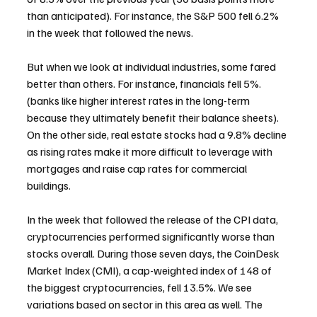
than anticipated). For instance, the S&P 500 fell 6.2% 
in the week that followed the news.
But when we look at individual industries, some fared 
better than others. For instance, financials fell 5%. 
(banks like higher interest rates in the long-term 
because they ultimately benefit their balance sheets). 
On the other side, real estate stocks had a 9.8% decline 
as rising rates make it more difficult to leverage with 
mortgages and raise cap rates for commercial 
buildings.
In the week that followed the release of the CPI data, 
cryptocurrencies performed significantly worse than 
stocks overall. During those seven days, the CoinDesk 
Market Index (CMI), a cap-weighted index of 148 of 
the biggest cryptocurrencies, fell 13.5%. We see 
variations based on sector in this area as well. The 