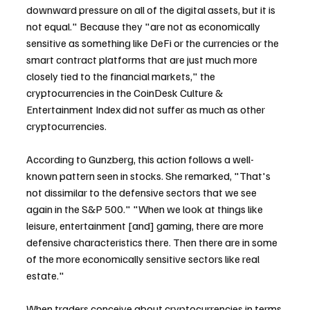
downward pressure on all of the digital assets, but it is 
not equal." Because they "are not as economically 
sensitive as something like DeFi or the currencies or the 
smart contract platforms that are just much more 
closely tied to the financial markets," the 
cryptocurrencies in the CoinDesk Culture & 
Entertainment Index did not suffer as much as other 
cryptocurrencies.
According to Gunzberg, this action follows a well-
known pattern seen in stocks. She remarked, "That's 
not dissimilar to the defensive sectors that we see 
again in the S&P 500." "When we look at things like 
leisure, entertainment [and] gaming, there are more 
defensive characteristics there. Then there are in some 
of the more economically sensitive sectors like real 
estate."
When traders conceive about cryptocurrencies in terms 