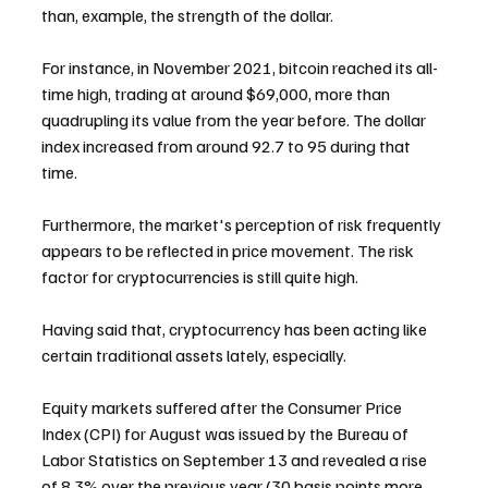
than, example, the strength of the dollar.
For instance, in November 2021, bitcoin reached its all-
time high, trading at around $69,000, more than 
quadrupling its value from the year before. The dollar 
index increased from around 92.7 to 95 during that 
time.
Furthermore, the market's perception of risk frequently 
appears to be reflected in price movement. The risk 
factor for cryptocurrencies is still quite high.
Having said that, cryptocurrency has been acting like 
certain traditional assets lately, especially.
Equity markets suffered after the Consumer Price 
Index (CPI) for August was issued by the Bureau of 
Labor Statistics on September 13 and revealed a rise 
of 8.3% over the previous year (30 basis points more 