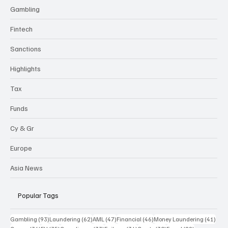
Gambling
Fintech
Sanctions
Highlights
Tax
Funds
Cy & Gr
Europe
Asia News
Popular Tags
93 posts
62 posts
47 posts
46 posts
41 p
Gambling
(93)
Laundering
(62)
AML
(47)
Financial
(46)
Money Laundering
(41)