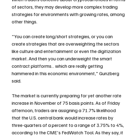
of sectors, they may develop more complex trading 
strategies for environments with growing rates, among 
other things.
"You can create long/short strategies, or you can 
create strategies that are overweighting the sectors 
like culture and entertainment or even the digitization 
market. And then you can underweight the smart 
contract platforms… which are really getting 
hammered in this economic environment," Gunzberg 
said.
The market is currently preparing for yet another rate 
increase in November of 75 basis points. As of Friday 
afternoon, traders are assigning a 71.7% likelihood 
that the U.S. central bank would increase rates by 
three-quarters of a percent to a range of 3.75% to 4%, 
according to the CME's FedWatch Tool. As they say, it 