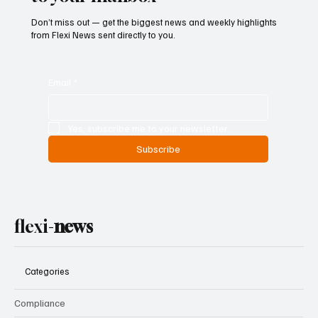
Don’t miss out — get the biggest news and weekly highlights
from Flexi News sent directly to you.
Email
*
Yes, subscribe me to your newsletter.
Subscribe
flexi-
news
Categories
Compliance