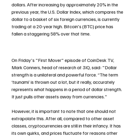
dollars. After increasing by approximately 20% in the 
previous year, the U.S. Dollar Index, which compares the 
dollar to a basket of six foreign currencies, is currently 
trading at a 20-year high. Bitcoin's (BTC) price has 
fallen a staggering 58% over that time.
On Friday's "First Mover" episode of CoinDesk TV, 
Mark Conners, head of research at 3IQ, said: "Dollar 
strength is a unilateral and powerful force. “The term 
‘tsunami’ is thrown out a lot, but it really, accurately 
represents what happens in a period of dollar strength. 
It just pulls other assets away from currencies."
However, it is important to note that one should not 
extrapolate this. After all, compared to other asset 
classes, cryptocurrencies are still in their infancy. It has 
its own quirks, and prices fluctuate for reasons other 