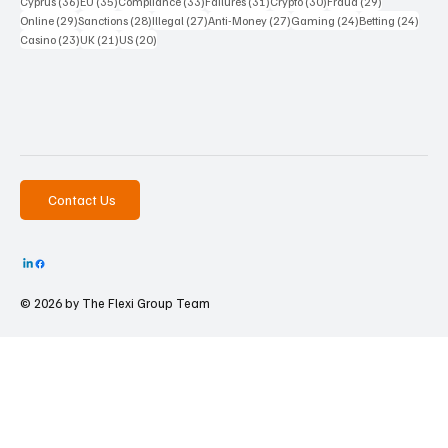
36 posts
35 posts
33 posts
31 posts
30 posts
29 posts
Cyprus
(36)
EU
(35)
Compliance
(33)
Failures
(31)
Crypto
(30)
Fraud
(29)
29 posts
28 posts
27 posts
27 posts
24 posts
24 po
Online
(29)
Sanctions
(28)
Illegal
(27)
Anti-Money
(27)
Gaming
(24)
Betting
(24)
23 posts
21 posts
20 posts
Casino
(23)
UK
(21)
US
(20)
Contact Us
© 2026 by The
Flexi Group Team