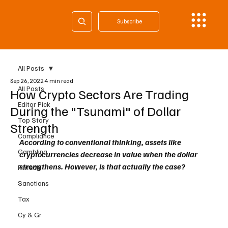
Subscribe
All Posts
Sep 26, 2022
4 min read
All Posts
How Crypto Sectors Are Trading
Editor Pick
During the "Tsunami" of Dollar
Top Story
Strength
Compliance
According to conventional thinking, assets like 
Gambling
cryptocurrencies decrease in value when the dollar 
strengthens. However, is that actually the case?
Fintech
Sanctions
Tax
Cy & Gr