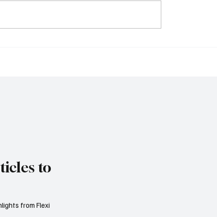
nk, Bank of Cyprus
Dutch VAT Reforms E
pha Bank Expected to
to Deliver €81 Million i
 Strong Quarterly
Annual Business Savi
s
icles to
lights from Flexi