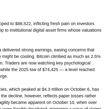
ped to $88,522, inflicting fresh pain on investors 
ip to institutional digital asset firms whose valuations 
 delivered strong earnings, easing concerns that 
nce might be cooling. Bitcoin climbed as much as 2.5% 
on. Traders are now watching key psychological 
while the 2025 low of $74,425 — a level reached 
arge.
ies, which peaked at $4.3 trillion on October 6, has 
f the decline, however, reflects paper losses rather 
ragility became apparent on October 10, when over 