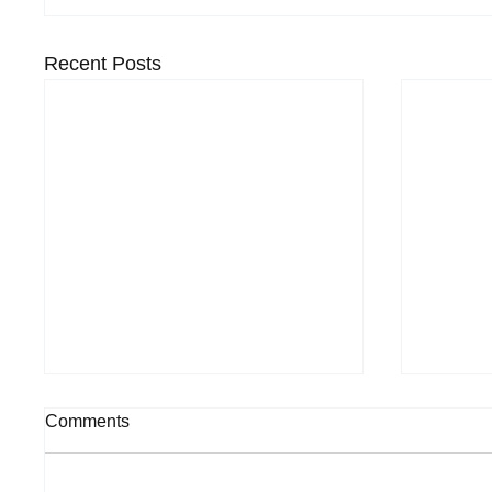
Recent Posts
Comments