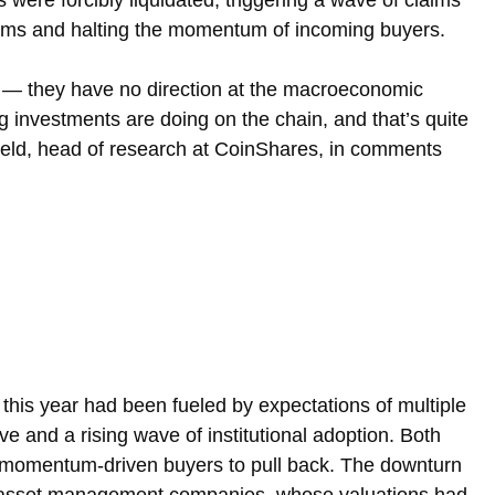
s were forcibly liquidated, triggering a wave of claims 
rms and halting the momentum of incoming buyers.
dly — they have no direction at the macroeconomic 
ig investments are doing on the chain, and that’s quite 
field, head of research at CoinShares, in comments 
 this year had been fueled by expectations of multiple 
ve and a rising wave of institutional adoption. Both 
 momentum-driven buyers to pull back. The downturn 