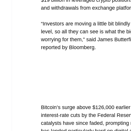
$19 billion in leveraged crypto position
and withdrawals from exchange platfo
“Investors are moving a little bit blin
level, so all they can see is what the b
worrying for them,” said James Butter
reported by Bloomberg.
Bitcoin’s surge above $126,000 earlier
interest-rate cuts by the Federal Reser
catalysts have since faded, prompting