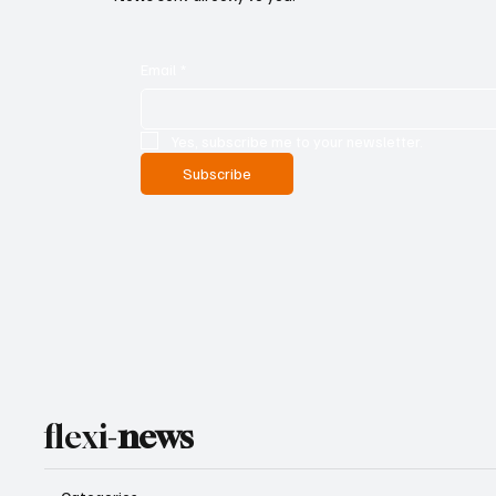
Email
*
Yes, subscribe me to your newsletter.
Subscribe
flexi-
news