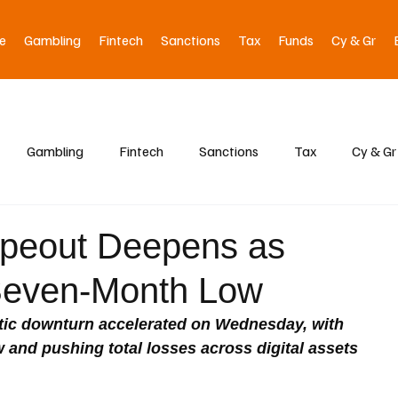
e
Gambling
Fintech
Sanctions
Tax
Funds
Cy & Gr
Gambling
Fintech
Sanctions
Tax
Cy & Gr
ipeout Deepens as
 Seven-Month Low
tic downturn accelerated on Wednesday, with 
 and pushing total losses across digital assets 