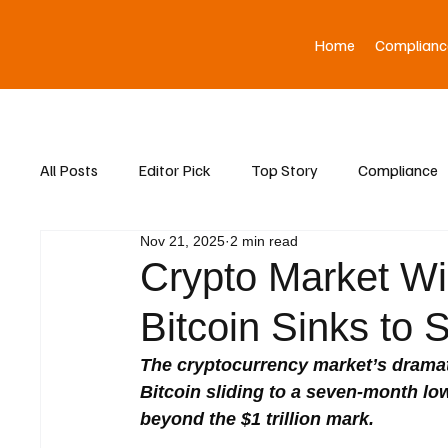
Home
Complianc
All Posts
Editor Pick
Top Story
Compliance
Nov 21, 2025
2 min read
Asia News
Crypto Market W
Bitcoin Sinks to
The cryptocurrency market’s drama
Bitcoin sliding to a seven-month low
beyond the $1 trillion mark.