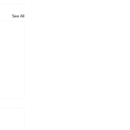
See All