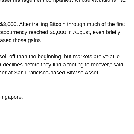
al asset management companies, whose valuations had 
$3,000. After trailing Bitcoin through much of the first 
yptocurrency reached $5,000 in August, even briefly 
rased those gains.
 sell-off than the beginning, but markets are volatile 
 declines before they find a footing to recover,” said 
cer at San Francisco-based Bitwise Asset 
Singapore.