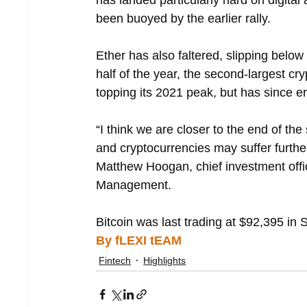
has landed particularly hard on digit
been buoyed by the earlier rally.
Ether has also faltered, slipping below 
half of the year, the second-largest cr
topping its 2021 peak, but has since e
“I think we are closer to the end of the
and cryptocurrencies may suffer further
Matthew Hoogan, chief investment offi
Management.
Bitcoin was last trading at $92,395 in 
By fLEXI tEAM
Fintech
Highlights