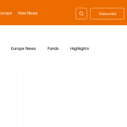
Europe
Asia News
Subscribe
Europe News
Funds
Highlights