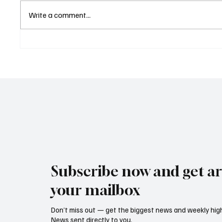
Write a comment...
Central Banks Urged to
Euroba
Address Climate Risks
and Al
Without Becoming Climate
Deliver
Policymakers
Result
Subscribe now and get art
your mailbox
Don’t miss out — get the biggest news and weekly high
News sent directly to you.