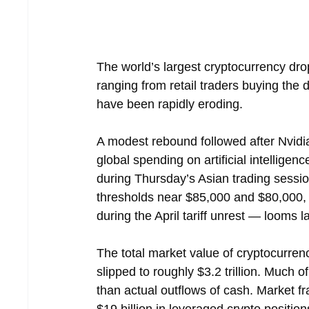
The world’s largest cryptocurrency drop
ranging from retail traders buying the d
have been rapidly eroding.
A modest rebound followed after Nvidia
global spending on artificial intellige
during Thursday’s Asian trading sessi
thresholds near $85,000 and $80,000, 
during the April tariff unrest — looms l
The total market value of cryptocurrenc
slipped to roughly $3.2 trillion. Much o
than actual outflows of cash. Market f