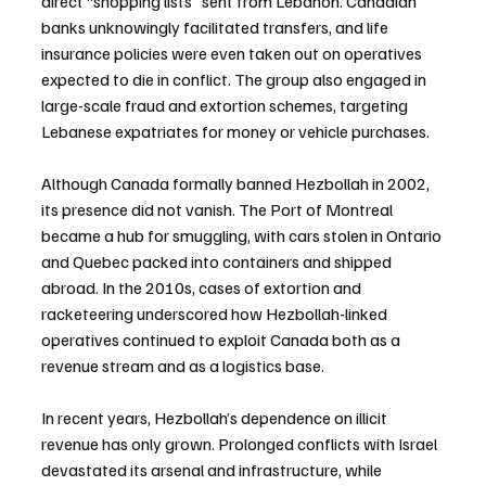
direct “shopping lists” sent from Lebanon. Canadian 
banks unknowingly facilitated transfers, and life 
insurance policies were even taken out on operatives 
expected to die in conflict. The group also engaged in 
large-scale fraud and extortion schemes, targeting 
Lebanese expatriates for money or vehicle purchases.
Although Canada formally banned Hezbollah in 2002, 
its presence did not vanish. The Port of Montreal 
became a hub for smuggling, with cars stolen in Ontario 
and Quebec packed into containers and shipped 
abroad. In the 2010s, cases of extortion and 
racketeering underscored how Hezbollah-linked 
operatives continued to exploit Canada both as a 
revenue stream and as a logistics base.
In recent years, Hezbollah’s dependence on illicit 
revenue has only grown. Prolonged conflicts with Israel 
devastated its arsenal and infrastructure, while 