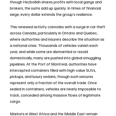
though Hezbollah shares profits with local gangs and 
brokers, the sums add up quickly. In times of financial 
siege, every dollar extends the group’s resilience.
This renewed activity coincides with a surge in car theft 
across Canada, particularly in Ontario and Quebec, 
where authorities and insurers describe the situation as 
a national crisis. Thousands of vehicles vanish each 
year, and while some are dismantled or resold 
domestically, many are pushed into global smuggling 
pipelines. At the Port of Montreal, authorities have 
intercepted containers filled with high-value SUVs, 
pickups, and luxury sedans, though such seizures 
represent only a fraction of the overall trade. Once 
sealed in containers, vehicles are nearly impossible to 
track, concealed among massive flows of legitimate 
cargo.
Markets in West Africa and the Middle East remain 