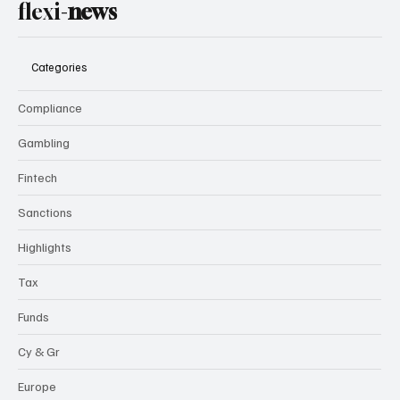
flexi-
news
Categories
Compliance
Gambling
Fintech
Sanctions
Highlights
Tax
Funds
Cy & Gr
Europe