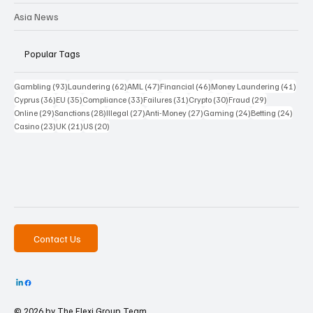
Asia News
Popular Tags
93 posts
62 posts
47 posts
46 posts
41 p
Gambling
(93)
Laundering
(62)
AML
(47)
Financial
(46)
Money Laundering
(41)
36 posts
35 posts
33 posts
31 posts
30 posts
29 posts
Cyprus
(36)
EU
(35)
Compliance
(33)
Failures
(31)
Crypto
(30)
Fraud
(29)
29 posts
28 posts
27 posts
27 posts
24 posts
24 po
Online
(29)
Sanctions
(28)
Illegal
(27)
Anti-Money
(27)
Gaming
(24)
Betting
(24)
23 posts
21 posts
20 posts
Casino
(23)
UK
(21)
US
(20)
Contact Us
© 2026 by The
Flexi Group Team