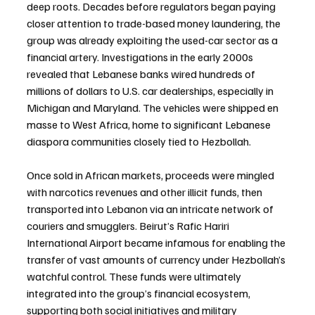
deep roots. Decades before regulators began paying 
closer attention to trade-based money laundering, the 
group was already exploiting the used-car sector as a 
financial artery. Investigations in the early 2000s 
revealed that Lebanese banks wired hundreds of 
millions of dollars to U.S. car dealerships, especially in 
Michigan and Maryland. The vehicles were shipped en 
masse to West Africa, home to significant Lebanese 
diaspora communities closely tied to Hezbollah.
Once sold in African markets, proceeds were mingled 
with narcotics revenues and other illicit funds, then 
transported into Lebanon via an intricate network of 
couriers and smugglers. Beirut’s Rafic Hariri 
International Airport became infamous for enabling the 
transfer of vast amounts of currency under Hezbollah’s 
watchful control. These funds were ultimately 
integrated into the group’s financial ecosystem, 
supporting both social initiatives and military 