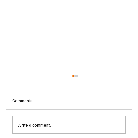
Comments
Write a comment...