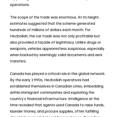
operations.
The scope of the trade was enormous. At its height, 
estimates suggested that the scheme generated 
hundreds of millions of dollars each month. For 
Hezbollah, the car trade was not only profitable but 
also provided a façade of legitimacy. Unlike drugs or 
weapons, vehicles appeared less suspicious, especially 
when backed by seemingly valid documents and wire 
transfers.
Canada has played a critical role in this global network. 
By the early 1990s, Hezbollah operatives had 
established themselves in Canadian cities, embedding 
within immigrant communities and exploiting the 
country’s financial infrastructure. Intelligence at the 
time revealed that agents used Canada to raise funds, 
launder money, and procure supplies, often fulfilling 