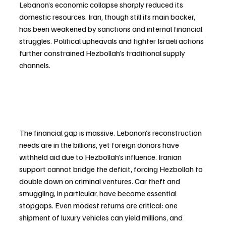
Lebanon’s economic collapse sharply reduced its 
domestic resources. Iran, though still its main backer, 
has been weakened by sanctions and internal financial 
struggles. Political upheavals and tighter Israeli actions 
further constrained Hezbollah’s traditional supply 
channels.
The financial gap is massive. Lebanon’s reconstruction 
needs are in the billions, yet foreign donors have 
withheld aid due to Hezbollah’s influence. Iranian 
support cannot bridge the deficit, forcing Hezbollah to 
double down on criminal ventures. Car theft and 
smuggling, in particular, have become essential 
stopgaps. Even modest returns are critical: one 
shipment of luxury vehicles can yield millions, and 