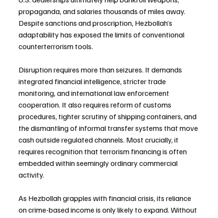
propaganda, and salaries thousands of miles away. 
Despite sanctions and proscription, Hezbollah’s 
adaptability has exposed the limits of conventional 
counterterrorism tools.
Disruption requires more than seizures. It demands 
integrated financial intelligence, stricter trade 
monitoring, and international law enforcement 
cooperation. It also requires reform of customs 
procedures, tighter scrutiny of shipping containers, and 
the dismantling of informal transfer systems that move 
cash outside regulated channels. Most crucially, it 
requires recognition that terrorism financing is often 
embedded within seemingly ordinary commercial 
activity.
As Hezbollah grapples with financial crisis, its reliance 
on crime-based income is only likely to expand. Without 