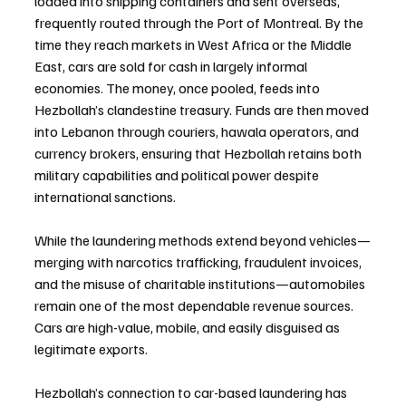
loaded into shipping containers and sent overseas, 
frequently routed through the Port of Montreal. By the 
time they reach markets in West Africa or the Middle 
East, cars are sold for cash in largely informal 
economies. The money, once pooled, feeds into 
Hezbollah’s clandestine treasury. Funds are then moved 
into Lebanon through couriers, hawala operators, and 
currency brokers, ensuring that Hezbollah retains both 
military capabilities and political power despite 
international sanctions.
While the laundering methods extend beyond vehicles—
merging with narcotics trafficking, fraudulent invoices, 
and the misuse of charitable institutions—automobiles 
remain one of the most dependable revenue sources. 
Cars are high-value, mobile, and easily disguised as 
legitimate exports.
Hezbollah’s connection to car-based laundering has 