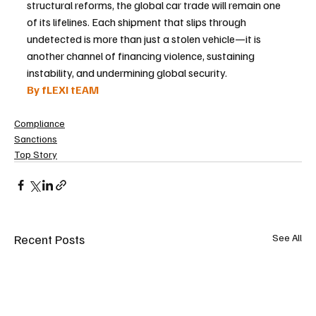
structural reforms, the global car trade will remain one 
of its lifelines. Each shipment that slips through 
undetected is more than just a stolen vehicle—it is 
another channel of financing violence, sustaining 
instability, and undermining global security.
By fLEXI tEAM
Compliance
Sanctions
Top Story
Recent Posts
See All