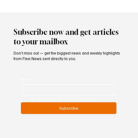
Betting Firms Reject Allegations as Senate
Examines Federal Gambling Reform Bill
Subscribe now and get articles
to your mailbox
Don’t miss out — get the biggest news and weekly highlights
from Flexi News sent directly to you.
Email
*
Yes, subscribe me to your newsletter.
Subscribe