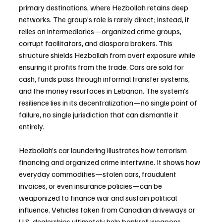
primary destinations, where Hezbollah retains deep 
networks. The group’s role is rarely direct; instead, it 
relies on intermediaries—organized crime groups, 
corrupt facilitators, and diaspora brokers. This 
structure shields Hezbollah from overt exposure while 
ensuring it profits from the trade. Cars are sold for 
cash, funds pass through informal transfer systems, 
and the money resurfaces in Lebanon. The system’s 
resilience lies in its decentralization—no single point of 
failure, no single jurisdiction that can dismantle it 
entirely.
Hezbollah’s car laundering illustrates how terrorism 
financing and organized crime intertwine. It shows how 
everyday commodities—stolen cars, fraudulent 
invoices, or even insurance policies—can be 
weaponized to finance war and sustain political 
influence. Vehicles taken from Canadian driveways or 
U.S. dealerships ultimately help bankroll weapons, 