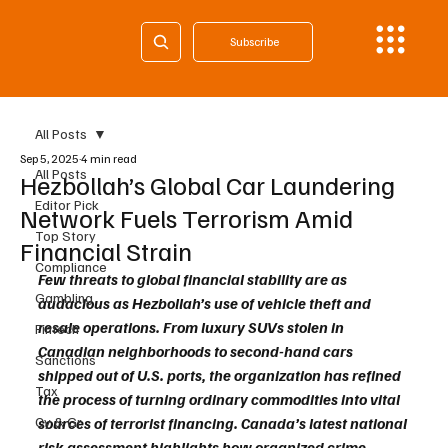
Subscribe
All Posts
Sep 5, 2025
4 min read
All Posts
Hezbollah’s Global Car Laundering
Editor Pick
Network Fuels Terrorism Amid
Top Story
Financial Strain
Compliance
Few threats to global financial stability are as 
Gambling
audacious as Hezbollah’s use of vehicle theft and 
resale operations. From luxury SUVs stolen in 
Fintech
Canadian neighborhoods to second-hand cars 
Sanctions
shipped out of U.S. ports, the organization has refined 
Tax
the process of turning ordinary commodities into vital 
Cy & Gr
sources of terrorist financing. Canada’s latest national 
risk assessment highlights how organized crime 