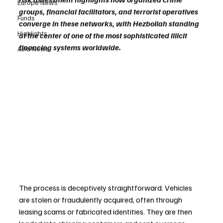
Europe News
groups, financial facilitators, and terrorist operatives 
Funds
converge in these networks, with Hezbollah standing 
Highlights
at the center of one of the most sophisticated illicit 
financing systems worldwide.
Asia News
The process is deceptively straightforward. Vehicles 
are stolen or fraudulently acquired, often through 
leasing scams or fabricated identities. They are then 