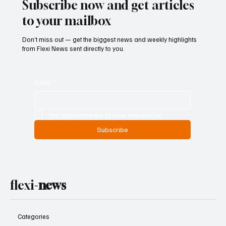
Subscribe now and get articles
to your mailbox
Don’t miss out — get the biggest news and weekly highlights
from Flexi News sent directly to you.
Email
*
Yes, subscribe me to your newsletter.
Subscribe
flexi-
news
Categories