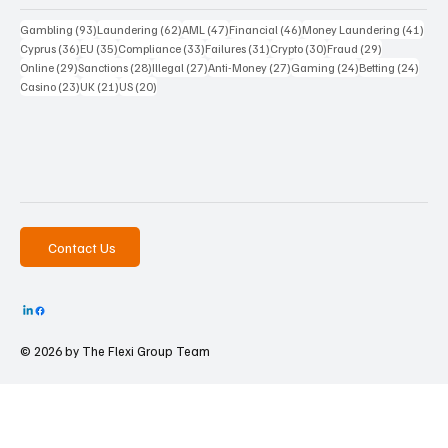
93 posts
62 posts
47 posts
46 posts
41 p
Gambling
(93)
Laundering
(62)
AML
(47)
Financial
(46)
Money Laundering
(41)
36 posts
35 posts
33 posts
31 posts
30 posts
29 posts
Cyprus
(36)
EU
(35)
Compliance
(33)
Failures
(31)
Crypto
(30)
Fraud
(29)
29 posts
28 posts
27 posts
27 posts
24 posts
24 po
Online
(29)
Sanctions
(28)
Illegal
(27)
Anti-Money
(27)
Gaming
(24)
Betting
(24)
23 posts
21 posts
20 posts
Casino
(23)
UK
(21)
US
(20)
Contact Us
© 2026 by The
Flexi Group Team