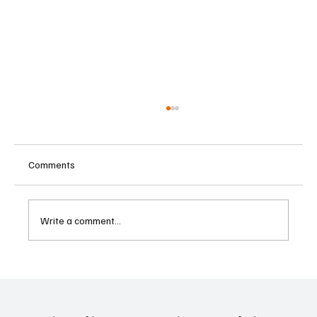
Comments
Write a comment...
Eurozone Business Activity Climbs to Eight-
Month High as Services Recover Despite
Geopolitical Uncertainty