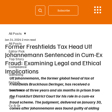
Subscribe
All Posts
Jan 31, 2024
2 min read
All Posts
Former Freshfields Tax Head Ulf
Editor Pick
Johannemann Sentenced in Cum-Ex
Top Story
Fraud: Examining Legal and Ethical
Compliance
Implications
Gambling
Ulf Johannemann, the former global head of tax at 
Fintech
Freshfields Bruckhaus Deringer, has received a 
sentence of three years and six months in prison from 
Sanctions
the Frankfurt District Court for his role in a cum-ex 
Tax
fraud scheme. The judgment, delivered on January 30, 
Cy & Gr
comes after Johannemann was found guilty of aiding 