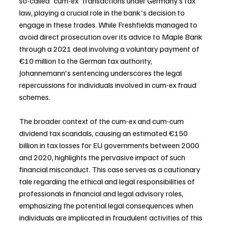
so-called 'cum-ex' transactions under Germany’s tax 
law, playing a crucial role in the bank's decision to 
engage in these trades. While Freshfields managed to 
avoid direct prosecution over its advice to Maple Bank 
through a 2021 deal involving a voluntary payment of 
€10 million to the German tax authority, 
Johannemann's sentencing underscores the legal 
repercussions for individuals involved in cum-ex fraud 
schemes.
The broader context of the cum-ex and cum-cum 
dividend tax scandals, causing an estimated €150 
billion in tax losses for EU governments between 2000 
and 2020, highlights the pervasive impact of such 
financial misconduct. This case serves as a cautionary 
tale regarding the ethical and legal responsibilities of 
professionals in financial and legal advisory roles, 
emphasizing the potential legal consequences when 
individuals are implicated in fraudulent activities of this 