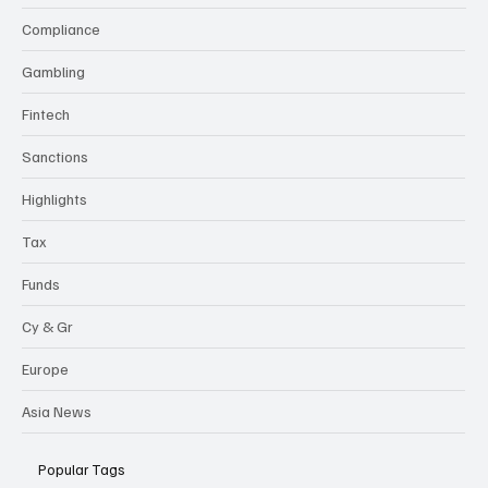
Compliance
Gambling
Fintech
Sanctions
Highlights
Tax
Funds
Cy & Gr
Europe
Asia News
Popular Tags