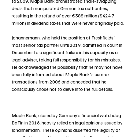
to 2009. Maple Bank orchestrated share-swapping 
deals that manipulated German tax authorities, 
resulting in the refund of over €388 million ($424.7 
million) in dividend taxes that were never originally paid.
Johannemann, who held the position of Freshfields' 
most senior tax partner until 2019, admitted in court in 
December to a significant failure in his capacity as a 
legal adviser, taking full responsibility for his mistakes. 
He acknowledged the possibility that he may not have 
been fully informed about Maple Bank's cum-ex 
transactions from 2006 and conceded that he 
consciously chose not to delve into the full details.
Maple Bank, closed by Germany’s financial watchdog 
BaFin in 2016, heavily relied on legal opinions issued by 
Johannemann. These opinions asserted the legality of 