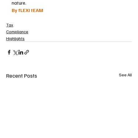
nature.
By fLEXI tEAM
Tax
Compliance
Highlights
Recent Posts
See All