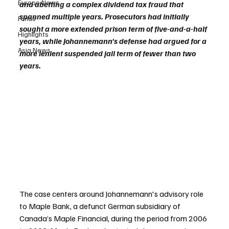
Europe News
and abetting a complex dividend tax fraud that 
spanned multiple years. Prosecutors had initially 
Funds
sought a more extended prison term of five-and-a-half 
Highlights
years, while Johannemann's defense had argued for a 
Asia News
more lenient suspended jail term of fewer than two 
years.
The case centers around Johannemann's advisory role 
to Maple Bank, a defunct German subsidiary of 
Canada’s Maple Financial, during the period from 2006 