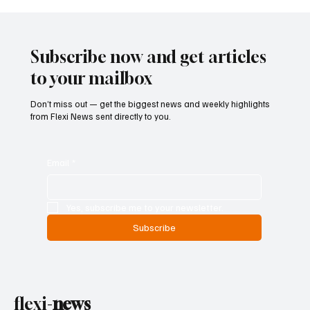
Betting Firms Reject Allegations as Senate
Examines Federal Gambling Reform Bill
Subscribe now and get articles
to your mailbox
Don’t miss out — get the biggest news and weekly highlights
from Flexi News sent directly to you.
Email
*
Yes, subscribe me to your newsletter.
Subscribe
flexi-
news