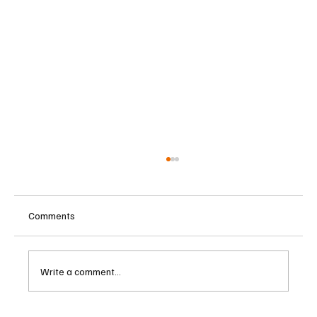
Comments
Write a comment...