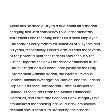
Ayala has pleaded guilty to a two-count information 
charging him with conspiracy to launder monetary 
instruments and receiving bribes as a bank employee. 
The charges carry maximum penalties of 20 years and 
30 years, respectively. Federal officials said the severity 
of the potential sentence reflects how seriously the 
Justice Department views breaches of financial trust. 
The investigation was conducted jointly by the Drug 
Enforcement Administration, the Internal Revenue 
Service Criminal Investigation Division, and the Federal 
Deposit Insurance Corporation Office of Inspector 
General. Prosecutors from the Money Laundering, 
Narcotics, and Forfeiture Section’s Bank Integrity Unit 
emphasized that holding individual bank employees 
accountable is central to protecting the broader 