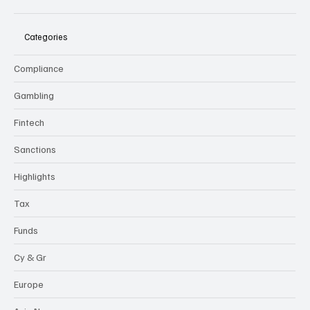
Categories
Compliance
Gambling
Fintech
Sanctions
Highlights
Tax
Funds
Cy & Gr
Europe