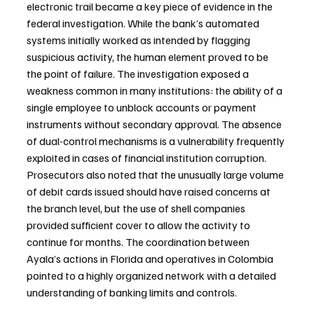
electronic trail became a key piece of evidence in the 
federal investigation. While the bank’s automated 
systems initially worked as intended by flagging 
suspicious activity, the human element proved to be 
the point of failure. The investigation exposed a 
weakness common in many institutions: the ability of a 
single employee to unblock accounts or payment 
instruments without secondary approval. The absence 
of dual-control mechanisms is a vulnerability frequently 
exploited in cases of financial institution corruption. 
Prosecutors also noted that the unusually large volume 
of debit cards issued should have raised concerns at 
the branch level, but the use of shell companies 
provided sufficient cover to allow the activity to 
continue for months. The coordination between 
Ayala’s actions in Florida and operatives in Colombia 
pointed to a highly organized network with a detailed 
understanding of banking limits and controls.