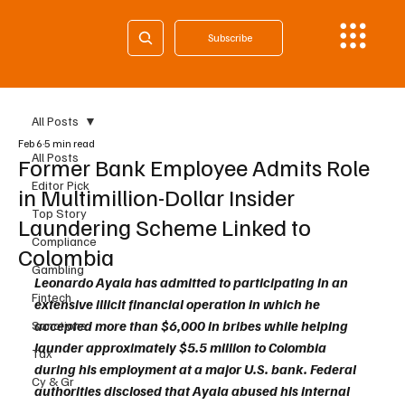
Subscribe
All Posts
Feb 6
5 min read
All Posts
Former Bank Employee Admits Role
Editor Pick
in Multimillion-Dollar Insider
Top Story
Laundering Scheme Linked to
Compliance
Colombia
Gambling
Leonardo Ayala has admitted to participating in an 
Fintech
extensive illicit financial operation in which he 
accepted more than $6,000 in bribes while helping 
Sanctions
launder approximately $5.5 million to Colombia 
Tax
during his employment at a major U.S. bank. Federal 
Cy & Gr
authorities disclosed that Ayala abused his internal 