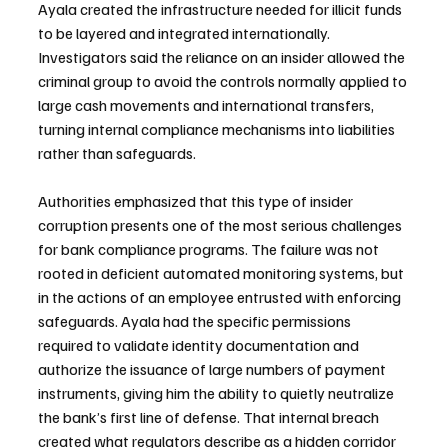
Ayala created the infrastructure needed for illicit funds 
to be layered and integrated internationally. 
Investigators said the reliance on an insider allowed the 
criminal group to avoid the controls normally applied to 
large cash movements and international transfers, 
turning internal compliance mechanisms into liabilities 
rather than safeguards.
Authorities emphasized that this type of insider 
corruption presents one of the most serious challenges 
for bank compliance programs. The failure was not 
rooted in deficient automated monitoring systems, but 
in the actions of an employee entrusted with enforcing 
safeguards. Ayala had the specific permissions 
required to validate identity documentation and 
authorize the issuance of large numbers of payment 
instruments, giving him the ability to quietly neutralize 
the bank’s first line of defense. That internal breach 
created what regulators describe as a hidden corridor 