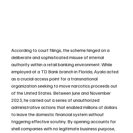
According to court filings, the scheme hinged on a 
deliberate and sophisticated misuse of internal 
authority within a retail banking environment. While 
employed at a TD Bank branch in Florida, Ayala acted 
as a crucial access point for a transnational 
organization seeking to move narcotics proceeds out 
of the United States. Between June and November 
2023, he carried out a series of unauthorized 
administrative actions that enabled millions of dollars 
to leave the domestic financial system without 
triggering effective scrutiny. By opening accounts for 
shell companies with no legitimate business purpose, 