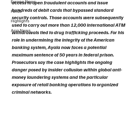
Europe News
access to open fraudulent accounts and issue 
hundreds of debit cards that bypassed standard 
Funds
security controls. Those accounts were subsequently 
Highlights
used to carry out more than 12,000 international ATM 
Asia News
withdrawals tied to drug trafficking proceeds. For his 
role in undermining the integrity of the American 
banking system, Ayala now faces a potential 
maximum sentence of 50 years in federal prison. 
Prosecutors say the case highlights the ongoing 
danger posed by insider collusion within global anti-
money laundering systems and the particular 
exposure of retail banking operations to organized 
criminal networks.