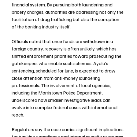
financial system. By pursuing both laundering and 
bribery charges, authorities are addressing not only the 
facilitation of drug trafficking but also the corruption 
of the banking industry itself.
Officials noted that once funds are withdrawn in a 
foreign country, recovery is often unlikely, which has 
shifted enforcement priorities toward prosecuting the 
gatekeepers who enable such schemes. Ayala’s 
sentencing, scheduled for June, is expected to draw 
close attention from anti-money laundering 
professionals. The involvement of local agencies, 
including the Morristown Police Department, 
underscored how smaller investigative leads can 
evolve into complex federal cases with international 
reach.
Regulators say the case carries significant implications 
for banking compliance and internal security programs. 