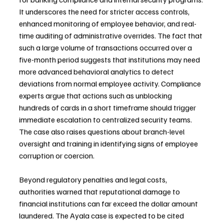
It underscores the need for stricter access controls, 
enhanced monitoring of employee behavior, and real-
time auditing of administrative overrides. The fact that 
such a large volume of transactions occurred over a 
five-month period suggests that institutions may need 
more advanced behavioral analytics to detect 
deviations from normal employee activity. Compliance 
experts argue that actions such as unblocking 
hundreds of cards in a short timeframe should trigger 
immediate escalation to centralized security teams. 
The case also raises questions about branch-level 
oversight and training in identifying signs of employee 
corruption or coercion.
Beyond regulatory penalties and legal costs, 
authorities warned that reputational damage to 
financial institutions can far exceed the dollar amount 
laundered. The Ayala case is expected to be cited 