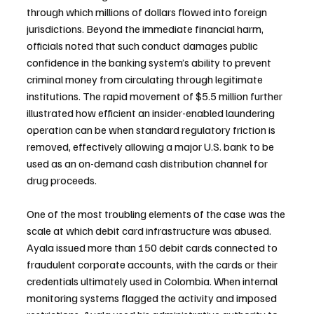
through which millions of dollars flowed into foreign 
jurisdictions. Beyond the immediate financial harm, 
officials noted that such conduct damages public 
confidence in the banking system’s ability to prevent 
criminal money from circulating through legitimate 
institutions. The rapid movement of $5.5 million further 
illustrated how efficient an insider-enabled laundering 
operation can be when standard regulatory friction is 
removed, effectively allowing a major U.S. bank to be 
used as an on-demand cash distribution channel for 
drug proceeds.
One of the most troubling elements of the case was the 
scale at which debit card infrastructure was abused. 
Ayala issued more than 150 debit cards connected to 
fraudulent corporate accounts, with the cards or their 
credentials ultimately used in Colombia. When internal 
monitoring systems flagged the activity and imposed 