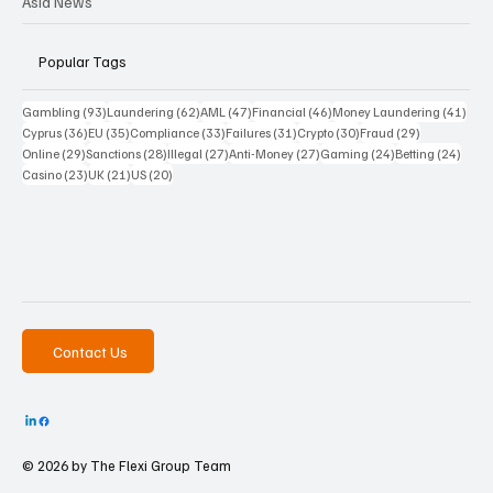
Asia News
Popular Tags
93 posts
62 posts
47 posts
46 posts
41 p
Gambling
(93)
Laundering
(62)
AML
(47)
Financial
(46)
Money Laundering
(41)
36 posts
35 posts
33 posts
31 posts
30 posts
29 posts
Cyprus
(36)
EU
(35)
Compliance
(33)
Failures
(31)
Crypto
(30)
Fraud
(29)
29 posts
28 posts
27 posts
27 posts
24 posts
24 po
Online
(29)
Sanctions
(28)
Illegal
(27)
Anti-Money
(27)
Gaming
(24)
Betting
(24)
23 posts
21 posts
20 posts
Casino
(23)
UK
(21)
US
(20)
Contact Us
© 2026 by The
Flexi Group Team