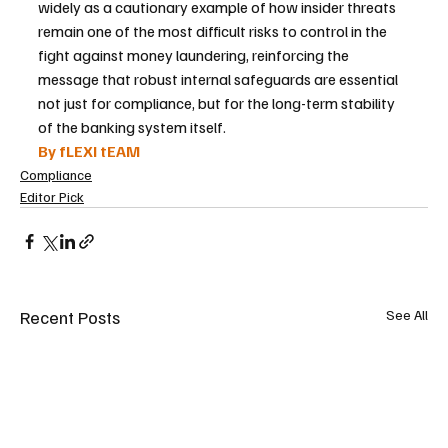
widely as a cautionary example of how insider threats 
remain one of the most difficult risks to control in the 
fight against money laundering, reinforcing the 
message that robust internal safeguards are essential 
not just for compliance, but for the long-term stability 
of the banking system itself.
By fLEXI tEAM
Compliance
Editor Pick
Recent Posts
See All