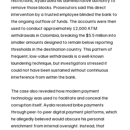
restrictions, Ayala used his administrative authority to 
remove those blocks. Prosecutors said this direct 
intervention by a trusted employee blinded the bank to 
the ongoing outflow of funds. The accounts were then 
used to conduct approximately 12,000 ATM 
withdrawals in Colombia, breaking the $5.5 million into 
smaller amounts designed to remain below reporting 
thresholds in the destination country. This pattern of 
frequent, low-value withdrawals is a well-known 
laundering technique, but investigators stressed it 
could not have been sustained without continuous 
interference from within the bank.
The case also revealed how modern payment 
technology was used to facilitate and conceal the 
corruption itself. Ayala received bribe payments 
through peer-to-peer digital payment platforms, which 
he allegedly believed would obscure his personal 
enrichment from internal oversight. Instead, that 