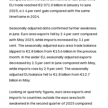
EU trade reached €2 071.0 billion in January to June 
2025, a 1.4 per cent gain compared with the same 
timeframe in 2024.
Seasonally adjusted data confirmed further weakness 
in June. Euro area exports fell by 2.4 per cent compared 
with May 2025, while imports increased by 3.1 per 
cent. The seasonally adjusted euro area trade balance 
slipped to €2.8 billion from €15.6 billion in the previous 
month. In the wider EU, seasonally adjusted exports 
decreased by 2.3 per cent in June compared with May, 
while imports rose by 2.9 per cent. The seasonally 
adjusted EU balance fell to €1.8 billion from €12.7 
billion in May.
Looking at quarterly figures, euro area exports and 
imports to countries outside the euro area both 
weakened in the second quarter of 2025 compared 