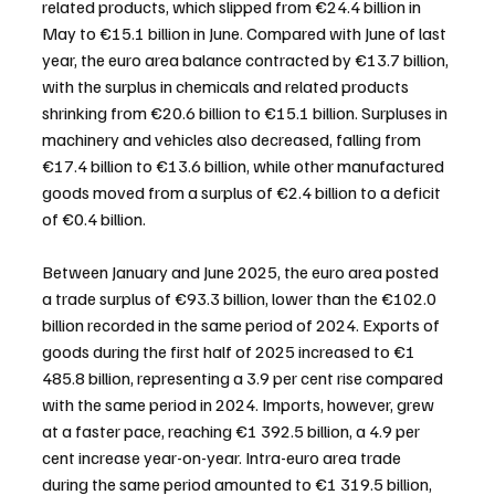
related products, which slipped from €24.4 billion in 
May to €15.1 billion in June. Compared with June of last 
year, the euro area balance contracted by €13.7 billion, 
with the surplus in chemicals and related products 
shrinking from €20.6 billion to €15.1 billion. Surpluses in 
machinery and vehicles also decreased, falling from 
€17.4 billion to €13.6 billion, while other manufactured 
goods moved from a surplus of €2.4 billion to a deficit 
of €0.4 billion.
Between January and June 2025, the euro area posted 
a trade surplus of €93.3 billion, lower than the €102.0 
billion recorded in the same period of 2024. Exports of 
goods during the first half of 2025 increased to €1 
485.8 billion, representing a 3.9 per cent rise compared 
with the same period in 2024. Imports, however, grew 
at a faster pace, reaching €1 392.5 billion, a 4.9 per 
cent increase year-on-year. Intra-euro area trade 
during the same period amounted to €1 319.5 billion, 