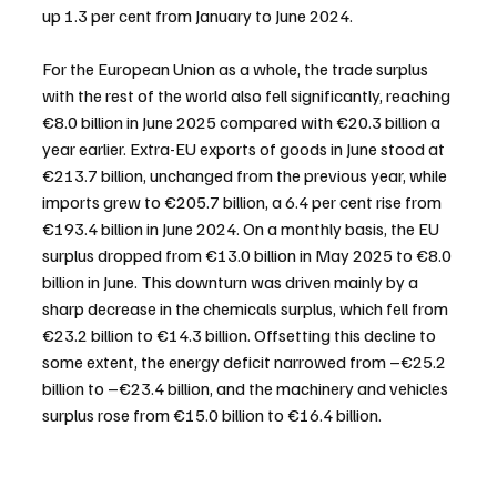
up 1.3 per cent from January to June 2024.
For the European Union as a whole, the trade surplus 
with the rest of the world also fell significantly, reaching 
€8.0 billion in June 2025 compared with €20.3 billion a 
year earlier. Extra-EU exports of goods in June stood at 
€213.7 billion, unchanged from the previous year, while 
imports grew to €205.7 billion, a 6.4 per cent rise from 
€193.4 billion in June 2024. On a monthly basis, the EU 
surplus dropped from €13.0 billion in May 2025 to €8.0 
billion in June. This downturn was driven mainly by a 
sharp decrease in the chemicals surplus, which fell from 
€23.2 billion to €14.3 billion. Offsetting this decline to 
some extent, the energy deficit narrowed from –€25.2 
billion to –€23.4 billion, and the machinery and vehicles 
surplus rose from €15.0 billion to €16.4 billion.