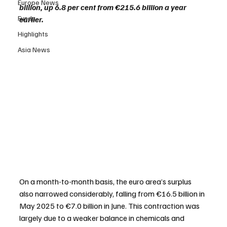
Europe News
billion, up 6.8 per cent from €215.6 billion a year 
Funds
earlier.
Highlights
Asia News
On a month-to-month basis, the euro area’s surplus 
also narrowed considerably, falling from €16.5 billion in 
May 2025 to €7.0 billion in June. This contraction was 
largely due to a weaker balance in chemicals and 