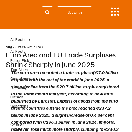
Subscribe
All Posts
Aug 25, 2025
3 min read
All Posts
Euro Area and EU Trade Surpluses
Editor Pick
Shrink Sharply in June 2025
Top Story
The euro area recorded a trade surplus of €7.0 billion 
Compliance
in goods with the rest of the world in June 2025, a 
steep decline from the €20.7 billion surplus registered 
Gambling
in the same month last year, according to new data 
Fintech
published by Eurostat. Exports of goods from the euro 
Sanctions
area to countries outside the bloc reached €237.2 
billion in June 2025, a slight increase of 0.4 per cent 
Tax
compared with €236.3 billion in June 2024. Imports, 
Cy & Gr
however, rose much more sharply, climbing to €230.2 