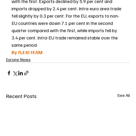
with the first. Exports declined by 5.9 per cent and 
imports dropped by 2.4 per cent. Intra-euro area trade 
fell slightly by 0.3 per cent. For the EU, exports to non-
EU countries were down 7.1 per cent in the second 
quarter compared with the first, while imports fell by 
3.4 per cent. Intra-EU trade remained stable over the 
same period.
By fLEXI tEAM
Europe News
Recent Posts
See All