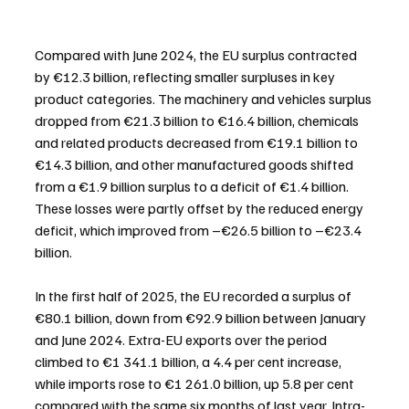
Compared with June 2024, the EU surplus contracted 
by €12.3 billion, reflecting smaller surpluses in key 
product categories. The machinery and vehicles surplus 
dropped from €21.3 billion to €16.4 billion, chemicals 
and related products decreased from €19.1 billion to 
€14.3 billion, and other manufactured goods shifted 
from a €1.9 billion surplus to a deficit of €1.4 billion. 
These losses were partly offset by the reduced energy 
deficit, which improved from –€26.5 billion to –€23.4 
billion.
In the first half of 2025, the EU recorded a surplus of 
€80.1 billion, down from €92.9 billion between January 
and June 2024. Extra-EU exports over the period 
climbed to €1 341.1 billion, a 4.4 per cent increase, 
while imports rose to €1 261.0 billion, up 5.8 per cent 
compared with the same six months of last year. Intra-