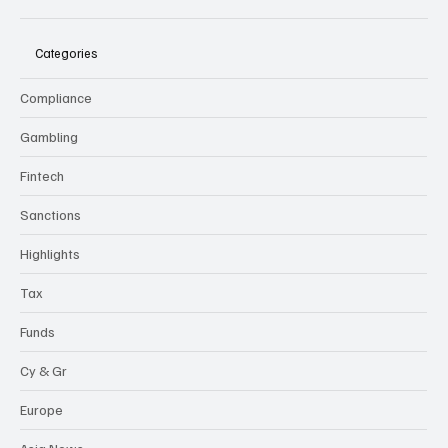
Categories
Compliance
Gambling
Fintech
Sanctions
Highlights
Tax
Funds
Cy & Gr
Europe