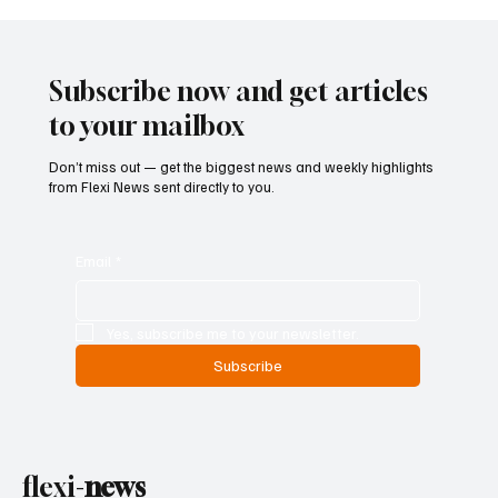
ECB Says Trade Uncertainty Led Euro Area
Banks to Tighten Lending Practices in 2025
Subscribe now and get articles
to your mailbox
Don’t miss out — get the biggest news and weekly highlights
from Flexi News sent directly to you.
Email
*
Yes, subscribe me to your newsletter.
Subscribe
flexi-
news