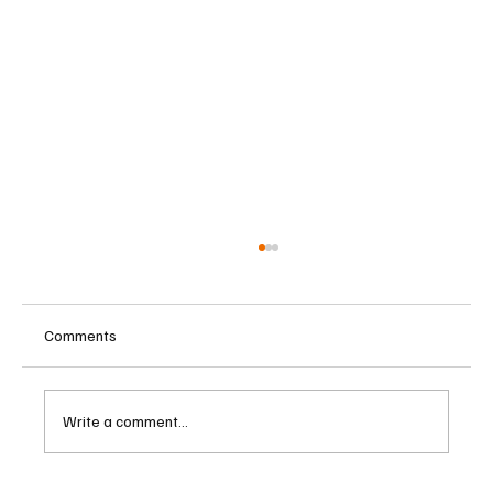
Comments
Write a comment...