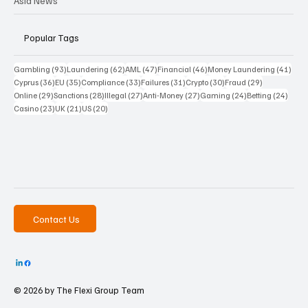
Asia News
Popular Tags
93 posts
62 posts
47 posts
46 posts
41 p
Gambling
(93)
Laundering
(62)
AML
(47)
Financial
(46)
Money Laundering
(41)
36 posts
35 posts
33 posts
31 posts
30 posts
29 posts
Cyprus
(36)
EU
(35)
Compliance
(33)
Failures
(31)
Crypto
(30)
Fraud
(29)
29 posts
28 posts
27 posts
27 posts
24 posts
24 po
Online
(29)
Sanctions
(28)
Illegal
(27)
Anti-Money
(27)
Gaming
(24)
Betting
(24)
23 posts
21 posts
20 posts
Casino
(23)
UK
(21)
US
(20)
Contact Us
© 2026 by The
Flexi Group Team