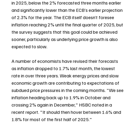
in 2025, below the 2% forecasted three months earlier 
and significantly lower than the ECB’s earlier projection 
of 2.3% for the year. The ECB itself doesn’t foresee 
inflation reaching 2% until the final quarter of 2025, but 
the survey suggests that this goal could be achieved 
sooner, particularly as underlying price growth is also 
expected to slow.
A number of economists have revised their forecasts 
as inflation dropped to 1.7% last month, the lowest 
rate in over three years. Weak energy prices and slow 
economic growth are contributing to expectations of 
subdued price pressures in the coming months. "We see 
inflation heading back up to 1.9% in October and 
crossing 2% again in December," HSBC noted in a 
recent report. "It should then hover between 1.6% and 
1.8% for most of the first half of 2025."