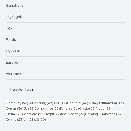
Sanctions
Highlights
Tax
Funds
Cy & Gr
Europe
Asia News
Popular Tags
93 posts
62 posts
47 posts
46 posts
41 p
Gambling
(93)
Laundering
(62)
AML
(47)
Financial
(46)
Money Laundering
(41)
36 posts
35 posts
33 posts
31 posts
30 posts
29 posts
Cyprus
(36)
EU
(35)
Compliance
(33)
Failures
(31)
Crypto
(30)
Fraud
(29)
29 posts
28 posts
27 posts
27 posts
24 posts
24 po
Online
(29)
Sanctions
(28)
Illegal
(27)
Anti-Money
(27)
Gaming
(24)
Betting
(24)
23 posts
21 posts
20 posts
Casino
(23)
UK
(21)
US
(20)