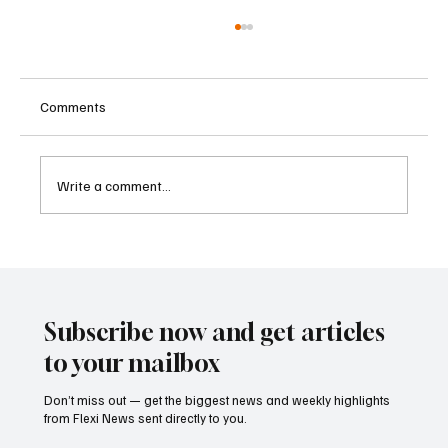
Comments
Write a comment...
ECB Says Trade Uncertainty Led Euro Area
Banks to Tighten Lending Practices in 2025
Subscribe now and get articles
to your mailbox
Don’t miss out — get the biggest news and weekly highlights
from Flexi News sent directly to you.