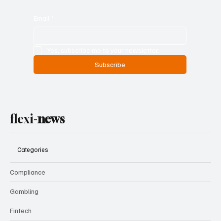
Email
*
Yes, subscribe me to your newsletter.
Subscribe
flexi-
news
Categories
Compliance
Gambling
Fintech