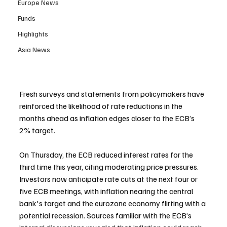
Europe News
Funds
Highlights
Asia News
Fresh surveys and statements from policymakers have 
reinforced the likelihood of rate reductions in the 
months ahead as inflation edges closer to the ECB’s 
2% target.
On Thursday, the ECB reduced interest rates for the 
third time this year, citing moderating price pressures. 
Investors now anticipate rate cuts at the next four or 
five ECB meetings, with inflation nearing the central 
bank's target and the eurozone economy flirting with a 
potential recession. Sources familiar with the ECB’s 