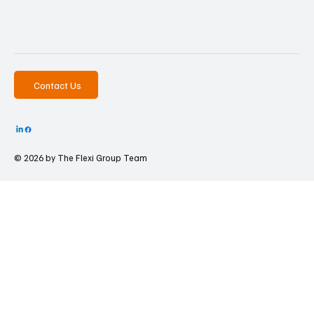
Contact Us
© 2026 by The
Flexi Group Team