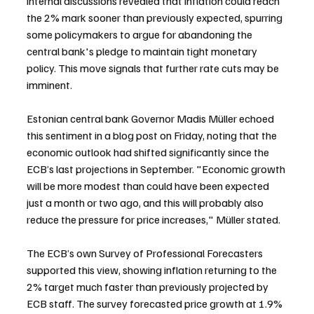
internal discussions revealed that inflation could reach 
the 2% mark sooner than previously expected, spurring 
some policymakers to argue for abandoning the 
central bank's pledge to maintain tight monetary 
policy. This move signals that further rate cuts may be 
imminent.
Estonian central bank Governor Madis Müller echoed 
this sentiment in a blog post on Friday, noting that the 
economic outlook had shifted significantly since the 
ECB’s last projections in September. "Economic growth 
will be more modest than could have been expected 
just a month or two ago, and this will probably also 
reduce the pressure for price increases," Müller stated.
The ECB’s own Survey of Professional Forecasters 
supported this view, showing inflation returning to the 
2% target much faster than previously projected by 
ECB staff. The survey forecasted price growth at 1.9% 