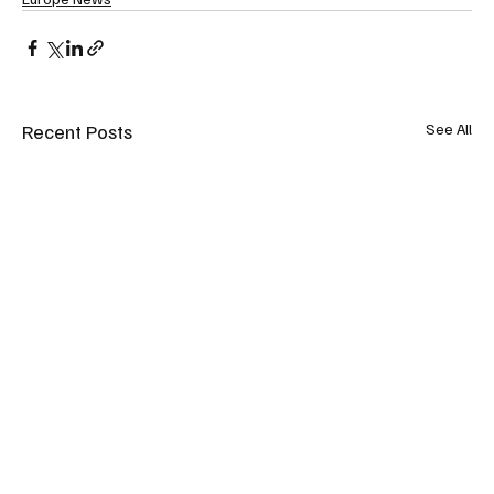
Recent Posts
See All