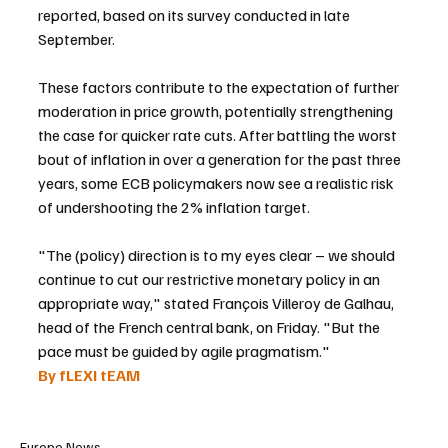
reported, based on its survey conducted in late 
September.
These factors contribute to the expectation of further 
moderation in price growth, potentially strengthening 
the case for quicker rate cuts. After battling the worst 
bout of inflation in over a generation for the past three 
years, some ECB policymakers now see a realistic risk 
of undershooting the 2% inflation target.
"The (policy) direction is to my eyes clear – we should 
continue to cut our restrictive monetary policy in an 
appropriate way," stated François Villeroy de Galhau, 
head of the French central bank, on Friday. "But the 
pace must be guided by agile pragmatism."
By fLEXI tEAM
Europe News