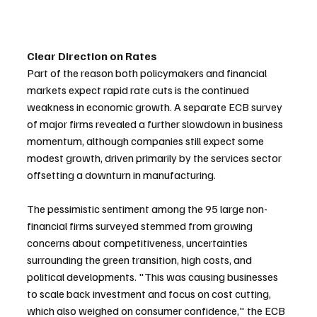
Clear Direction on Rates
Part of the reason both policymakers and financial 
markets expect rapid rate cuts is the continued 
weakness in economic growth. A separate ECB survey 
of major firms revealed a further slowdown in business 
momentum, although companies still expect some 
modest growth, driven primarily by the services sector 
offsetting a downturn in manufacturing.
The pessimistic sentiment among the 95 large non-
financial firms surveyed stemmed from growing 
concerns about competitiveness, uncertainties 
surrounding the green transition, high costs, and 
political developments. "This was causing businesses 
to scale back investment and focus on cost cutting, 
which also weighed on consumer confidence," the ECB 