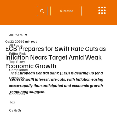
Subscribe
All Posts
Oct 22, 2024
3 min read
All Posts
ECB Prepares for Swift Rate Cuts as
Editor Pick
Inflation Nears Target Amid Weak
Top Story
Economic Growth
Compliance
The European Central Bank (ECB) is gearing up for a 
Gambling
series of swift interest rate cuts, with inflation easing 
more rapidly than anticipated and economic growth 
Fintech
remaining sluggish. 
Sanctions
Tax
Cy & Gr