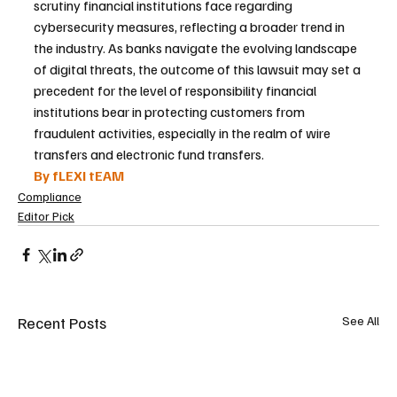
scrutiny financial institutions face regarding 
cybersecurity measures, reflecting a broader trend in 
the industry. As banks navigate the evolving landscape 
of digital threats, the outcome of this lawsuit may set a 
precedent for the level of responsibility financial 
institutions bear in protecting customers from 
fraudulent activities, especially in the realm of wire 
transfers and electronic fund transfers.
By fLEXI tEAM
Compliance
Editor Pick
Recent Posts
See All