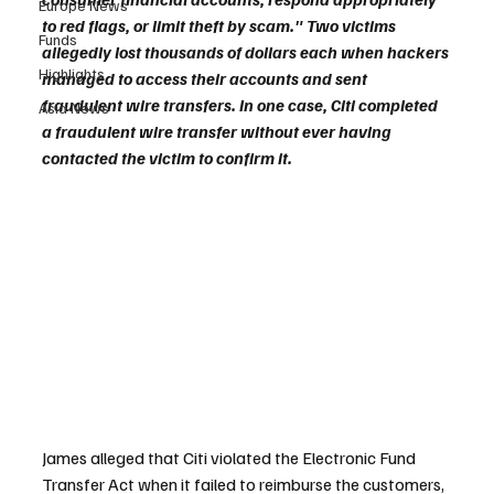
Europe News
to red flags, or limit theft by scam." Two victims 
Funds
allegedly lost thousands of dollars each when hackers 
Highlights
managed to access their accounts and sent 
fraudulent wire transfers. In one case, Citi completed 
Asia News
a fraudulent wire transfer without ever having 
contacted the victim to confirm it.
James alleged that Citi violated the Electronic Fund 
Transfer Act when it failed to reimburse the customers, 