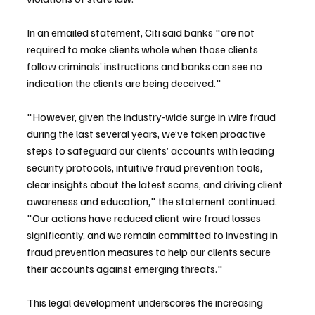
In an emailed statement, Citi said banks "are not 
required to make clients whole when those clients 
follow criminals’ instructions and banks can see no 
indication the clients are being deceived."
"However, given the industry-wide surge in wire fraud 
during the last several years, we’ve taken proactive 
steps to safeguard our clients’ accounts with leading 
security protocols, intuitive fraud prevention tools, 
clear insights about the latest scams, and driving client 
awareness and education," the statement continued. 
"Our actions have reduced client wire fraud losses 
significantly, and we remain committed to investing in 
fraud prevention measures to help our clients secure 
their accounts against emerging threats."
This legal development underscores the increasing 