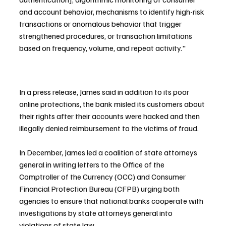
and account behavior, mechanisms to identify high-risk 
transactions or anomalous behavior that trigger 
strengthened procedures, or transaction limitations 
based on frequency, volume, and repeat activity."
In a press release, James said in addition to its poor 
online protections, the bank misled its customers about 
their rights after their accounts were hacked and then 
illegally denied reimbursement to the victims of fraud.
In December, James led a coalition of state attorneys 
general in writing letters to the Office of the 
Comptroller of the Currency (OCC) and Consumer 
Financial Protection Bureau (CFPB) urging both 
agencies to ensure that national banks cooperate with 
investigations by state attorneys general into 
violations of state law.