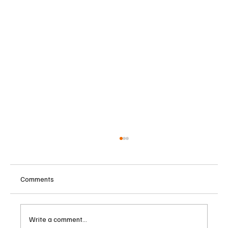
Comments
Write a comment...