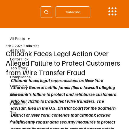
Subscribe
All Posts
Feb 2, 2024
2 min read
All Posts
Citibank Faces Legal Action Over
Editor Pick
Alleged Failure to Protect Customers
Top Story
from Wire Transfer Fraud
Compliance
Citibank faces legal repercussions as New York 
Gambling
Attorney General Letitia James files a lawsuit alleging 
the bank's failure to protect and reimburse customers 
Fintech
who fell victim to fraudulent wire transfers. The 
Sanctions
lawsuit, filed in the U.S. District Court for the Southern 
Tax
District of New York, contends that Citibank lacked 
Cy & Gr
"sufficiently robust data security measures to protect 
consumer financial accounts, respond appropriately 