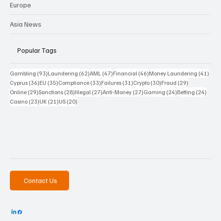
Europe
Asia News
Popular Tags
93 posts
62 posts
47 posts
46 posts
41 p
Gambling
(93)
Laundering
(62)
AML
(47)
Financial
(46)
Money Laundering
(41)
36 posts
35 posts
33 posts
31 posts
30 posts
29 posts
Cyprus
(36)
EU
(35)
Compliance
(33)
Failures
(31)
Crypto
(30)
Fraud
(29)
29 posts
28 posts
27 posts
27 posts
24 posts
24 po
Online
(29)
Sanctions
(28)
Illegal
(27)
Anti-Money
(27)
Gaming
(24)
Betting
(24)
23 posts
21 posts
20 posts
Casino
(23)
UK
(21)
US
(20)
Contact Us