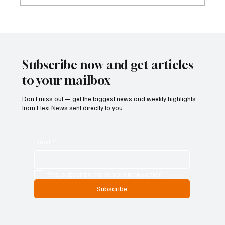
Betting Firms Reject Allegations as Senate
Examines Federal Gambling Reform Bill
Subscribe now and get articles
to your mailbox
Don’t miss out — get the biggest news and weekly highlights
from Flexi News sent directly to you.
Email
*
Yes, subscribe me to your newsletter.
Subscribe