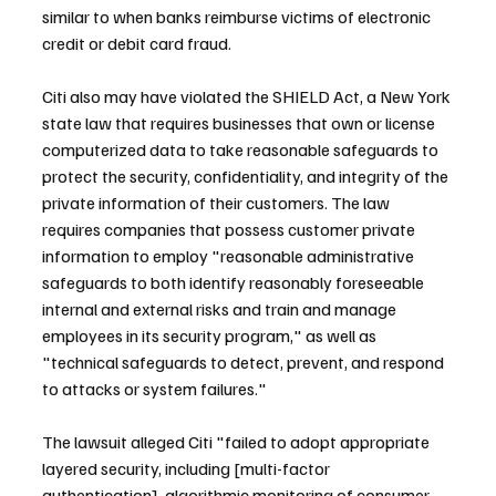
similar to when banks reimburse victims of electronic 
credit or debit card fraud.
Citi also may have violated the SHIELD Act, a New York 
state law that requires businesses that own or license 
computerized data to take reasonable safeguards to 
protect the security, confidentiality, and integrity of the 
private information of their customers. The law 
requires companies that possess customer private 
information to employ "reasonable administrative 
safeguards to both identify reasonably foreseeable 
internal and external risks and train and manage 
employees in its security program," as well as 
"technical safeguards to detect, prevent, and respond 
to attacks or system failures."
The lawsuit alleged Citi "failed to adopt appropriate 
layered security, including [multi-factor 
authentication], algorithmic monitoring of consumer 