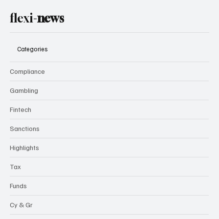
flexi-
news
Categories
Compliance
Gambling
Fintech
Sanctions
Highlights
Tax
Funds
Cy & Gr