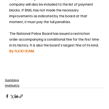
company will also be included to the list of payment 
blocks. If BML has not made the necessary 
improvements as indicated by the board at that 
moment, it must pay the full penalties.
The National Police Board has issued a restriction 
order accompanying a conditional fine for the first time 
in its history. It is also the board's largest fine of its kind.
By fLEXI tEAM 
Gambling
Highlights