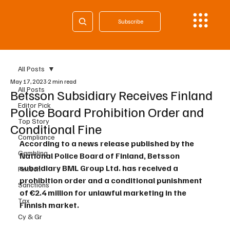
Subscribe
All Posts
May 17, 2023
2 min read
All Posts
Betsson Subsidiary Receives Finland
Editor Pick
Police Board Prohibition Order and
Top Story
Conditional Fine
Compliance
According to a news release published by the 
Gambling
National Police Board of Finland, Betsson 
subsidiary BML Group Ltd. has received a 
Fintech
prohibition order and a conditional punishment 
Sanctions
of €2.4 million for unlawful marketing in the 
Tax
Finnish market.
Cy & Gr