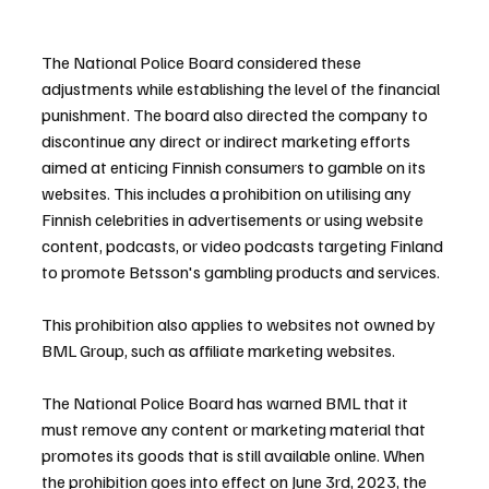
The National Police Board considered these 
adjustments while establishing the level of the financial 
punishment. The board also directed the company to 
discontinue any direct or indirect marketing efforts 
aimed at enticing Finnish consumers to gamble on its 
websites. This includes a prohibition on utilising any 
Finnish celebrities in advertisements or using website 
content, podcasts, or video podcasts targeting Finland 
to promote Betsson's gambling products and services.
This prohibition also applies to websites not owned by 
BML Group, such as affiliate marketing websites.
The National Police Board has warned BML that it 
must remove any content or marketing material that 
promotes its goods that is still available online. When 
the prohibition goes into effect on June 3rd, 2023, the 