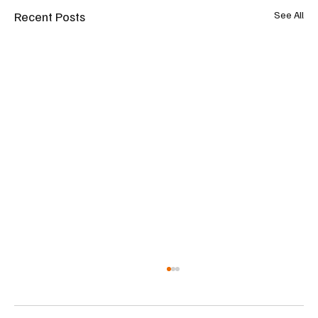
Recent Posts
See All