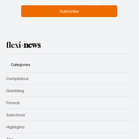
Yes, subscribe me to your newsletter.
Subscribe
flexi-
news
Categories
Compliance
Gambling
Fintech
Sanctions
Highlights
Tax