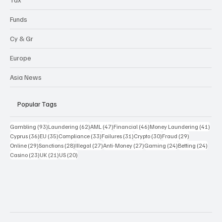
Funds
Cy & Gr
Europe
Asia News
Popular Tags
93 posts
62 posts
47 posts
46 posts
41 p
Gambling
(93)
Laundering
(62)
AML
(47)
Financial
(46)
Money Laundering
(41)
36 posts
35 posts
33 posts
31 posts
30 posts
29 posts
Cyprus
(36)
EU
(35)
Compliance
(33)
Failures
(31)
Crypto
(30)
Fraud
(29)
29 posts
28 posts
27 posts
27 posts
24 posts
24 po
Online
(29)
Sanctions
(28)
Illegal
(27)
Anti-Money
(27)
Gaming
(24)
Betting
(24)
23 posts
21 posts
20 posts
Casino
(23)
UK
(21)
US
(20)