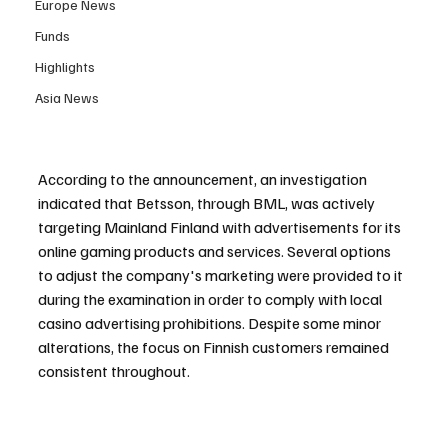
Europe News
Funds
Highlights
Asia News
According to the announcement, an investigation 
indicated that Betsson, through BML, was actively 
targeting Mainland Finland with advertisements for its 
online gaming products and services. Several options 
to adjust the company's marketing were provided to it 
during the examination in order to comply with local 
casino advertising prohibitions. Despite some minor 
alterations, the focus on Finnish customers remained 
consistent throughout.