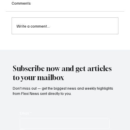
Comments
Write a comment...
Cambodia Considers Expanding Visa-Free
Entry and Direct Flight Network to Revive
Tourism
Subscribe now and get articles
to your mailbox
Don’t miss out — get the biggest news and weekly highlights
from Flexi News sent directly to you.
Email
*