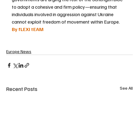
to adopt a cohesive and firm policy—ensuring that 
individuals involved in aggression against Ukraine 
cannot exploit freedom of movement within Europe.
By fLEXI tEAM
Europe News
Recent Posts
See All