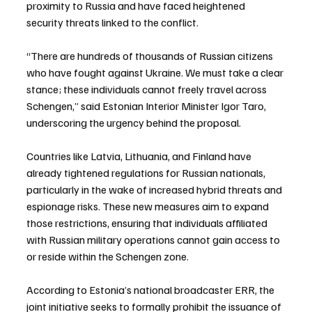
proximity to Russia and have faced heightened 
security threats linked to the conflict.
“There are hundreds of thousands of Russian citizens 
who have fought against Ukraine. We must take a clear 
stance; these individuals cannot freely travel across 
Schengen,” said Estonian Interior Minister Igor Taro, 
underscoring the urgency behind the proposal.
Countries like Latvia, Lithuania, and Finland have 
already tightened regulations for Russian nationals, 
particularly in the wake of increased hybrid threats and 
espionage risks. These new measures aim to expand 
those restrictions, ensuring that individuals affiliated 
with Russian military operations cannot gain access to 
or reside within the Schengen zone.
According to Estonia’s national broadcaster ERR, the 
joint initiative seeks to formally prohibit the issuance of 