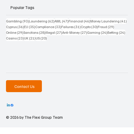
Popular Tags
93 posts
62 posts
47 posts
46 posts
41 p
Gambling
(93)
Laundering
(62)
AML
(47)
Financial
(46)
Money Laundering
(41)
36 posts
35 posts
33 posts
31 posts
30 posts
29 posts
Cyprus
(36)
EU
(35)
Compliance
(33)
Failures
(31)
Crypto
(30)
Fraud
(29)
29 posts
28 posts
27 posts
27 posts
24 posts
24 po
Online
(29)
Sanctions
(28)
Illegal
(27)
Anti-Money
(27)
Gaming
(24)
Betting
(24)
23 posts
21 posts
20 posts
Casino
(23)
UK
(21)
US
(20)
Contact Us
© 2026 by The
Flexi Group Team