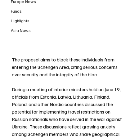
Europe News
Funds
Highlights
Asia News
The proposal aims to block these individuals from 
entering the Schengen Area, citing serious concerns 
over security and the integrity of the bloc.
During a meeting of interior ministers held on June 19, 
officials from Estonia, Latvia, Lithuania, Finland, 
Poland, and other Nordic countries discussed the 
potential for implementing travel restrictions on 
Russian nationals who have served in the war against 
Ukraine. These discussions reflect growing anxiety 
among Schengen members who share geographical 