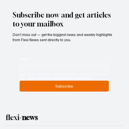
Finances as Rising Spending Pressures
Threaten Debt Sustainability
Subscribe now and get articles
to your mailbox
Don’t miss out — get the biggest news and weekly highlights
from Flexi News sent directly to you.
Email
*
Yes, subscribe me to your newsletter.
Subscribe
flexi-
news