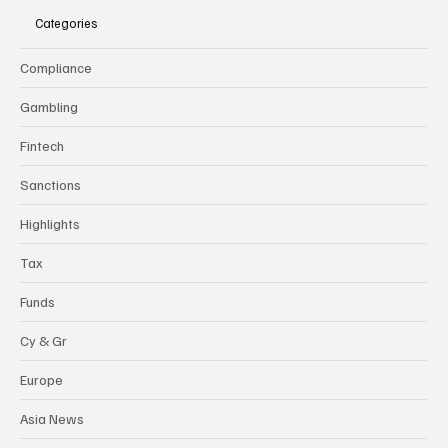
Categories
Compliance
Gambling
Fintech
Sanctions
Highlights
Tax
Funds
Cy & Gr
Europe
Asia News