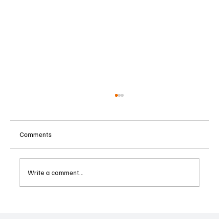
Comments
Write a comment...
IMF Warns Europe Must Reform Public