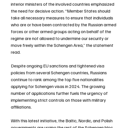
interior ministers of the involved countries emphasized 
the need for decisive action. “Member States should 
take all necessary measures to ensure that individuals 
who are or have been contracted by the Russian armed 
forces or other armed groups acting on behalf of the 
regime are not allowed to undermine our security or 
move freely within the Schengen Area,” the statement 
read.
Despite ongoing EU sanctions and tightened visa 
policies from several Schengen countries, Russians 
continue to rank among the top five nationalities 
applying for Schengen visas in 2024. The growing 
number of applications further fuels the urgency of 
implementing strict controls on those with military 
affiliations.
With this latest initiative, the Baltic, Nordic, and Polish 
governments are urging the rest of the Schengen bloc 