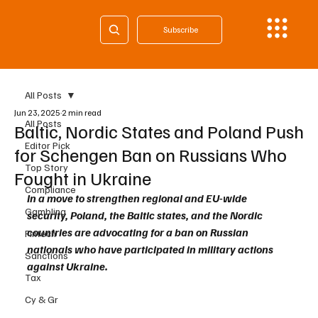
Subscribe
All Posts
Jun 23, 2025
2 min read
All Posts
Baltic, Nordic States and Poland Push
Editor Pick
for Schengen Ban on Russians Who
Top Story
Fought in Ukraine
Compliance
In a move to strengthen regional and EU-wide 
Gambling
security, Poland, the Baltic states, and the Nordic 
countries are advocating for a ban on Russian 
Fintech
nationals who have participated in military actions 
Sanctions
against Ukraine. 
Tax
Cy & Gr