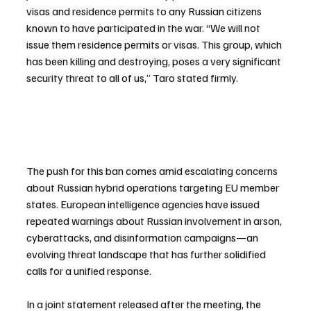
visas and residence permits to any Russian citizens 
known to have participated in the war. “We will not 
issue them residence permits or visas. This group, which 
has been killing and destroying, poses a very significant 
security threat to all of us,” Taro stated firmly.
The push for this ban comes amid escalating concerns 
about Russian hybrid operations targeting EU member 
states. European intelligence agencies have issued 
repeated warnings about Russian involvement in arson, 
cyberattacks, and disinformation campaigns—an 
evolving threat landscape that has further solidified 
calls for a unified response.
In a joint statement released after the meeting, the 