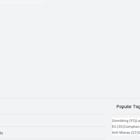
Popular Ta
93
Gambling
(93)
La
35 posts
EU
(35)
Complian
2
ds
Anti-Money
(27)