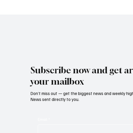
Climbs to Eight-Month High
Led Eu
as Services Recover Despite
Tighten
Geopolitical Uncertainty
2025
Subscribe now and get art
your mailbox
Don’t miss out — get the biggest news and weekly high
News sent directly to you.
Email
*