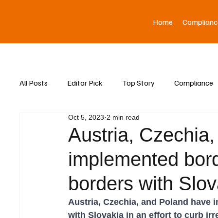
Home
Complianc
All Posts
Editor Pick
Top Story
Compliance
Oct 5, 2023
2 min read
Asia News
Austria, Czechia
implemented borde
borders with Slov
Austria, Czechia, and Poland have 
with Slovakia in an effort to curb ir