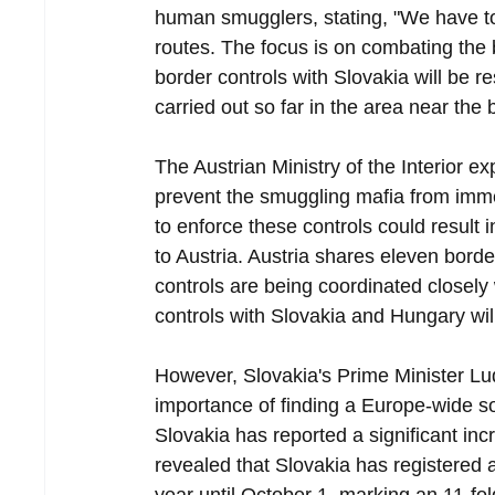
human smugglers, stating, "We have to 
routes. The focus is on combating the
border controls with Slovakia will be
carried out so far in the area near the b
The Austrian Ministry of the Interior e
prevent the smuggling mafia from immedi
to enforce these controls could result 
to Austria. Austria shares eleven bord
controls are being coordinated closely 
controls with Slovakia and Hungary wil
However, Slovakia's Prime Minister Lud
importance of finding a Europe-wide s
Slovakia has reported a significant incr
revealed that Slovakia has registered a