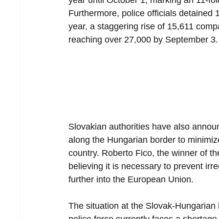
year until October 1, marking an 11-fo
Furthermore, police officials detained 1
year, a staggering rise of 15,611 compa
reaching over 27,000 by September 3.
Slovakian authorities have also announc
along the Hungarian border to minimize
country. Roberto Fico, the winner of th
believing it is necessary to prevent ir
further into the European Union.
The situation at the Slovak-Hungarian