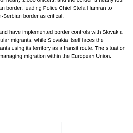
of nearly 2,000 officers, and the border is nearly four 
an border, leading Police Chief Stefa Hamran to 
-Serbian border as critical.
and have implemented border controls with Slovakia 
gular migrants, while Slovakia itself faces the 
ts using its territory as a transit route. The situation 
f managing migration within the European Union.