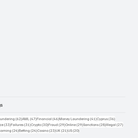
gs
 posts
62 posts
47 posts
46 posts
41 posts
36 posts
undering
(62)
AML
(47)
Financial
(46)
Money Laundering
(41)
Cyprus
(36)
33 posts
31 posts
30 posts
29 posts
29 posts
28 posts
27 posts
ce
(33)
Failures
(31)
Crypto
(30)
Fraud
(29)
Online
(29)
Sanctions
(28)
Illegal
(27)
7 posts
24 posts
24 posts
23 posts
21 posts
20 posts
Gaming
(24)
Betting
(24)
Casino
(23)
UK
(21)
US
(20)