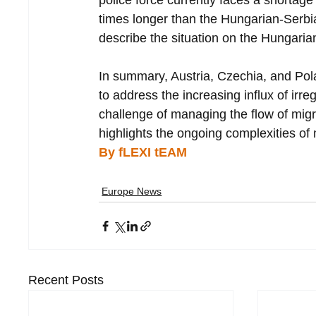
police force currently faces a shortage 
times longer than the Hungarian-Serbi
describe the situation on the Hungarian
In summary, Austria, Czechia, and Pol
to address the increasing influx of irre
challenge of managing the flow of migran
highlights the ongoing complexities o
By fLEXI tEAM 
Europe News
Recent Posts