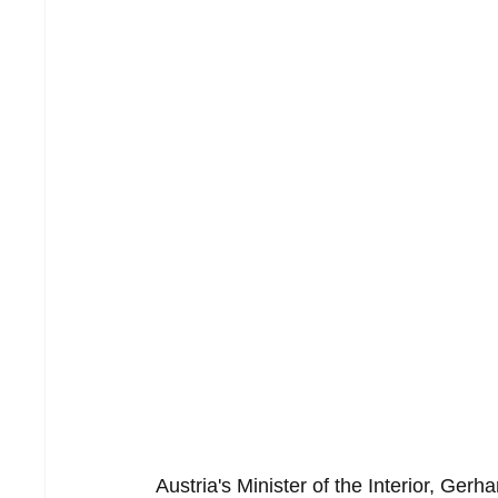
Austria's Minister of the Interior, Ger