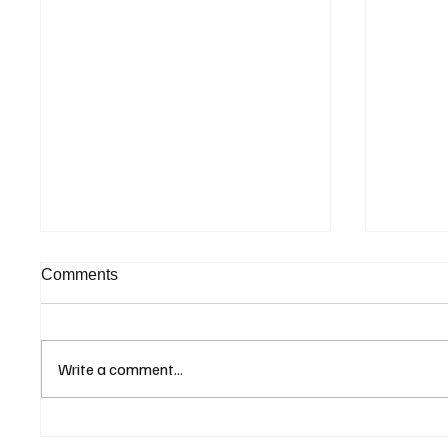
Comments
Write a comment...
Eurozone Business Activity
ECB Sa