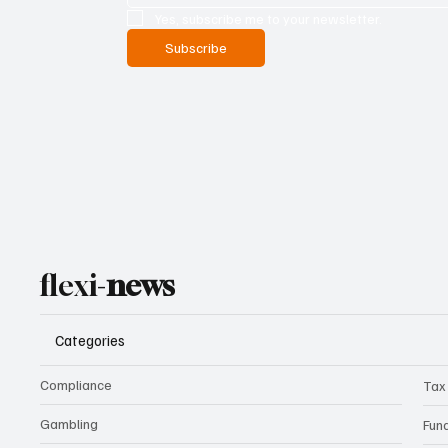
Yes, subscribe me to your newsletter.
Subscribe
flexi-
news
Categories
Compliance
Tax
Gambling
Fun