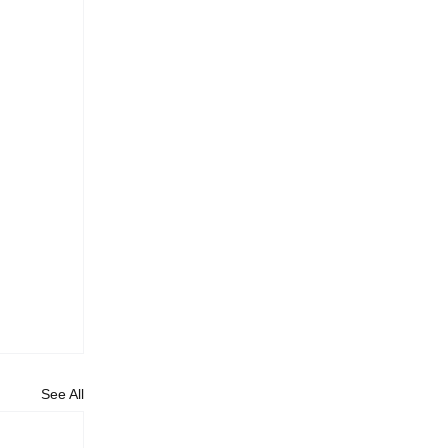
See All