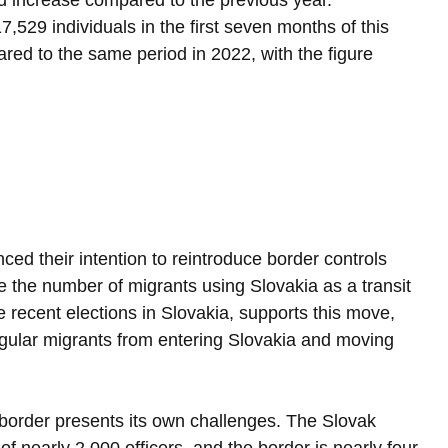
ld increase compared to the previous year. 
7,529 individuals in the first seven months of this 
red to the same period in 2022, with the figure 
ed their intention to reintroduce border controls 
 the number of migrants using Slovakia as a transit 
e recent elections in Slovakia, supports this move, 
regular migrants from entering Slovakia and moving 
 border presents its own challenges. The Slovak 