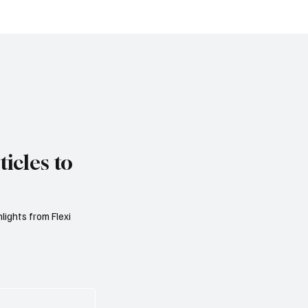
ro Area Banks to
Reform Public Finance
 Lending Practices in
Rising Spending Pres
Threaten Debt Sustaina
icles to
lights from Flexi