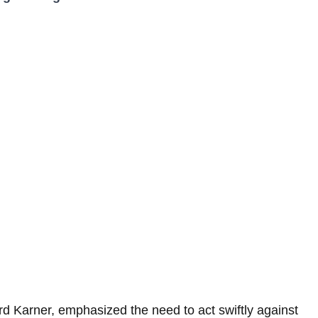
hard Karner, emphasized the need to act swiftly against 