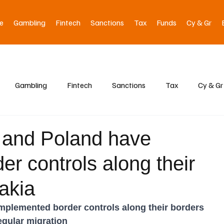
e
Gambling
Fintech
Sanctions
Tax
Funds
Cy & Gr
Gambling
Fintech
Sanctions
Tax
Cy & Gr
, and Poland have
r controls along their
akia
implemented border controls along their borders 
regular migration