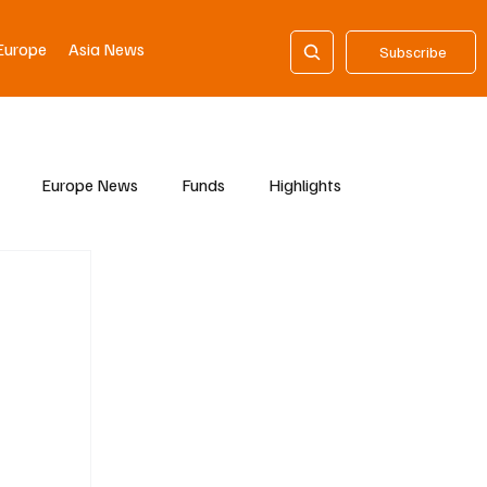
Europe
Asia News
Subscribe
Europe News
Funds
Highlights