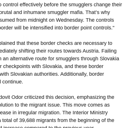
control effectively before the smugglers change their 
 brutal and inhumane smuggler mafia. That’s why 
 resumed from midnight on Wednesday. The controls 
order will be intensified into border point controls."
xplained that these border checks are necessary to 
ately shifting their routes towards Austria. Failing 
in an alternative route for smugglers through Slovakia 
er checkpoints with Slovakia, and these border 
with Slovakian authorities. Additionally, border 
l continue.
ovit Odor criticized this decision, emphasizing the 
olution to the migrant issue. This move comes as 
ease in irregular migration. The Interior Ministry 
 total of 39,688 migrants from the beginning of the 