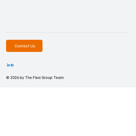
Contact Us
© 2026 by The
Flexi Group Team