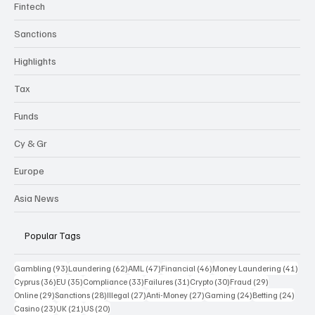
Fintech
Sanctions
Highlights
Tax
Funds
Cy & Gr
Europe
Asia News
Popular Tags
93 posts
62 posts
47 posts
46 posts
41 p
Gambling
(93)
Laundering
(62)
AML
(47)
Financial
(46)
Money Laundering
(41)
36 posts
35 posts
33 posts
31 posts
30 posts
29 posts
Cyprus
(36)
EU
(35)
Compliance
(33)
Failures
(31)
Crypto
(30)
Fraud
(29)
29 posts
28 posts
27 posts
27 posts
24 posts
24 po
Online
(29)
Sanctions
(28)
Illegal
(27)
Anti-Money
(27)
Gaming
(24)
Betting
(24)
23 posts
21 posts
20 posts
Casino
(23)
UK
(21)
US
(20)