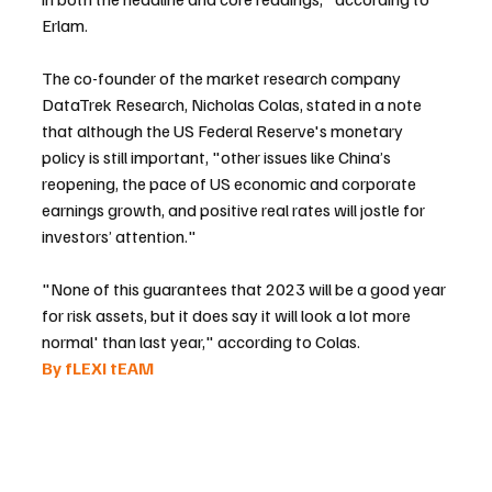
Erlam.
The co-founder of the market research company 
DataTrek Research, Nicholas Colas, stated in a note 
that although the US Federal Reserve's monetary 
policy is still important, "other issues like China’s 
reopening, the pace of US economic and corporate 
earnings growth, and positive real rates will jostle for 
investors’ attention."
"None of this guarantees that 2023 will be a good year 
for risk assets, but it does say it will look a lot more 
normal' than last year," according to Colas.
By fLEXI tEAM 