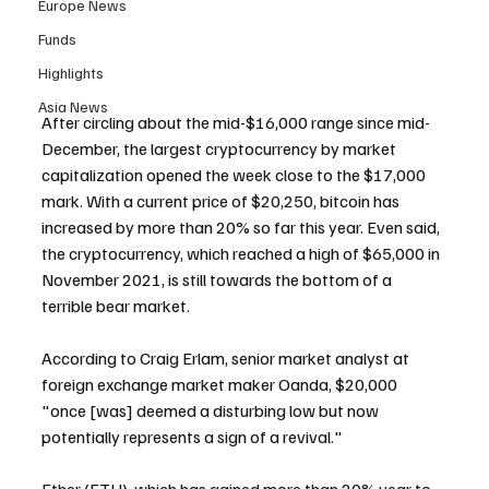
Europe News
Funds
Highlights
Asia News
After circling about the mid-$16,000 range since mid-
December, the largest cryptocurrency by market 
capitalization opened the week close to the $17,000 
mark. With a current price of $20,250, bitcoin has 
increased by more than 20% so far this year. Even said, 
the cryptocurrency, which reached a high of $65,000 in 
November 2021, is still towards the bottom of a 
terrible bear market.
According to Craig Erlam, senior market analyst at 
foreign exchange market maker Oanda, $20,000 
"once [was] deemed a disturbing low but now 
potentially represents a sign of a revival."