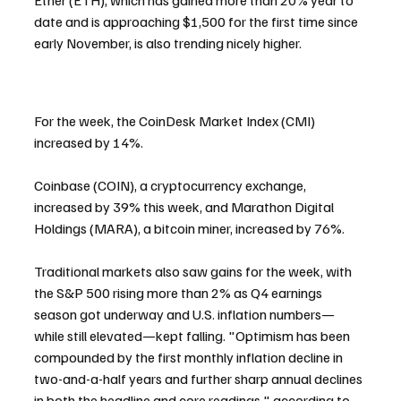
Ether (ETH), which has gained more than 20% year to 
date and is approaching $1,500 for the first time since 
early November, is also trending nicely higher.
For the week, the CoinDesk Market Index (CMI) 
increased by 14%.
Coinbase (COIN), a cryptocurrency exchange, 
increased by 39% this week, and Marathon Digital 
Holdings (MARA), a bitcoin miner, increased by 76%.
Traditional markets also saw gains for the week, with 
the S&P 500 rising more than 2% as Q4 earnings 
season got underway and U.S. inflation numbers—
while still elevated—kept falling. "Optimism has been 
compounded by the first monthly inflation decline in 
two-and-a-half years and further sharp annual declines 
in both the headline and core readings," according to 