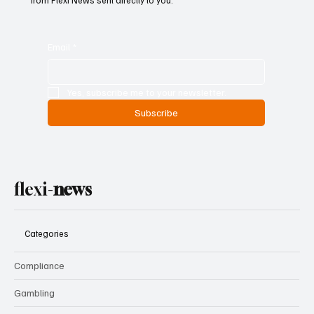
from Flexi News sent directly to you.
Email
*
Yes, subscribe me to your newsletter.
Subscribe
flexi-
news
Categories
Compliance
Gambling