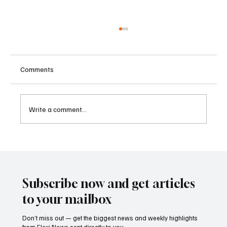
Comments
Write a comment...
Sri Lanka Blocks 24 Unlicensed Online
Gambling Websites Including Stake, bet365
and Betway
Subscribe now and get articles
to your mailbox
Don’t miss out — get the biggest news and weekly highlights