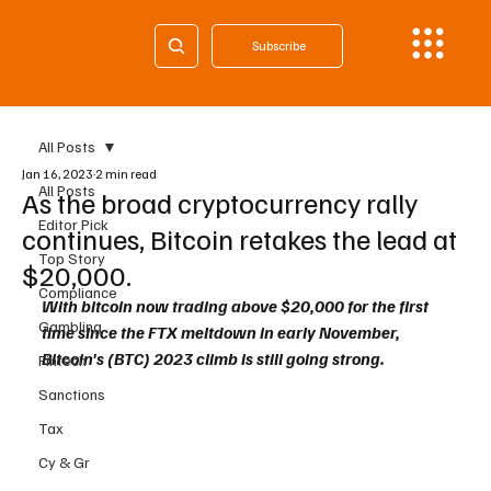
Subscribe
All Posts
Jan 16, 2023
2 min read
All Posts
As the broad cryptocurrency rally
Editor Pick
continues, Bitcoin retakes the lead at
Top Story
$20,000.
Compliance
With bitcoin now trading above $20,000 for the first 
Gambling
time since the FTX meltdown in early November, 
Bitcoin's (BTC) 2023 climb is still going strong.
Fintech
Sanctions
Tax
Cy & Gr