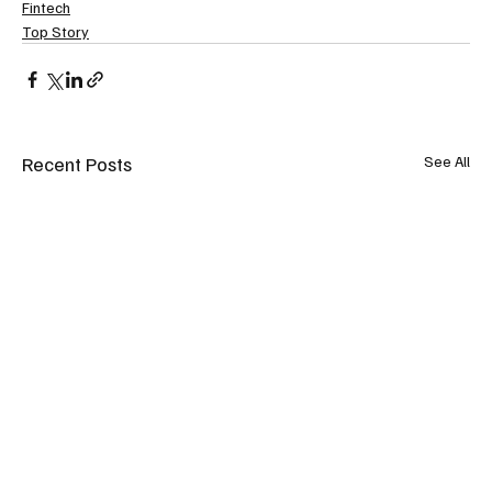
Fintech
Top Story
Recent Posts
See All