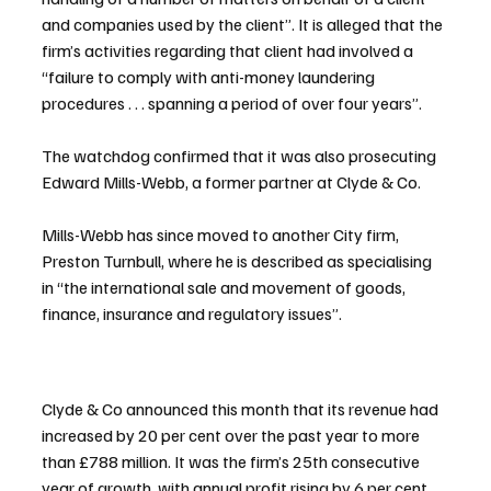
and companies used by the client”. It is alleged that the 
firm’s activities regarding that client had involved a 
“failure to comply with anti-money laundering 
procedures . . . spanning a period of over four years”.
The watchdog confirmed that it was also prosecuting 
Edward Mills-Webb, a former partner at Clyde & Co.
Mills-Webb has since moved to another City firm, 
Preston Turnbull, where he is described as specialising 
in “the international sale and movement of goods, 
finance, insurance and regulatory issues”.
Clyde & Co announced this month that its revenue had 
increased by 20 per cent over the past year to more 
than £788 million. It was the firm’s 25th consecutive 
year of growth, with annual profit rising by 6 per cent 