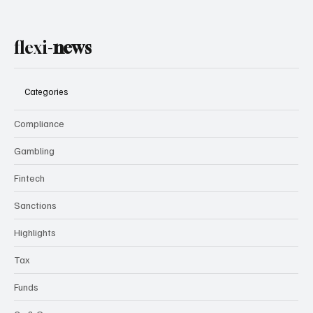
flexi-
news
Categories
Compliance
Gambling
Fintech
Sanctions
Highlights
Tax
Funds