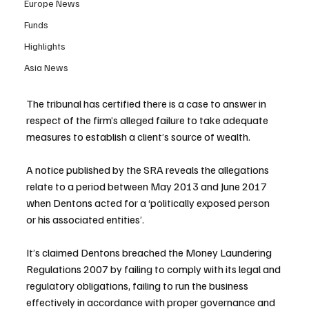
Europe News
Funds
Highlights
Asia News
The tribunal has certified there is a case to answer in 
respect of the firm’s alleged failure to take adequate 
measures to establish a client’s source of wealth.
A notice published by the SRA reveals the allegations 
relate to a period between May 2013 and June 2017 
when Dentons acted for a ‘politically exposed person 
or his associated entities’.
It’s claimed Dentons breached the Money Laundering 
Regulations 2007 by failing to comply with its legal and 
regulatory obligations, failing to run the business 
effectively in accordance with proper governance and 