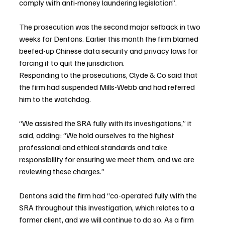
comply with anti-money laundering legislation”.
The prosecution was the second major setback in two 
weeks for Dentons. Earlier this month the firm blamed 
beefed-up Chinese data security and privacy laws for 
forcing it to quit the jurisdiction.
Responding to the prosecutions, Clyde & Co said that 
the firm had suspended Mills-Webb and had referred 
him to the watchdog.
“We assisted the SRA fully with its investigations,” it 
said, adding: “We hold ourselves to the highest 
professional and ethical standards and take 
responsibility for ensuring we meet them, and we are 
reviewing these charges.”
Dentons said the firm had “co-operated fully with the 
SRA throughout this investigation, which relates to a 
former client, and we will continue to do so. As a firm 