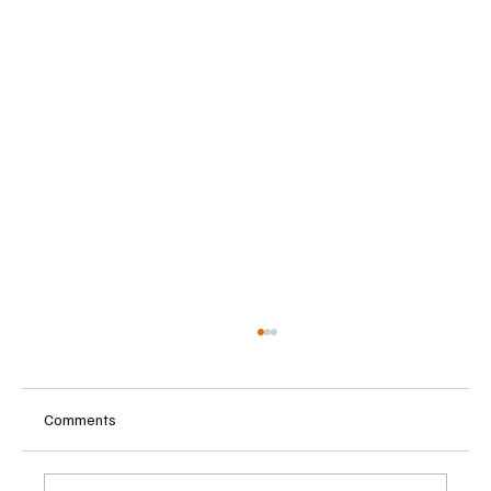
Comments