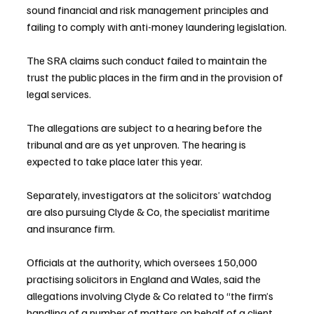
sound financial and risk management principles and 
failing to comply with anti-money laundering legislation.
The SRA claims such conduct failed to maintain the 
trust the public places in the firm and in the provision of 
legal services.
The allegations are subject to a hearing before the 
tribunal and are as yet unproven. The hearing is 
expected to take place later this year.
Separately, investigators at the solicitors’ watchdog 
are also pursuing Clyde & Co, the specialist maritime 
and insurance firm.
Officials at the authority, which oversees 150,000 
practising solicitors in England and Wales, said the 
allegations involving Clyde & Co related to “the firm’s 
handling of a number of matters on behalf of a client 