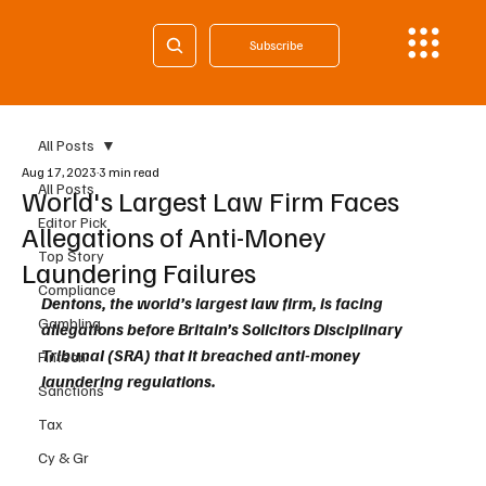
Subscribe
All Posts
Aug 17, 2023
3 min read
All Posts
World's Largest Law Firm Faces
Editor Pick
Allegations of Anti-Money
Top Story
Laundering Failures
Compliance
Dentons, the world’s largest law firm, is facing 
Gambling
allegations before Britain’s Solicitors Disciplinary 
Tribunal (SRA) that it breached anti-money 
Fintech
laundering regulations.
Sanctions
Tax
Cy & Gr