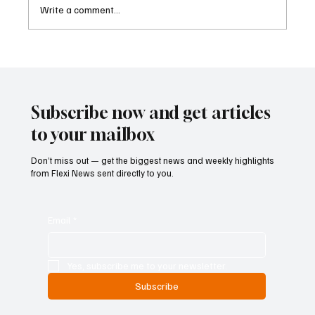
Write a comment...
Kenya Empowers Families to Seek
Gambling Bans for Relatives Under New
Betting Regulations
Subscribe now and get articles
to your mailbox
Don’t miss out — get the biggest news and weekly highlights
from Flexi News sent directly to you.
Email
*
Yes, subscribe me to your newsletter.
Subscribe