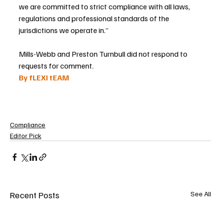
we are committed to strict compliance with all laws, 
regulations and professional standards of the 
jurisdictions we operate in.”
Mills-Webb and Preston Turnbull did not respond to 
requests for comment.
By fLEXI tEAM 
Compliance
Editor Pick
Recent Posts
See All