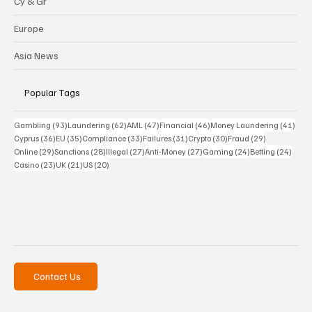
Cy & Gr
Europe
Asia News
Popular Tags
93 posts
62 posts
47 posts
46 posts
41 p
Gambling
(93)
Laundering
(62)
AML
(47)
Financial
(46)
Money Laundering
(41)
36 posts
35 posts
33 posts
31 posts
30 posts
29 posts
Cyprus
(36)
EU
(35)
Compliance
(33)
Failures
(31)
Crypto
(30)
Fraud
(29)
29 posts
28 posts
27 posts
27 posts
24 posts
24 po
Online
(29)
Sanctions
(28)
Illegal
(27)
Anti-Money
(27)
Gaming
(24)
Betting
(24)
23 posts
21 posts
20 posts
Casino
(23)
UK
(21)
US
(20)
Contact Us