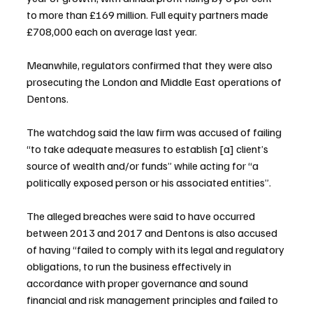
to more than £169 million. Full equity partners made 
£708,000 each on average last year.
Meanwhile, regulators confirmed that they were also 
prosecuting the London and Middle East operations of 
Dentons.
The watchdog said the law firm was accused of failing 
“to take adequate measures to establish [a] client’s 
source of wealth and/or funds” while acting for “a 
politically exposed person or his associated entities”.
The alleged breaches were said to have occurred 
between 2013 and 2017 and Dentons is also accused 
of having “failed to comply with its legal and regulatory 
obligations, to run the business effectively in 
accordance with proper governance and sound 
financial and risk management principles and failed to 