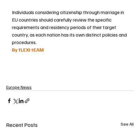
Individuals considering citizenship through marriage in 
EU countries should carefully review the specific 
requirements and residency periods of their target 
country, as each nation has its own distinct policies and 
procedures.
By fLEXI tEAM 
Europe News
Recent Posts
See All