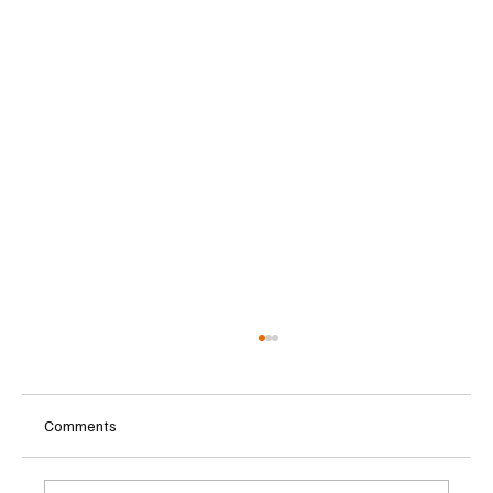
Comments