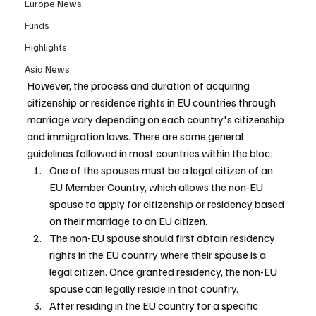
Europe News
Funds
Highlights
Asia News
However, the process and duration of acquiring 
citizenship or residence rights in EU countries through 
marriage vary depending on each country's citizenship 
and immigration laws. There are some general 
guidelines followed in most countries within the bloc:
One of the spouses must be a legal citizen of an 
EU Member Country, which allows the non-EU 
spouse to apply for citizenship or residency based 
on their marriage to an EU citizen.
The non-EU spouse should first obtain residency 
rights in the EU country where their spouse is a 
legal citizen. Once granted residency, the non-EU 
spouse can legally reside in that country.
After residing in the EU country for a specific 