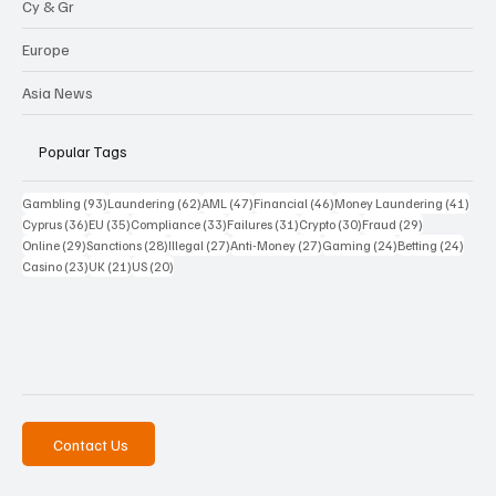
Cy & Gr
Europe
Asia News
Popular Tags
93 posts
62 posts
47 posts
46 posts
41 p
Gambling
(93)
Laundering
(62)
AML
(47)
Financial
(46)
Money Laundering
(41)
36 posts
35 posts
33 posts
31 posts
30 posts
29 posts
Cyprus
(36)
EU
(35)
Compliance
(33)
Failures
(31)
Crypto
(30)
Fraud
(29)
29 posts
28 posts
27 posts
27 posts
24 posts
24 po
Online
(29)
Sanctions
(28)
Illegal
(27)
Anti-Money
(27)
Gaming
(24)
Betting
(24)
23 posts
21 posts
20 posts
Casino
(23)
UK
(21)
US
(20)
Contact Us