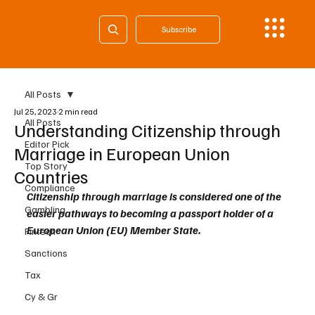
Subscribe
All Posts
Jul 25, 2023
2 min read
All Posts
Understanding Citizenship through
Editor Pick
Marriage in European Union
Top Story
Countries
Compliance
Citizenship through marriage is considered one of the 
Gambling
easier pathways to becoming a passport holder of a 
European Union (EU) Member State. 
Fintech
Sanctions
Tax
Cy & Gr