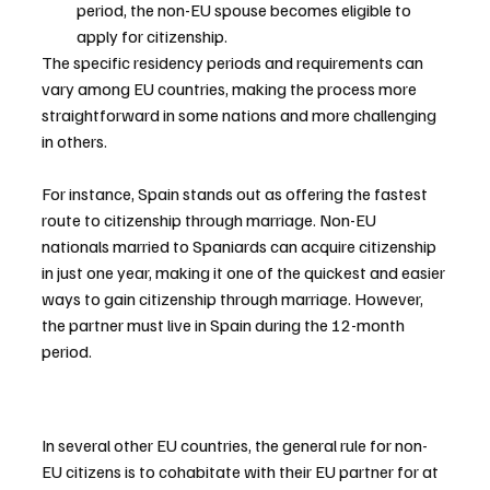
period, the non-EU spouse becomes eligible to 
apply for citizenship.
The specific residency periods and requirements can 
vary among EU countries, making the process more 
straightforward in some nations and more challenging 
in others.
For instance, Spain stands out as offering the fastest 
route to citizenship through marriage. Non-EU 
nationals married to Spaniards can acquire citizenship 
in just one year, making it one of the quickest and easier 
ways to gain citizenship through marriage. However, 
the partner must live in Spain during the 12-month 
period.
In several other EU countries, the general rule for non-
EU citizens is to cohabitate with their EU partner for at 