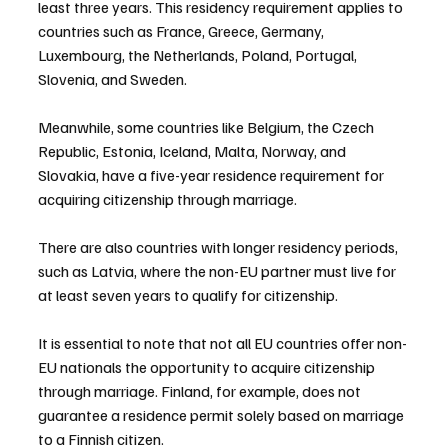
least three years. This residency requirement applies to 
countries such as France, Greece, Germany, 
Luxembourg, the Netherlands, Poland, Portugal, 
Slovenia, and Sweden.
Meanwhile, some countries like Belgium, the Czech 
Republic, Estonia, Iceland, Malta, Norway, and 
Slovakia, have a five-year residence requirement for 
acquiring citizenship through marriage.
There are also countries with longer residency periods, 
such as Latvia, where the non-EU partner must live for 
at least seven years to qualify for citizenship.
It is essential to note that not all EU countries offer non-
EU nationals the opportunity to acquire citizenship 
through marriage. Finland, for example, does not 
guarantee a residence permit solely based on marriage 
to a Finnish citizen.