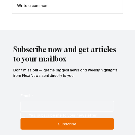
Write a comment...
ECB Says Trade Uncertainty Led Euro Area
Banks to Tighten Lending Practices in 2025
Subscribe now and get articles
to your mailbox
Don’t miss out — get the biggest news and weekly highlights
from Flexi News sent directly to you.
Email
*
Yes, subscribe me to your newsletter.
Subscribe