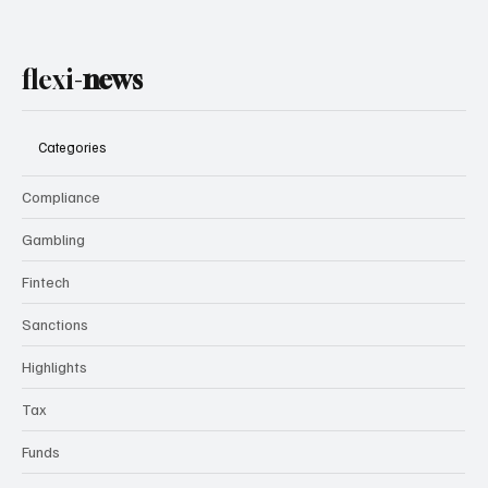
flexi-
news
Categories
Compliance
Gambling
Fintech
Sanctions
Highlights
Tax
Funds