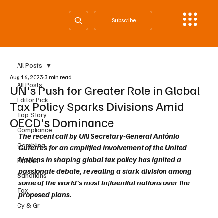
Subscribe
All Posts
Aug 16, 2023
3 min read
All Posts
UN's Push for Greater Role in Global
Editor Pick
Tax Policy Sparks Divisions Amid
Top Story
OECD's Dominance
Compliance
The recent call by UN Secretary-General António 
Gambling
Guterres for an amplified involvement of the United 
Nations in shaping global tax policy has ignited a 
Fintech
passionate debate, revealing a stark division among 
Sanctions
some of the world's most influential nations over the 
Tax
proposed plans. 
Cy & Gr