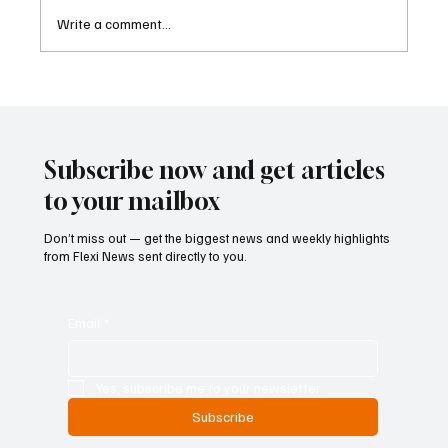
Write a comment...
FINRA Fines RBC Capital Markets for
Longstanding AML Monitoring Failures
Subscribe now and get articles
to your mailbox
Don’t miss out — get the biggest news and weekly highlights
from Flexi News sent directly to you.
Email
*
Yes, subscribe me to your newsletter.
Subscribe