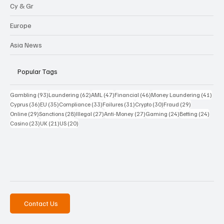
Cy & Gr
Europe
Asia News
Popular Tags
93 posts
62 posts
47 posts
46 posts
41 p
Gambling
(93)
Laundering
(62)
AML
(47)
Financial
(46)
Money Laundering
(41)
36 posts
35 posts
33 posts
31 posts
30 posts
29 posts
Cyprus
(36)
EU
(35)
Compliance
(33)
Failures
(31)
Crypto
(30)
Fraud
(29)
29 posts
28 posts
27 posts
27 posts
24 posts
24 po
Online
(29)
Sanctions
(28)
Illegal
(27)
Anti-Money
(27)
Gaming
(24)
Betting
(24)
23 posts
21 posts
20 posts
Casino
(23)
UK
(21)
US
(20)
Contact Us