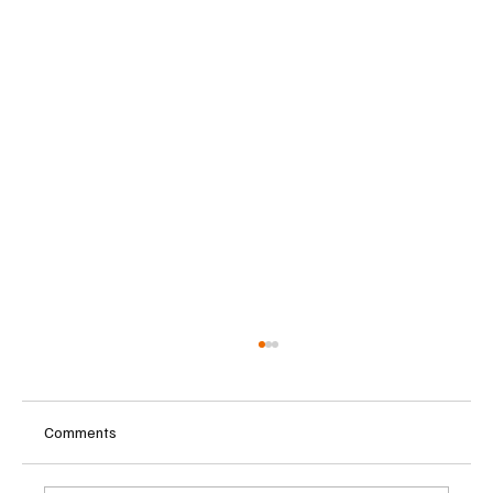
Comments