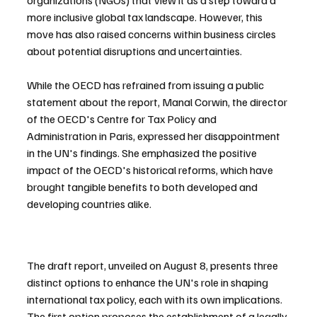
organizations (NGOs) that view it as a step toward a 
more inclusive global tax landscape. However, this 
move has also raised concerns within business circles 
about potential disruptions and uncertainties.
While the OECD has refrained from issuing a public 
statement about the report, Manal Corwin, the director 
of the OECD's Centre for Tax Policy and 
Administration in Paris, expressed her disappointment 
in the UN's findings. She emphasized the positive 
impact of the OECD's historical reforms, which have 
brought tangible benefits to both developed and 
developing countries alike.
The draft report, unveiled on August 8, presents three 
distinct options to enhance the UN's role in shaping 
international tax policy, each with its own implications. 
The first option proposes the establishment of a legally 