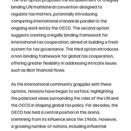
binding UN multilateral convention designed to 
regulate tax matters, potentially introducing 
competing international standards parallel to the 
ongoing work led by the OECD. The second option 
suggests creating a legally binding framework for 
international tax cooperation, aimed at building a fresh 
system for tax governance. The third option introduces 
a non-binding framework for global tax cooperation, 
offering greater flexibility in addressing intricate issues 
such as illicit financial flows.
As the international community grapples with these 
options, tensions have begun to surface, highlighting 
the polarized views surrounding the roles of the UN and 
the OECD in shaping global tax policy. For decades, the 
OECD has held a central position in this arena, 
stemming from its influence since the 1960s. However, 
a growing number of nations, including influential 