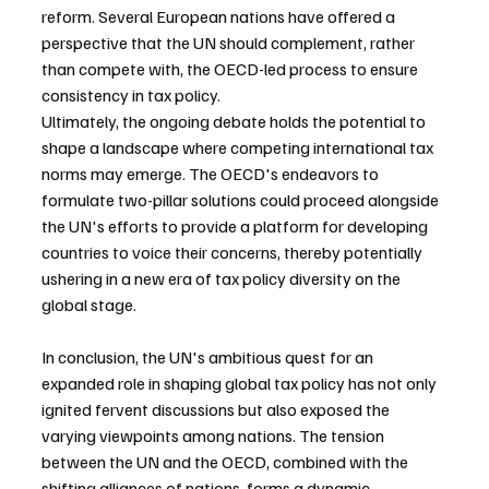
reform. Several European nations have offered a 
perspective that the UN should complement, rather 
than compete with, the OECD-led process to ensure 
consistency in tax policy.
Ultimately, the ongoing debate holds the potential to 
shape a landscape where competing international tax 
norms may emerge. The OECD's endeavors to 
formulate two-pillar solutions could proceed alongside 
the UN's efforts to provide a platform for developing 
countries to voice their concerns, thereby potentially 
ushering in a new era of tax policy diversity on the 
global stage.
In conclusion, the UN's ambitious quest for an 
expanded role in shaping global tax policy has not only 
ignited fervent discussions but also exposed the 
varying viewpoints among nations. The tension 
between the UN and the OECD, combined with the 
shifting alliances of nations, forms a dynamic 