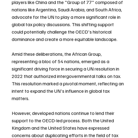
players like China and the "Group of 77" composed of 
nations like Argentina, Saudi Arabia, and South Africa, 
advocate for the UN to play a more significant role in 
global tax policy discussions. This shifting support 
could potentially challenge the OECD's historical 
dominance and create a more equitable landscape.
Amid these deliberations, the African Group, 
representing a bloc of 54 nations, emerged as a 
significant driving force in securing a UN resolution in 
2022 that authorized intergovernmental talks on tax. 
This resolution marked a pivotal moment, reflecting an 
intent to expand the UN's influence in global tax 
matters.
However, developed nations continue to lend their 
support to the OECD-led process. Both the United 
Kingdom and the United States have expressed 
concerns about duplicating efforts in the field of tax 