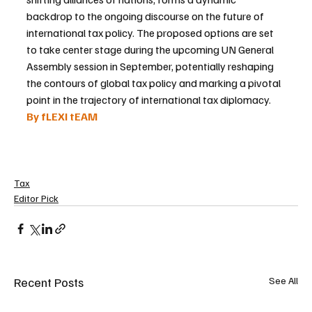
backdrop to the ongoing discourse on the future of 
international tax policy. The proposed options are set 
to take center stage during the upcoming UN General 
Assembly session in September, potentially reshaping 
the contours of global tax policy and marking a pivotal 
point in the trajectory of international tax diplomacy.
By fLEXI tEAM 
Tax
Editor Pick
Recent Posts
See All