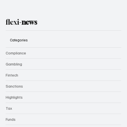
flexi-
news
Categories
Compliance
Gambling
Fintech
Sanctions
Highlights
Tax
Funds