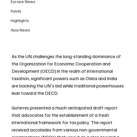
Europe News
Funds
Highlights
Asia News
As the UN challenges the long-standing dominance of 
the Organization for Economic Cooperation and 
Development (OECD) in the realm of international 
taxation, significant powers such as China and India 
are backing the UN's bid while traditional powerhouses 
lean toward the OECD.
Guterres presented a much-anticipated draft report 
that advocates for the establishment of a fresh 
international framework for tax policy. The report 
received accolades from various non-governmental 