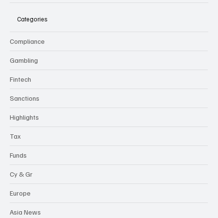
Categories
Compliance
Gambling
Fintech
Sanctions
Highlights
Tax
Funds
Cy & Gr
Europe
Asia News