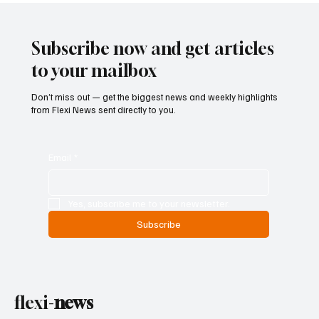
Entry and Direct Flight Network to Revive
Tourism
Subscribe now and get articles
to your mailbox
Don’t miss out — get the biggest news and weekly highlights
from Flexi News sent directly to you.
Email
*
Yes, subscribe me to your newsletter.
Subscribe
flexi-
news