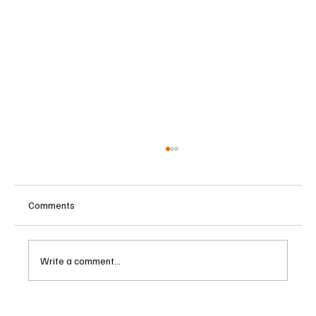
Comments
Write a comment...
Cambodia Considers Expanding Visa-Free