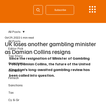
Subscribe
All Posts
Oct 29, 2022
1 min read
All Posts
UK loses another gambling minister
Editor Pick
as Damian Collins resigns
Top Story
Since the resignation of Minister of Gambling 
Compliance
Policy Damian Collins, the future of the United 
Kingdom's long-awaited gambling review has 
Gambling
been called into question.
Fintech
Sanctions
Tax
Cy & Gr