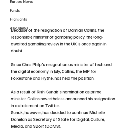
Europe News
Funds
Highlights
Asia News
Because of the resignation of Damian Collins, the 
responsible minister of gambling policy, the long-
awaited gambling review in the UK is once again in 
doubt.
Since Chris Philp's resignation as minister of tech and 
the digital economy in July, Collins, the MP for 
Folkestone and Hythe, has held the position.
As a result of Rishi Sunak's nomination as prime 
minister, Collins nevertheless announced his resignation 
in a statement on Twitter.
Sunak, however, has decided to continue Michelle 
Donelan as Secretary of State for Digital, Culture, 
Media, and Sport (DCMS).