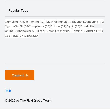
Popular Tags
93 posts
62 posts
47 posts
46 posts
41 p
Gambling
(93)
Laundering
(62)
AML
(47)
Financial
(46)
Money Laundering
(41)
36 posts
35 posts
33 posts
31 posts
30 posts
29 posts
Cyprus
(36)
EU
(35)
Compliance
(33)
Failures
(31)
Crypto
(30)
Fraud
(29)
29 posts
28 posts
27 posts
27 posts
24 posts
24 po
Online
(29)
Sanctions
(28)
Illegal
(27)
Anti-Money
(27)
Gaming
(24)
Betting
(24)
23 posts
21 posts
20 posts
Casino
(23)
UK
(21)
US
(20)
Contact Us
© 2026 by The
Flexi Group Team