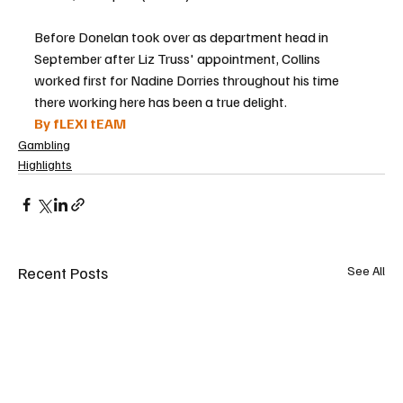
Before Donelan took over as department head in 
September after Liz Truss' appointment, Collins 
worked first for Nadine Dorries throughout his time 
there working here has been a true delight.
By fLEXI tEAM
Gambling
Highlights
Recent Posts
See All