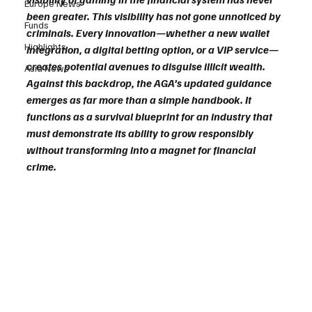
Europe News
been greater. This visibility has not gone unnoticed by 
Funds
criminals. Every innovation—whether a new wallet 
Highlights
integration, a digital betting option, or a VIP service—
creates potential avenues to disguise illicit wealth. 
Asia News
Against this backdrop, the AGA’s updated guidance 
emerges as far more than a simple handbook. It 
functions as a survival blueprint for an industry that 
must demonstrate its ability to grow responsibly 
without transforming into a magnet for financial 
crime.