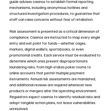
guide advises casinos to establish formal reporting 
mechanisms, including anonymous hotlines and 
structured investigation procedures, to guarantee that 
staff can raise concerns without fear of retaliation.
Risk assessment is presented as a critical dimension of 
compliance. Casinos are instructed to map every single 
entry and exit point for funds—whether cages, 
markers, digital wallets, sportsbooks, or even 
promotional credits. Each service must be evaluated to 
determine which ones present disproportionate 
laundering risks, from high-stakes poker rooms to 
online accounts that permit multiple payment 
instruments. Annual risk assessments are mandated, 
and additional reviews are required whenever new 
products or mergers alter the operating environment. 
Regulators expect casinos to identify residual risks and 
adopt tangible action plans, not leave vulnerabilities 
unresolved.