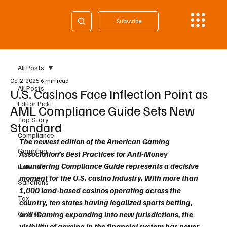
Subscribe
All Posts
Oct 2, 2025
6 min read
All Posts
U.S. Casinos Face Inflection Point as
Editor Pick
AML Compliance Guide Sets New
Top Story
Standard
Compliance
The newest edition of the American Gaming 
Gambling
Association’s Best Practices for Anti-Money 
Laundering Compliance Guide represents a decisive 
Fintech
moment for the U.S. casino industry. With more than 
Sanctions
1,000 land-based casinos operating across the 
Tax
country, ten states having legalized sports betting, 
Cy & Gr
and iGaming expanding into new jurisdictions, the 
visibility of gaming in the financial system has never 