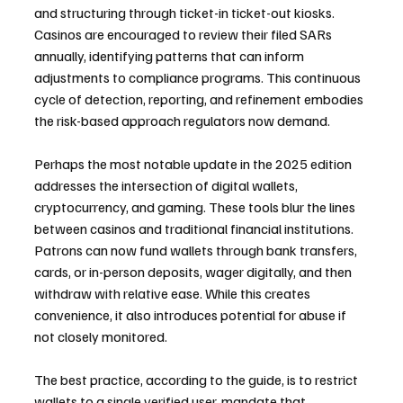
and structuring through ticket-in ticket-out kiosks. 
Casinos are encouraged to review their filed SARs 
annually, identifying patterns that can inform 
adjustments to compliance programs. This continuous 
cycle of detection, reporting, and refinement embodies 
the risk-based approach regulators now demand.
Perhaps the most notable update in the 2025 edition 
addresses the intersection of digital wallets, 
cryptocurrency, and gaming. These tools blur the lines 
between casinos and traditional financial institutions. 
Patrons can now fund wallets through bank transfers, 
cards, or in-person deposits, wager digitally, and then 
withdraw with relative ease. While this creates 
convenience, it also introduces potential for abuse if 
not closely monitored.
The best practice, according to the guide, is to restrict 
wallets to a single verified user, mandate that 