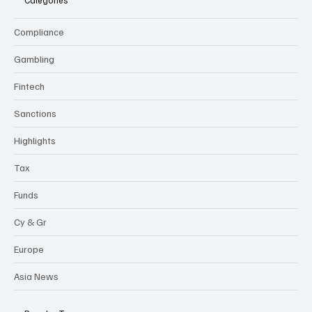
Categories
Compliance
Gambling
Fintech
Sanctions
Highlights
Tax
Funds
Cy & Gr
Europe
Asia News