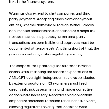
links in the financial system.
Warnings also extend to shell companies and third-
party payments. Accepting funds from anonymous 
entities, whether domestic or foreign, without clearly 
documented relationships is described as a major risk. 
Policies must define precisely which third-party 
transactions are permissible, and approvals must be 
documented at senior levels. Anything short of that, the 
guidance cautions, invites regulatory scrutiny.
The scope of the updated guide stretches beyond 
casino walls, reflecting the broader expectations of 
AML/CFT oversight. Independent reviews conducted 
by external auditors or IRS examiners must feed 
directly into risk assessments and trigger corrective 
action where necessary. Recordkeeping obligations 
emphasize document retention for at least five years, 
allowing regulators to verify that decisions were 