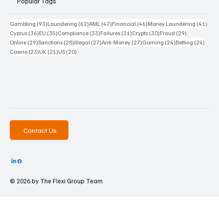
Popular Tags
93 posts
62 posts
47 posts
46 posts
41 p
Gambling
(93)
Laundering
(62)
AML
(47)
Financial
(46)
Money Laundering
(41)
36 posts
35 posts
33 posts
31 posts
30 posts
29 posts
Cyprus
(36)
EU
(35)
Compliance
(33)
Failures
(31)
Crypto
(30)
Fraud
(29)
29 posts
28 posts
27 posts
27 posts
24 posts
24 po
Online
(29)
Sanctions
(28)
Illegal
(27)
Anti-Money
(27)
Gaming
(24)
Betting
(24)
23 posts
21 posts
20 posts
Casino
(23)
UK
(21)
US
(20)
Contact Us
© 2026 by The
Flexi Group Team