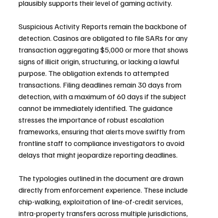
plausibly supports their level of gaming activity.
Suspicious Activity Reports remain the backbone of 
detection. Casinos are obligated to file SARs for any 
transaction aggregating $5,000 or more that shows 
signs of illicit origin, structuring, or lacking a lawful 
purpose. The obligation extends to attempted 
transactions. Filing deadlines remain 30 days from 
detection, with a maximum of 60 days if the subject 
cannot be immediately identified. The guidance 
stresses the importance of robust escalation 
frameworks, ensuring that alerts move swiftly from 
frontline staff to compliance investigators to avoid 
delays that might jeopardize reporting deadlines.
The typologies outlined in the document are drawn 
directly from enforcement experience. These include 
chip-walking, exploitation of line-of-credit services, 
intra-property transfers across multiple jurisdictions, 