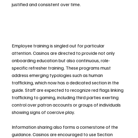
justified and consistent over time.
Employee training is singled out for particular 
attention. Casinos are directed to provide not only 
onboarding education but also continuous, role-
specific refresher training. These programs must 
address emerging typologies such as human 
trafficking, which now has a dedicated section in the 
guide. Staff are expected to recognize red flags linking 
trafficking to gaming, including third parties exerting 
control over patron accounts or groups of individuals 
showing signs of coercive play.
Information sharing also forms a cornerstone of the 
guidance. Casinos are encouraged to use Section 