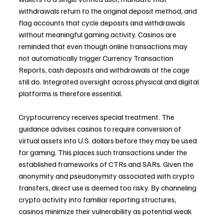
withdrawals return to the original deposit method, and 
flag accounts that cycle deposits and withdrawals 
without meaningful gaming activity. Casinos are 
reminded that even though online transactions may 
not automatically trigger Currency Transaction 
Reports, cash deposits and withdrawals at the cage 
still do. Integrated oversight across physical and digital 
platforms is therefore essential.
Cryptocurrency receives special treatment. The 
guidance advises casinos to require conversion of 
virtual assets into U.S. dollars before they may be used 
for gaming. This places such transactions under the 
established frameworks of CTRs and SARs. Given the 
anonymity and pseudonymity associated with crypto 
transfers, direct use is deemed too risky. By channeling 
crypto activity into familiar reporting structures, 
casinos minimize their vulnerability as potential weak 