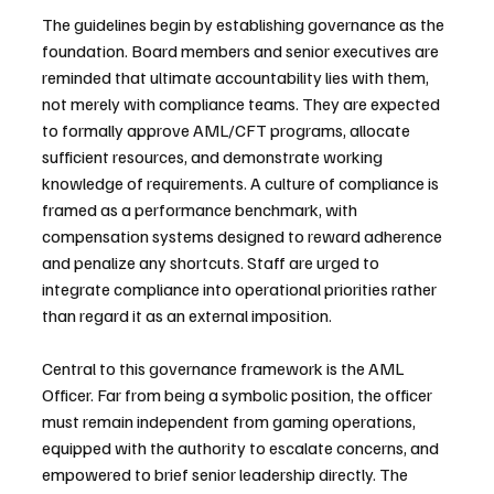
The guidelines begin by establishing governance as the 
foundation. Board members and senior executives are 
reminded that ultimate accountability lies with them, 
not merely with compliance teams. They are expected 
to formally approve AML/CFT programs, allocate 
sufficient resources, and demonstrate working 
knowledge of requirements. A culture of compliance is 
framed as a performance benchmark, with 
compensation systems designed to reward adherence 
and penalize any shortcuts. Staff are urged to 
integrate compliance into operational priorities rather 
than regard it as an external imposition.
Central to this governance framework is the AML 
Officer. Far from being a symbolic position, the officer 
must remain independent from gaming operations, 
equipped with the authority to escalate concerns, and 
empowered to brief senior leadership directly. The 