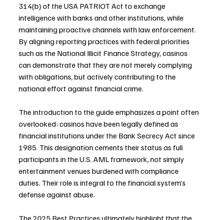
314(b) of the USA PATRIOT Act to exchange 
intelligence with banks and other institutions, while 
maintaining proactive channels with law enforcement. 
By aligning reporting practices with federal priorities 
such as the National Illicit Finance Strategy, casinos 
can demonstrate that they are not merely complying 
with obligations, but actively contributing to the 
national effort against financial crime.
The introduction to the guide emphasizes a point often 
overlooked: casinos have been legally defined as 
financial institutions under the Bank Secrecy Act since 
1985. This designation cements their status as full 
participants in the U.S. AML framework, not simply 
entertainment venues burdened with compliance 
duties. Their role is integral to the financial system’s 
defense against abuse.
The 2025 Best Practices ultimately highlight that the 