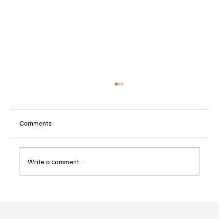
Comments
Write a comment...
Betting Firms Reject Allegations as Senate
Examines Federal Gambling Reform Bill