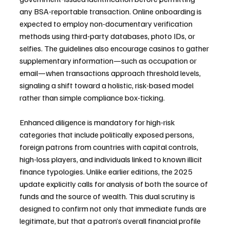
any BSA-reportable transaction. Online onboarding is 
expected to employ non-documentary verification 
methods using third-party databases, photo IDs, or 
selfies. The guidelines also encourage casinos to gather 
supplementary information—such as occupation or 
email—when transactions approach threshold levels, 
signaling a shift toward a holistic, risk-based model 
rather than simple compliance box-ticking.
Enhanced diligence is mandatory for high-risk 
categories that include politically exposed persons, 
foreign patrons from countries with capital controls, 
high-loss players, and individuals linked to known illicit 
finance typologies. Unlike earlier editions, the 2025 
update explicitly calls for analysis of both the source of 
funds and the source of wealth. This dual scrutiny is 
designed to confirm not only that immediate funds are 
legitimate, but that a patron’s overall financial profile 