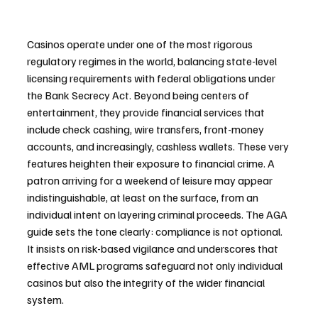
Casinos operate under one of the most rigorous 
regulatory regimes in the world, balancing state-level 
licensing requirements with federal obligations under 
the Bank Secrecy Act. Beyond being centers of 
entertainment, they provide financial services that 
include check cashing, wire transfers, front-money 
accounts, and increasingly, cashless wallets. These very 
features heighten their exposure to financial crime. A 
patron arriving for a weekend of leisure may appear 
indistinguishable, at least on the surface, from an 
individual intent on layering criminal proceeds. The AGA 
guide sets the tone clearly: compliance is not optional. 
It insists on risk-based vigilance and underscores that 
effective AML programs safeguard not only individual 
casinos but also the integrity of the wider financial 
system.