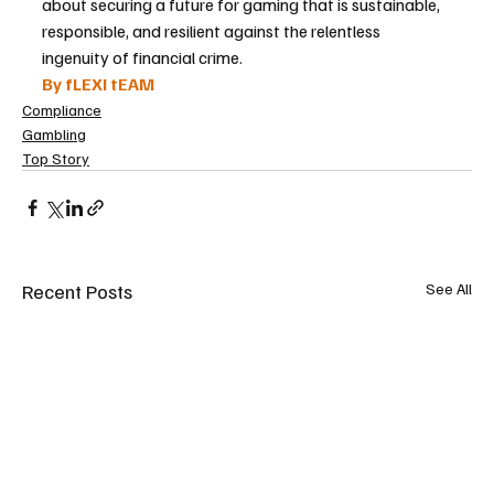
about securing a future for gaming that is sustainable, 
responsible, and resilient against the relentless 
ingenuity of financial crime.
By fLEXI tEAM
Compliance
Gambling
Top Story
Recent Posts
See All