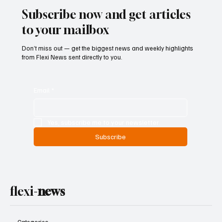
Subscribe now and get articles
to your mailbox
Don’t miss out — get the biggest news and weekly highlights
from Flexi News sent directly to you.
Email
*
Yes, subscribe me to your newsletter.
Subscribe
flexi-
news