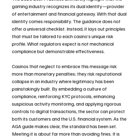
gaming industry recognizes its dual identity—provider 
of entertainment and financial gateway. With that dual 
identity comes responsibility. The guidance does not 
offer a universal checklist. Instead, it lays out principles 
that must be tailored to each casino’s unique risk 
profile. What regulators expect is not mechanical 
compliance but demonstrable effectiveness.
Casinos that neglect to embrace this message risk 
more than monetary penalties; they risk reputational 
collapse in an industry where legitimacy has been 
painstakingly built. By embedding a culture of 
compliance, reinforcing KYC protocols, enhancing 
suspicious activity monitoring, and applying rigorous 
controls to digital transactions, the sector can protect 
both its customers and the U.S. financial system. As the 
AGA guide makes clear, the standard has been set. 
Meeting it is about far more than avoiding fines. It is 