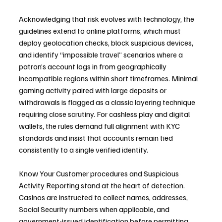
Acknowledging that risk evolves with technology, the 
guidelines extend to online platforms, which must 
deploy geolocation checks, block suspicious devices, 
and identify “impossible travel” scenarios where a 
patron’s account logs in from geographically 
incompatible regions within short timeframes. Minimal 
gaming activity paired with large deposits or 
withdrawals is flagged as a classic layering technique 
requiring close scrutiny. For cashless play and digital 
wallets, the rules demand full alignment with KYC 
standards and insist that accounts remain tied 
consistently to a single verified identity.
Know Your Customer procedures and Suspicious 
Activity Reporting stand at the heart of detection. 
Casinos are instructed to collect names, addresses, 
Social Security numbers when applicable, and 
government-issued identification before permitting 