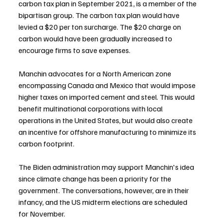
carbon tax plan in September 2021, is a member of the 
bipartisan group. The carbon tax plan would have 
levied a $20 per ton surcharge. The $20 charge on 
carbon would have been gradually increased to 
encourage firms to save expenses.
Manchin advocates for a North American zone 
encompassing Canada and Mexico that would impose 
higher taxes on imported cement and steel. This would 
benefit multinational corporations with local 
operations in the United States, but would also create 
an incentive for offshore manufacturing to minimize its 
carbon footprint.
The Biden administration may support Manchin's idea 
since climate change has been a priority for the 
government. The conversations, however, are in their 
infancy, and the US midterm elections are scheduled 
for November.