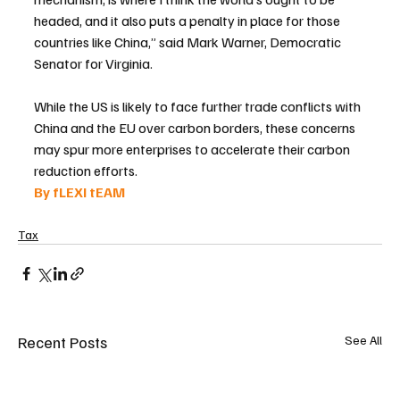
headed, and it also puts a penalty in place for those 
countries like China,” said Mark Warner, Democratic 
Senator for Virginia.
While the US is likely to face further trade conflicts with 
China and the EU over carbon borders, these concerns 
may spur more enterprises to accelerate their carbon 
reduction efforts.
By fLEXI tEAM 
Tax
Recent Posts
See All