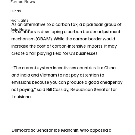
Europe News
Funds
Highlights
As an alternative to a carbon tax, a bipartisan group of 
Asia News
US senators is developing a carbon border adjustment 
mechanism (CBAM). While the carbon border would 
increase the cost of carbon-intensive imports, it may 
create a fair playing field for US businesses.
“The current system incentivises countries like China 
and India and Vietnam to not pay attention to 
emissions because you can produce a good cheaper by 
not paying,” said Bill Cassidy, Republican Senator for 
Louisiana.
Democratic Senator Joe Manchin, who opposed a 