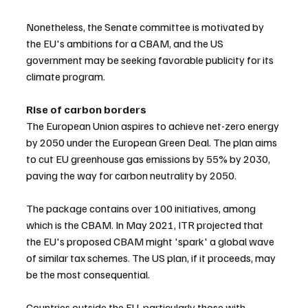
Nonetheless, the Senate committee is motivated by 
the EU's ambitions for a CBAM, and the US 
government may be seeking favorable publicity for its 
climate program.
Rise of carbon borders
The European Union aspires to achieve net-zero energy 
by 2050 under the European Green Deal. The plan aims 
to cut EU greenhouse gas emissions by 55% by 2030, 
paving the way for carbon neutrality by 2050.
The package contains over 100 initiatives, among 
which is the CBAM. In May 2021, ITR projected that 
the EU's proposed CBAM might 'spark' a global wave 
of similar tax schemes. The US plan, if it proceeds, may 
be the most consequential.
Countries outside the EU, particularly those with 