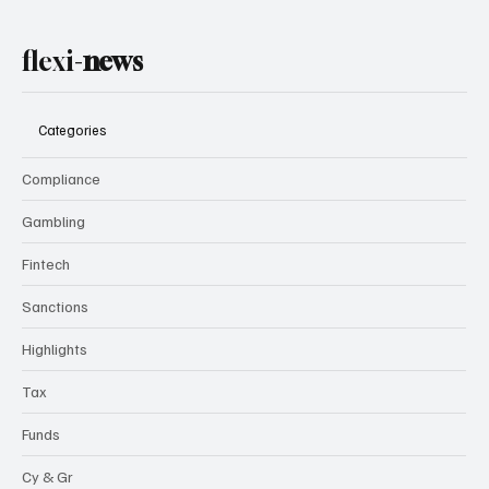
flexi-
news
Categories
Compliance
Gambling
Fintech
Sanctions
Highlights
Tax
Funds
Cy & Gr