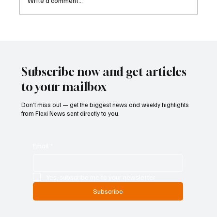
Write a comment...
Two Lawsuits Challenge Washington State’s
Ballot Description of Income Tax Initiative
Subscribe now and get articles
to your mailbox
Don’t miss out — get the biggest news and weekly highlights
from Flexi News sent directly to you.
Email
*
Yes, subscribe me to your newsletter.
Subscribe