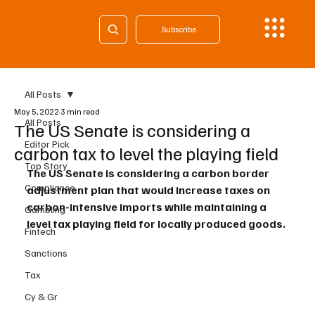
Subscribe
All Posts
May 5, 2022
3 min read
All Posts
The US Senate is considering a
Editor Pick
carbon tax to level the playing field
Top Story
The US Senate is considering a carbon border 
Compliance
adjustment plan that would increase taxes on 
carbon-intensive imports while maintaining a 
Gambling
level tax playing field for locally produced goods.
Fintech
Sanctions
Tax
Cy & Gr