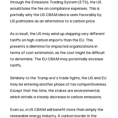
through the Emissions Trading System (ETS), the US 
would base the fee on compliance expenses. This is 
partially why the US CBAM idea is seen favorably by 
US politicians as an alternative to a carbon price.
As a result, the US may wind up slapping very different 
tariffs on high-carbon imports than the EU. This 
presents a dilemma for impacted organizations in 
terms of cost estimation, as the cost might be difficult 
to determine. The EU CBAM may potentially increase 
tariffs.
Similarly to the Trump era's trade fights, the US and EU 
may be entering another phase of tax competitiveness. 
Except that this time, the stakes are environmental, 
which entails a steady decrease in carbon emissions.
Even so, a US CBAM will benefit more than simply the 
renewable energy industry. A carbon border in the 