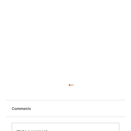
Comments