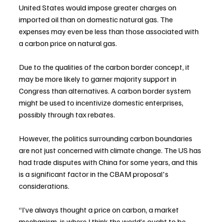
United States would impose greater charges on 
imported oil than on domestic natural gas. The 
expenses may even be less than those associated with 
a carbon price on natural gas.
Due to the qualities of the carbon border concept, it 
may be more likely to garner majority support in 
Congress than alternatives. A carbon border system 
might be used to incentivize domestic enterprises, 
possibly through tax rebates.
However, the politics surrounding carbon boundaries 
are not just concerned with climate change. The US has 
had trade disputes with China for some years, and this 
is a significant factor in the CBAM proposal's 
considerations.
“I’ve always thought a price on carbon, a market 
mechanism, is where I think the world’s ought to be 