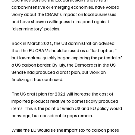
carbon-intensive or emerging economies, have voiced 
worry about the CBAM's impact on local businesses 
and have shown a willingness to respond against 
'discriminatory' policies.
Back in March 2021, the US administration advised 
that the EU CBAM should be used as a "last option," 
but lawmakers quickly began exploring the potential of 
a US carbon border. By July, the Democrats in the US 
Senate had produced a draft plan, but work on 
finalizing it has continued.
The US draft plan for 2021 will increase the cost of 
imported products relative to domestically produced 
items. This is the point at which US and EU policy would 
converge, but considerable gaps remain.
While the EU would tie the import tax to carbon prices 