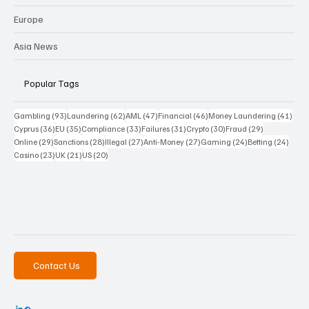
Europe
Asia News
Popular Tags
93 posts
62 posts
47 posts
46 posts
41 p
Gambling
(93)
Laundering
(62)
AML
(47)
Financial
(46)
Money Laundering
(41)
36 posts
35 posts
33 posts
31 posts
30 posts
29 posts
Cyprus
(36)
EU
(35)
Compliance
(33)
Failures
(31)
Crypto
(30)
Fraud
(29)
29 posts
28 posts
27 posts
27 posts
24 posts
24 po
Online
(29)
Sanctions
(28)
Illegal
(27)
Anti-Money
(27)
Gaming
(24)
Betting
(24)
23 posts
21 posts
20 posts
Casino
(23)
UK
(21)
US
(20)
Contact Us