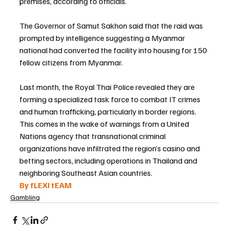
premises, according to officials.
The Governor of Samut Sakhon said that the raid was 
prompted by intelligence suggesting a Myanmar 
national had converted the facility into housing for 150 
fellow citizens from Myanmar.
Last month, the Royal Thai Police revealed they are 
forming a specialized task force to combat IT crimes 
and human trafficking, particularly in border regions. 
This comes in the wake of warnings from a United 
Nations agency that transnational criminal 
organizations have infiltrated the region’s casino and 
betting sectors, including operations in Thailand and 
neighboring Southeast Asian countries.
By fLEXI tEAM
Gambling