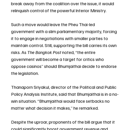
break away from the coalition over the issue, it would 
relinquish control of the powerful Interior Ministry.
Such a move would leave the Pheu Thai-led 
government with a slim parliamentary majority, forcing 
it to engage in negotiations with smaller parties to 
maintain control. Still, supporting the bill carries its own 
risks. As 
The Bangkok Post
 noted, “the entire 
government will become a target for critics who 
oppose casinos” should Bhumjaithai decide to endorse 
the legislation.
Thanaporn Sriyakul, director of the Political and Public 
Policy Analysis Institute, said that Bhumjaithai is in a no-
win situation. “Bhumjaithai would face setbacks no 
matter what decision it makes,” he remarked.
Despite the uproar, proponents of the bill argue that it 
could significantly boost government revenue and 