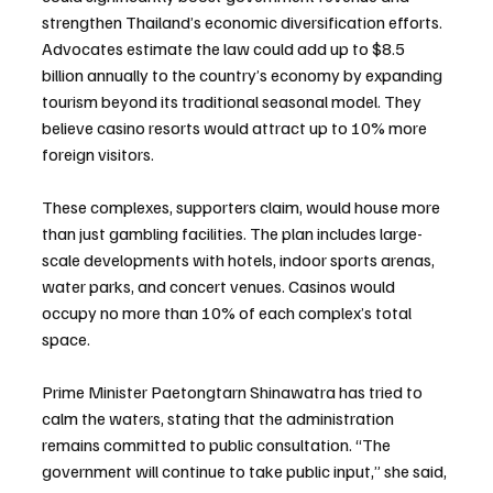
strengthen Thailand’s economic diversification efforts. 
Advocates estimate the law could add up to $8.5 
billion annually to the country’s economy by expanding 
tourism beyond its traditional seasonal model. They 
believe casino resorts would attract up to 10% more 
foreign visitors.
These complexes, supporters claim, would house more 
than just gambling facilities. The plan includes large-
scale developments with hotels, indoor sports arenas, 
water parks, and concert venues. Casinos would 
occupy no more than 10% of each complex’s total 
space.
Prime Minister Paetongtarn Shinawatra has tried to 
calm the waters, stating that the administration 
remains committed to public consultation. “The 
government will continue to take public input,” she said, 