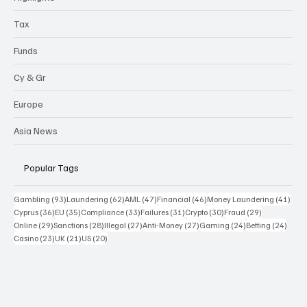
Tax
Funds
Cy & Gr
Europe
Asia News
Popular Tags
93 posts
62 posts
47 posts
46 posts
41 p
Gambling
(93)
Laundering
(62)
AML
(47)
Financial
(46)
Money Laundering
(41)
36 posts
35 posts
33 posts
31 posts
30 posts
29 posts
Cyprus
(36)
EU
(35)
Compliance
(33)
Failures
(31)
Crypto
(30)
Fraud
(29)
29 posts
28 posts
27 posts
27 posts
24 posts
24 po
Online
(29)
Sanctions
(28)
Illegal
(27)
Anti-Money
(27)
Gaming
(24)
Betting
(24)
23 posts
21 posts
20 posts
Casino
(23)
UK
(21)
US
(20)