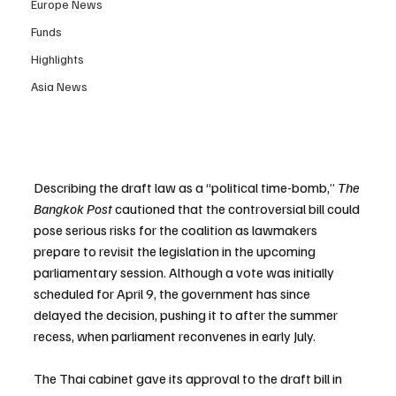
Europe News
Funds
Highlights
Asia News
Describing the draft law as a “political time-bomb,” 
The 
Bangkok Post
 cautioned that the controversial bill could 
pose serious risks for the coalition as lawmakers 
prepare to revisit the legislation in the upcoming 
parliamentary session. Although a vote was initially 
scheduled for April 9, the government has since 
delayed the decision, pushing it to after the summer 
recess, when parliament reconvenes in early July.
The Thai cabinet gave its approval to the draft bill in 