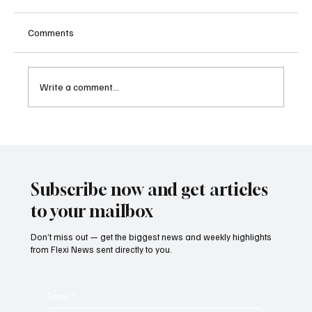
Comments
Write a comment...
Austria Moves Closer to Liberalising
Gambling Market with Major Regulatory
Reform
Subscribe now and get articles
to your mailbox
Don’t miss out — get the biggest news and weekly highlights
from Flexi News sent directly to you.
Email
*