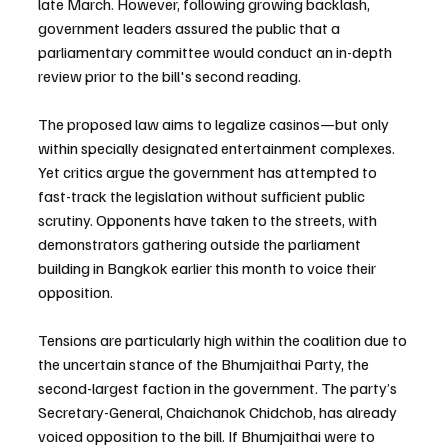
late March. However, following growing backlash, 
government leaders assured the public that a 
parliamentary committee would conduct an in-depth 
review prior to the bill's second reading.
The proposed law aims to legalize casinos—but only 
within specially designated entertainment complexes. 
Yet critics argue the government has attempted to 
fast-track the legislation without sufficient public 
scrutiny. Opponents have taken to the streets, with 
demonstrators gathering outside the parliament 
building in Bangkok earlier this month to voice their 
opposition.
Tensions are particularly high within the coalition due to 
the uncertain stance of the Bhumjaithai Party, the 
second-largest faction in the government. The party’s 
Secretary-General, Chaichanok Chidchob, has already 
voiced opposition to the bill. If Bhumjaithai were to 