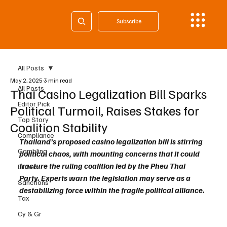
Subscribe
All Posts
May 2, 2025
3 min read
All Posts
Thai Casino Legalization Bill Sparks
Editor Pick
Political Turmoil, Raises Stakes for
Top Story
Coalition Stability
Compliance
Thailand’s proposed casino legalization bill is stirring 
Gambling
political chaos, with mounting concerns that it could 
fracture the ruling coalition led by the Pheu Thai 
Fintech
Party. Experts warn the legislation may serve as a 
Sanctions
destabilizing force within the fragile political alliance.
Tax
Cy & Gr