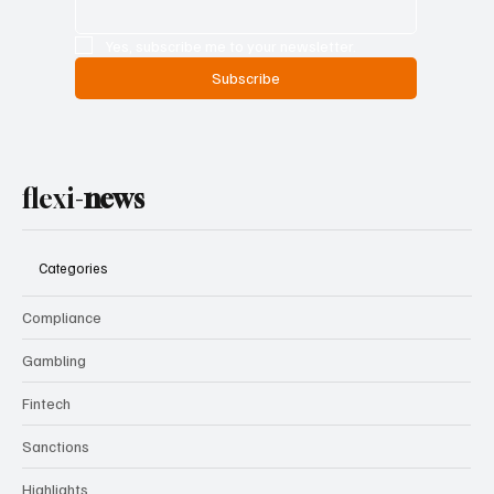
Yes, subscribe me to your newsletter.
Subscribe
flexi-
news
Categories
Compliance
Gambling
Fintech
Sanctions
Highlights