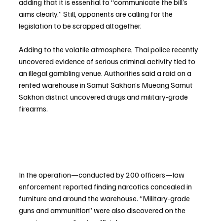
adding that it is essential to “communicate the bill’s 
aims clearly.” Still, opponents are calling for the 
legislation to be scrapped altogether.
Adding to the volatile atmosphere, Thai police recently 
uncovered evidence of serious criminal activity tied to 
an illegal gambling venue. Authorities said a raid on a 
rented warehouse in Samut Sakhon’s Mueang Samut 
Sakhon district uncovered drugs and military-grade 
firearms.
In the operation—conducted by 200 officers—law 
enforcement reported finding narcotics concealed in 
furniture and around the warehouse. “Military-grade 
guns and ammunition” were also discovered on the 