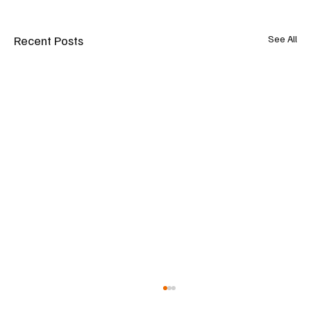
Recent Posts
See All