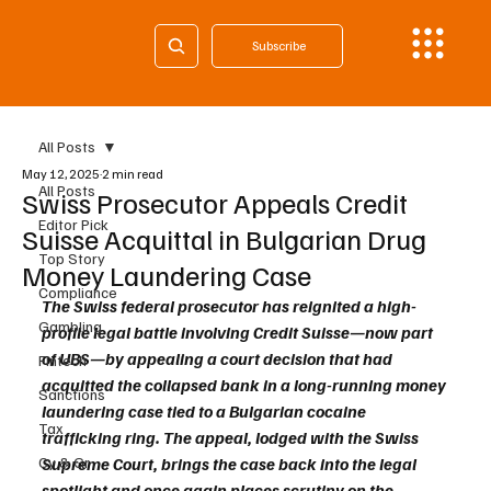
Subscribe
All Posts
May 12, 2025
2 min read
All Posts
Swiss Prosecutor Appeals Credit
Editor Pick
Suisse Acquittal in Bulgarian Drug
Top Story
Money Laundering Case
Compliance
The Swiss federal prosecutor has reignited a high-
Gambling
profile legal battle involving Credit Suisse—now part 
of UBS—by appealing a court decision that had 
Fintech
acquitted the collapsed bank in a long-running money 
Sanctions
laundering case tied to a Bulgarian cocaine 
Tax
trafficking ring. The appeal, lodged with the Swiss 
Cy & Gr
Supreme Court, brings the case back into the legal 
spotlight and once again places scrutiny on the 