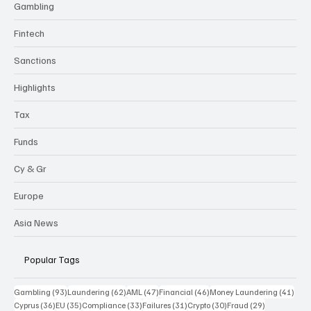
Gambling
Fintech
Sanctions
Highlights
Tax
Funds
Cy & Gr
Europe
Asia News
Popular Tags
93 posts
62 posts
47 posts
46 posts
41 p
Gambling
(93)
Laundering
(62)
AML
(47)
Financial
(46)
Money Laundering
(41)
36 posts
35 posts
33 posts
31 posts
30 posts
29 posts
Cyprus
(36)
EU
(35)
Compliance
(33)
Failures
(31)
Crypto
(30)
Fraud
(29)