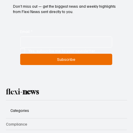
Don’t miss out — get the biggest news and weekly highlights
from Flexi News sent directly to you.
Email
*
Yes, subscribe me to your newsletter.
Subscribe
flexi-
news
Categories
Compliance