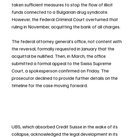
taken sufficient measures to stop the flow of illicit 
funds connected to a Bulgarian drug syndicate. 
However, the Federal Criminal Court overturned that 
ruling in November, acquitting the bank of all charges.
The federal attorney general’s office, not content with 
the reversal, formally requested in January that the 
acquittal be nullified. Then, in March, the office 
submitted a formal appeal to the Swiss Supreme 
Court, a spokesperson confirmed on Friday. The 
prosecutor declined to provide further details on the 
timeline for the case moving forward.
UBS, which absorbed Credit Suisse in the wake of its 
collapse, acknowledged the legal development in its 