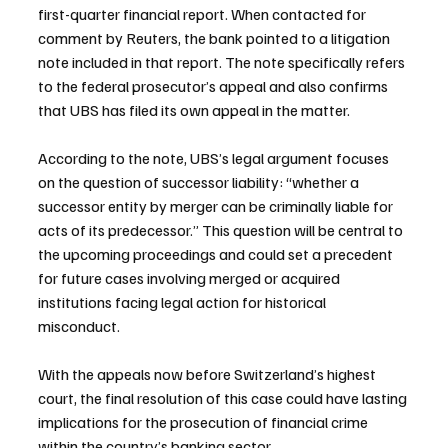
first-quarter financial report. When contacted for 
comment by Reuters, the bank pointed to a litigation 
note included in that report. The note specifically refers 
to the federal prosecutor’s appeal and also confirms 
that UBS has filed its own appeal in the matter.
According to the note, UBS’s legal argument focuses 
on the question of successor liability: “whether a 
successor entity by merger can be criminally liable for 
acts of its predecessor.” This question will be central to 
the upcoming proceedings and could set a precedent 
for future cases involving merged or acquired 
institutions facing legal action for historical 
misconduct.
With the appeals now before Switzerland’s highest 
court, the final resolution of this case could have lasting 
implications for the prosecution of financial crime 
within the country’s banking sector.