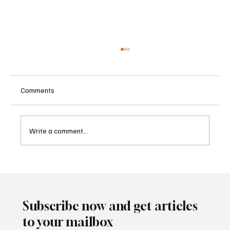
Comments
Write a comment...
Betting Firms Reject Allegations as Senate
Examines Federal Gambling Reform Bill
Subscribe now and get articles
to your mailbox