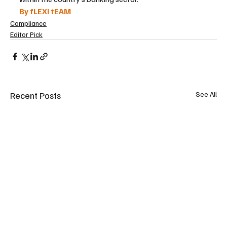
By fLEXI tEAM
Compliance
Editor Pick
Recent Posts
See All