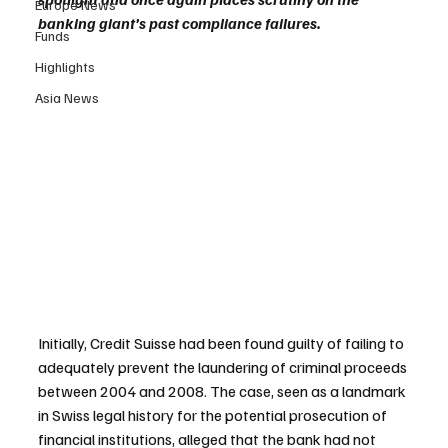
Europe News
banking giant’s past compliance failures.
Funds
Highlights
Asia News
Initially, Credit Suisse had been found guilty of failing to 
adequately prevent the laundering of criminal proceeds 
between 2004 and 2008. The case, seen as a landmark 
in Swiss legal history for the potential prosecution of 
financial institutions, alleged that the bank had not 