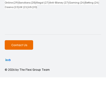
29 posts
28 posts
27 posts
27 posts
24 posts
24 po
Online
(29)
Sanctions
(28)
Illegal
(27)
Anti-Money
(27)
Gaming
(24)
Betting
(24)
23 posts
21 posts
20 posts
Casino
(23)
UK
(21)
US
(20)
Contact Us
© 2026 by The
Flexi Group Team