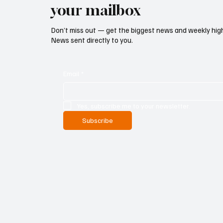
your mailbox
Don’t miss out — get the biggest news and weekly high
News sent directly to you.
Email
*
Yes, subscribe me to your newsletter.
Subscribe