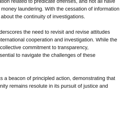
ation related to predicate offenses, and not all have 
e money laundering. With the cessation of information 
bout the continuity of investigations.
rscores the need to revisit and revise attitudes 
ternational cooperation and investigation. While the 
collective commitment to transparency, 
ssential to navigate the challenges of these 
 a beacon of principled action, demonstrating that 
ity remains resolute in its pursuit of justice and 