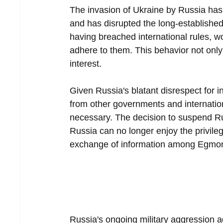
The invasion of Ukraine by Russia has 
and has disrupted the long-established 
having breached international rules, w
adhere to them. This behavior not only d
interest.
Given Russia's blatant disrespect for i
from other governments and internation
necessary. The decision to suspend Ru
Russia can no longer enjoy the privileg
exchange of information among Egmo
Russia's ongoing military aggression 