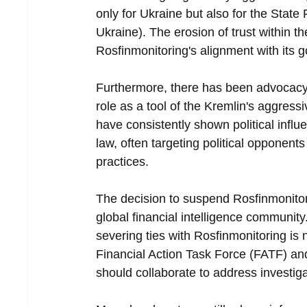
only for Ukraine but also for the State
Ukraine). The erosion of trust within 
Rosfinmonitoring's alignment with its 
Furthermore, there has been advocacy f
role as a tool of the Kremlin's aggress
have consistently shown political infl
law, often targeting political opponent
practices.
The decision to suspend Rosfinmonito
global financial intelligence community
severing ties with Rosfinmonitoring is
Financial Action Task Force (FATF) an
should collaborate to address investigati