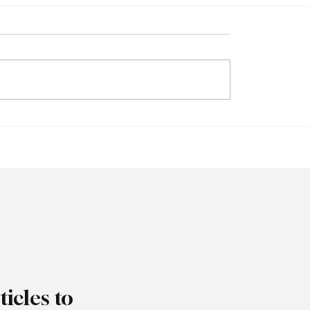
 Firms Reject
Singapore Charges T
ions as Senate
Individuals in Scam-Li
es Federal Gambling
Money Laundering Ca
Bill
icles to