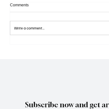
Comments
Write a comment...
Curaçao Prosecutors Seek
Betting
Acquittal in Long-Running
Allegat
Avior Money Laundering
Examin
Case
Reform 
Subscribe now and get art