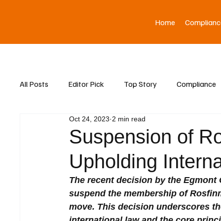
Home
Complianc
All Posts
Editor Pick
Top Story
Compliance
Oct 24, 2023
2 min read
Asia News
Suspension of Ro
Upholding Interna
The recent decision by the Egmont Gr
suspend the membership of Rosfinm
move. This decision underscores th
international law and the core princ