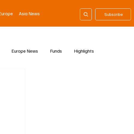
Europe
Asia News
Subscribe
Europe News
Funds
Highlights