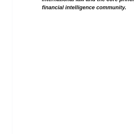
financial intelligence community.