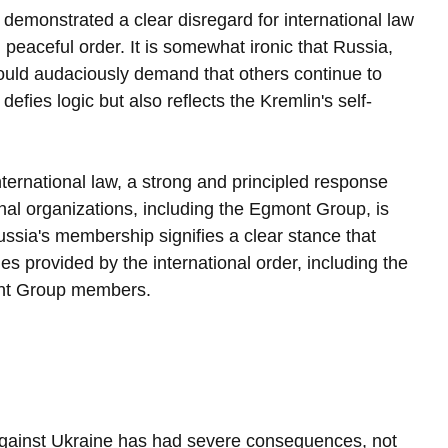
demonstrated a clear disregard for international law 
peaceful order. It is somewhat ironic that Russia, 
ould audaciously demand that others continue to 
efies logic but also reflects the Kremlin's self-
nternational law, a strong and principled response 
al organizations, including the Egmont Group, is 
ssia's membership signifies a clear stance that 
es provided by the international order, including the 
nt Group members.
against Ukraine has had severe consequences, not 