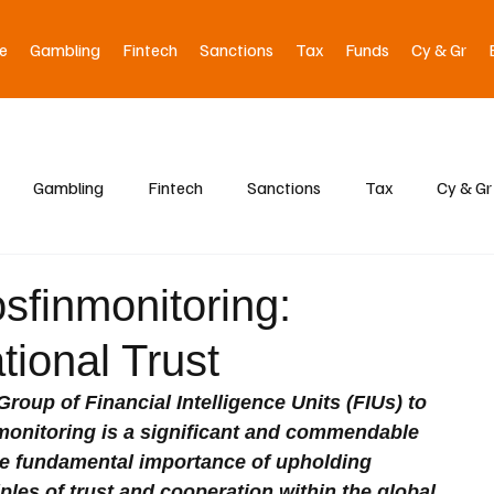
e
Gambling
Fintech
Sanctions
Tax
Funds
Cy & Gr
Gambling
Fintech
Sanctions
Tax
Cy & Gr
sfinmonitoring:
tional Trust
oup of Financial Intelligence Units (FIUs) to 
onitoring is a significant and commendable 
e fundamental importance of upholding 
iples of trust and cooperation within the global 