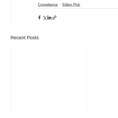
Compliance
Editor Pick
Recent Posts