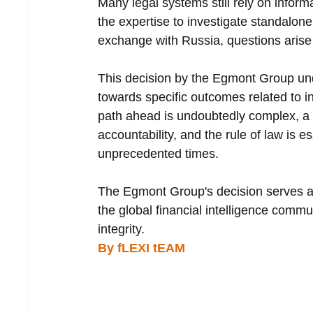
Many legal systems still rely on inform
the expertise to investigate standalon
exchange with Russia, questions arise a
This decision by the Egmont Group unde
towards specific outcomes related to in
path ahead is undoubtedly complex, a 
accountability, and the rule of law is e
unprecedented times.
The Egmont Group's decision serves as
the global financial intelligence commun
integrity.
By fLEXI tEAM 