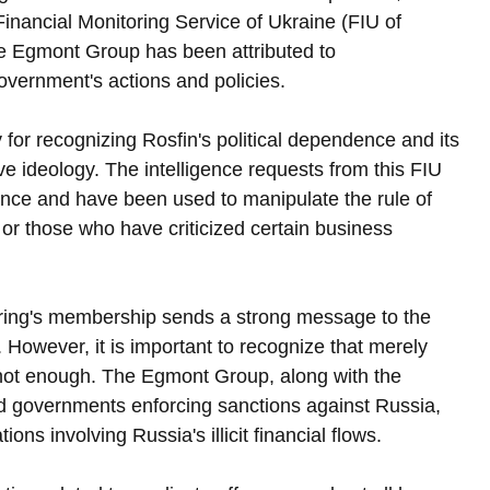
 Financial Monitoring Service of Ukraine (FIU of 
the Egmont Group has been attributed to 
government's actions and policies.
or recognizing Rosfin's political dependence and its 
ive ideology. The intelligence requests from this FIU 
uence and have been used to manipulate the rule of 
s or those who have criticized certain business 
ring's membership sends a strong message to the 
. However, it is important to recognize that merely 
 not enough. The Egmont Group, along with the 
d governments enforcing sanctions against Russia, 
ons involving Russia's illicit financial flows.