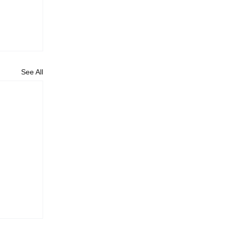
See All