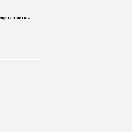
lights from Flexi