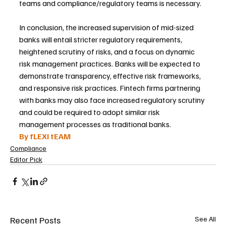
teams and compliance/regulatory teams is necessary.
In conclusion, the increased supervision of mid-sized 
banks will entail stricter regulatory requirements, 
heightened scrutiny of risks, and a focus on dynamic 
risk management practices. Banks will be expected to 
demonstrate transparency, effective risk frameworks, 
and responsive risk practices. Fintech firms partnering 
with banks may also face increased regulatory scrutiny 
and could be required to adopt similar risk 
management processes as traditional banks.
By fLEXI tEAM 
Compliance
Editor Pick
Recent Posts
See All