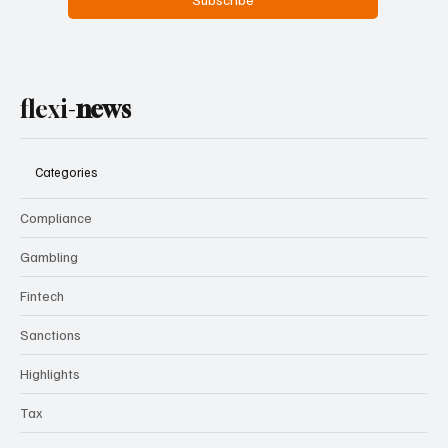
flexi-
news
Categories
Compliance
Gambling
Fintech
Sanctions
Highlights
Tax