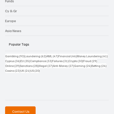
Funds
Cy & Gr
Europe
Asia News
Popular Tags
93 posts
62 posts
47 posts
46 posts
41 p
Gambling
(93)
Laundering
(62)
AML
(47)
Financial
(46)
Money Laundering
(41)
36 posts
35 posts
33 posts
31 posts
30 posts
29 posts
Cyprus
(36)
EU
(35)
Compliance
(33)
Failures
(31)
Crypto
(30)
Fraud
(29)
29 posts
28 posts
27 posts
27 posts
24 posts
24 po
Online
(29)
Sanctions
(28)
Illegal
(27)
Anti-Money
(27)
Gaming
(24)
Betting
(24)
23 posts
21 posts
20 posts
Casino
(23)
UK
(21)
US
(20)
Contact Us