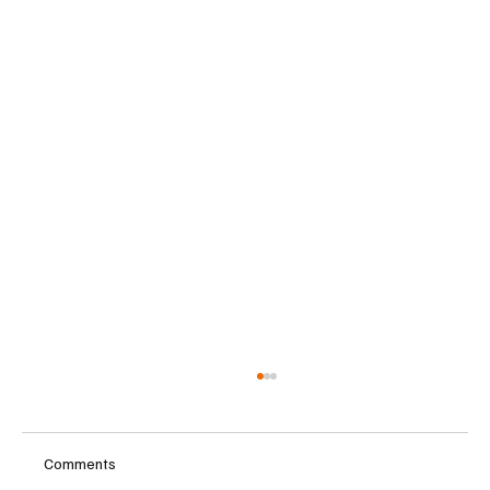
Comments