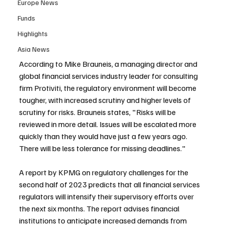
Europe News
Funds
Highlights
Asia News
According to Mike Brauneis, a managing director and 
global financial services industry leader for consulting 
firm Protiviti, the regulatory environment will become 
tougher, with increased scrutiny and higher levels of 
scrutiny for risks. Brauneis states, "Risks will be 
reviewed in more detail. Issues will be escalated more 
quickly than they would have just a few years ago. 
There will be less tolerance for missing deadlines."
A report by KPMG on regulatory challenges for the 
second half of 2023 predicts that all financial services 
regulators will intensify their supervisory efforts over 
the next six months. The report advises financial 
institutions to anticipate increased demands from 