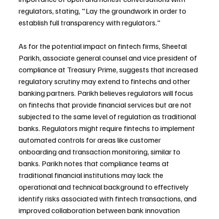
regulators, stating, "Lay the groundwork in order to 
establish full transparency with regulators."
As for the potential impact on fintech firms, Sheetal 
Parikh, associate general counsel and vice president of 
compliance at Treasury Prime, suggests that increased 
regulatory scrutiny may extend to fintechs and other 
banking partners. Parikh believes regulators will focus 
on fintechs that provide financial services but are not 
subjected to the same level of regulation as traditional 
banks. Regulators might require fintechs to implement 
automated controls for areas like customer 
onboarding and transaction monitoring, similar to 
banks. Parikh notes that compliance teams at 
traditional financial institutions may lack the 
operational and technical background to effectively 
identify risks associated with fintech transactions, and 
improved collaboration between bank innovation 