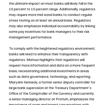
the ultimate impact on most banks will likely fall in the 
10 percent to 15 percent range. Additionally, regulators 
may require more mid-sized banks to conduct regular 
stress testing on at least an annual basis. Regulators 
may also emphasize individual accountability by linking 
some pay incentives for bank managers to their risk 
management performance.
To comply with the heightened regulatory environment, 
banks will need to enhance their transparency with 
regulators. Matsuo highlights that regulators will 
request more information and data on a more frequent 
basis, necessitating additional investments in areas 
such as data governance, technology, and reporting. 
Maryann Kennedy, a former senior deputy controller for 
large bank supervision at the Treasury Department's 
Office of the Comptroller of the Currency and currently 
a senior managing director at Protiviti, emphasizes the 
importance of open and honest conversations with 