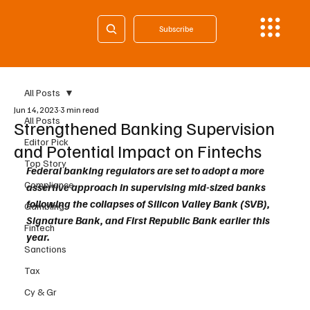
Subscribe
All Posts
Jun 14, 2023
3 min read
All Posts
Strengthened Banking Supervision
Editor Pick
and Potential Impact on Fintechs
Top Story
Federal banking regulators are set to adopt a more 
Compliance
assertive approach in supervising mid-sized banks 
following the collapses of Silicon Valley Bank (SVB), 
Gambling
Signature Bank, and First Republic Bank earlier this 
Fintech
year. 
Sanctions
Tax
Cy & Gr