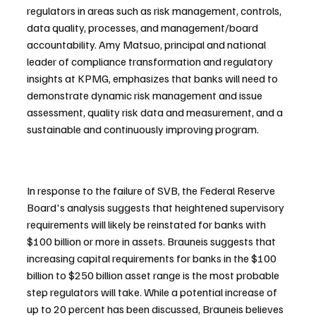
regulators in areas such as risk management, controls, 
data quality, processes, and management/board 
accountability. Amy Matsuo, principal and national 
leader of compliance transformation and regulatory 
insights at KPMG, emphasizes that banks will need to 
demonstrate dynamic risk management and issue 
assessment, quality risk data and measurement, and a 
sustainable and continuously improving program.
In response to the failure of SVB, the Federal Reserve 
Board's analysis suggests that heightened supervisory 
requirements will likely be reinstated for banks with 
$100 billion or more in assets. Brauneis suggests that 
increasing capital requirements for banks in the $100 
billion to $250 billion asset range is the most probable 
step regulators will take. While a potential increase of 
up to 20 percent has been discussed, Brauneis believes 