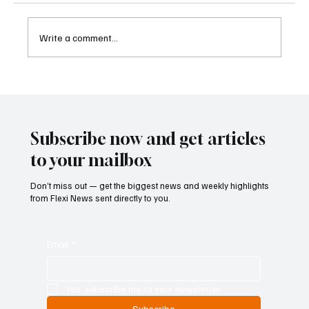
Write a comment...
Betting Firms Reject Allegations as Senate
Examines Federal Gambling Reform Bill
Subscribe now and get articles
to your mailbox
Don’t miss out — get the biggest news and weekly highlights
from Flexi News sent directly to you.
Email
*
Yes, subscribe me to your newsletter.
Subscribe