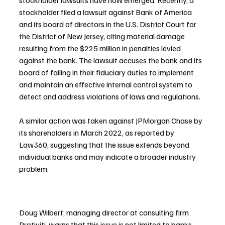
stockholder lawsuits have now emerged. Recently, a 
stockholder filed a lawsuit against Bank of America 
and its board of directors in the U.S. District Court for 
the District of New Jersey, citing material damage 
resulting from the $225 million in penalties levied 
against the bank. The lawsuit accuses the bank and its 
board of failing in their fiduciary duties to implement 
and maintain an effective internal control system to 
detect and address violations of laws and regulations.
A similar action was taken against JPMorgan Chase by 
its shareholders in March 2022, as reported by 
Law360, suggesting that the issue extends beyond 
individual banks and may indicate a broader industry 
problem.
Doug Wilbert, managing director at consulting firm 
Protiviti, warns that this issue is not limited to banks, 