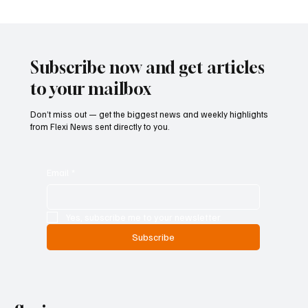
Betting Firms Reject Allegations as Senate
Examines Federal Gambling Reform Bill
Subscribe now and get articles
to your mailbox
Don’t miss out — get the biggest news and weekly highlights
from Flexi News sent directly to you.
Email
*
Yes, subscribe me to your newsletter.
Subscribe