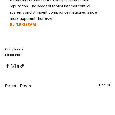
reputation. The need for robust internal control 
systems and stringent compliance measures is now 
more apparent than ever.
By fLEXI tEAM 
Compliance
Editor Pick
Recent Posts
See All