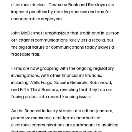
electronic devices. Deutsche Bank and Barclays also 
imposed penalties by docking bonuses and pay for 
uncooperative employees.
John McDermott emphasized that traditional in-person 
off-channel communications rarely left a record, but 
the digital nature of communications today leaves a 
traceable trail.
Firms are now grappling with the ongoing regulatory 
investigations, with other financial institutions, 
including Wells Fargo, Société Générale, Robinhood, 
and Fifth Third Bancorp, revealing that they too are 
facing probes into record-keeping issues.
As the financial industry stands at a critical juncture, 
proactive measures to mitigate unauthorized 
electronic communications are paramount to avoiding 
further legal ramifications and protecting their 