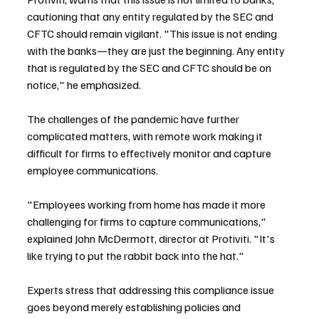
cautioning that any entity regulated by the SEC and 
CFTC should remain vigilant. "This issue is not ending 
with the banks—they are just the beginning. Any entity 
that is regulated by the SEC and CFTC should be on 
notice," he emphasized.
The challenges of the pandemic have further 
complicated matters, with remote work making it 
difficult for firms to effectively monitor and capture 
employee communications.
"Employees working from home has made it more 
challenging for firms to capture communications," 
explained John McDermott, director at Protiviti. "It's 
like trying to put the rabbit back into the hat."
Experts stress that addressing this compliance issue 
goes beyond merely establishing policies and 