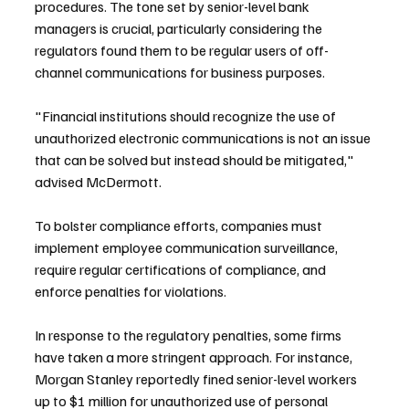
procedures. The tone set by senior-level bank 
managers is crucial, particularly considering the 
regulators found them to be regular users of off-
channel communications for business purposes.
"Financial institutions should recognize the use of 
unauthorized electronic communications is not an issue 
that can be solved but instead should be mitigated," 
advised McDermott.
To bolster compliance efforts, companies must 
implement employee communication surveillance, 
require regular certifications of compliance, and 
enforce penalties for violations.
In response to the regulatory penalties, some firms 
have taken a more stringent approach. For instance, 
Morgan Stanley reportedly fined senior-level workers 
up to $1 million for unauthorized use of personal 