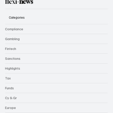
flexi-
news
Categories
Compliance
Gambling
Fintech
Sanctions
Highlights
Tax
Funds
Cy & Gr
Europe