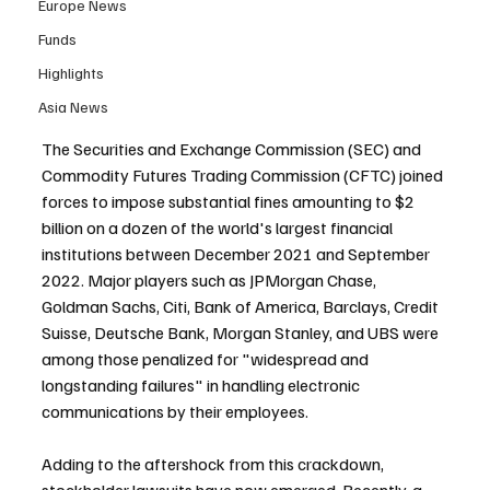
Europe News
Funds
Highlights
Asia News
The Securities and Exchange Commission (SEC) and 
Commodity Futures Trading Commission (CFTC) joined 
forces to impose substantial fines amounting to $2 
billion on a dozen of the world's largest financial 
institutions between December 2021 and September 
2022. Major players such as JPMorgan Chase, 
Goldman Sachs, Citi, Bank of America, Barclays, Credit 
Suisse, Deutsche Bank, Morgan Stanley, and UBS were 
among those penalized for "widespread and 
longstanding failures" in handling electronic 
communications by their employees.
Adding to the aftershock from this crackdown, 