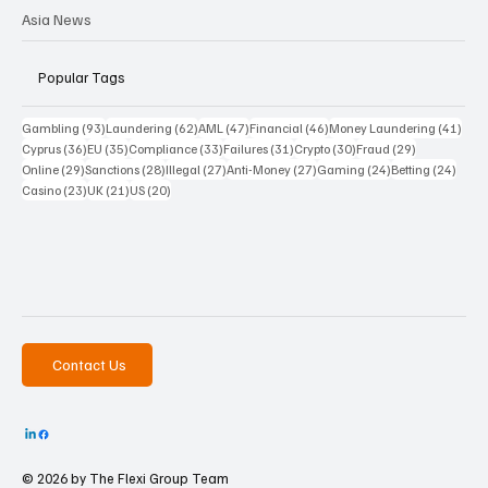
Asia News
Popular Tags
93 posts
62 posts
47 posts
46 posts
41 p
Gambling
(93)
Laundering
(62)
AML
(47)
Financial
(46)
Money Laundering
(41)
36 posts
35 posts
33 posts
31 posts
30 posts
29 posts
Cyprus
(36)
EU
(35)
Compliance
(33)
Failures
(31)
Crypto
(30)
Fraud
(29)
29 posts
28 posts
27 posts
27 posts
24 posts
24 po
Online
(29)
Sanctions
(28)
Illegal
(27)
Anti-Money
(27)
Gaming
(24)
Betting
(24)
23 posts
21 posts
20 posts
Casino
(23)
UK
(21)
US
(20)
Contact Us
© 2026 by The
Flexi Group Team