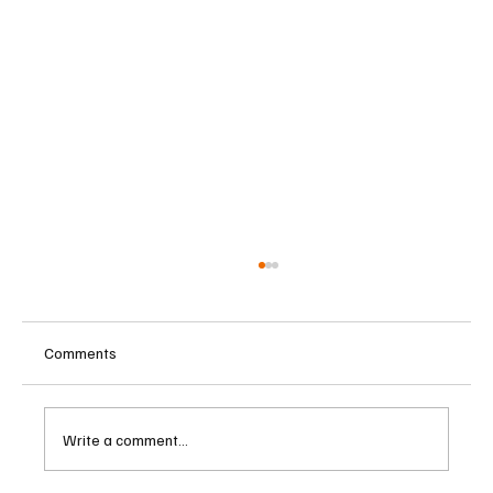
Comments
Write a comment...