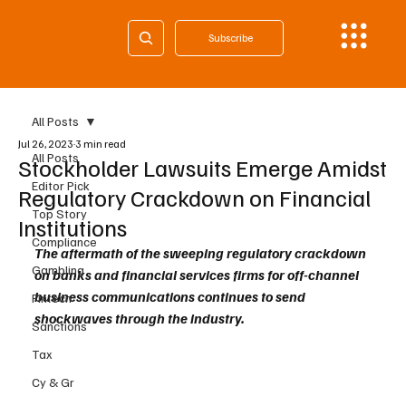
Subscribe
All Posts
Jul 26, 2023
3 min read
All Posts
Stockholder Lawsuits Emerge Amidst
Editor Pick
Regulatory Crackdown on Financial
Top Story
Institutions
Compliance
The aftermath of the sweeping regulatory crackdown 
Gambling
on banks and financial services firms for off-channel 
business communications continues to send 
Fintech
shockwaves through the industry. 
Sanctions
Tax
Cy & Gr