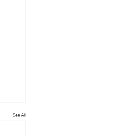
See All