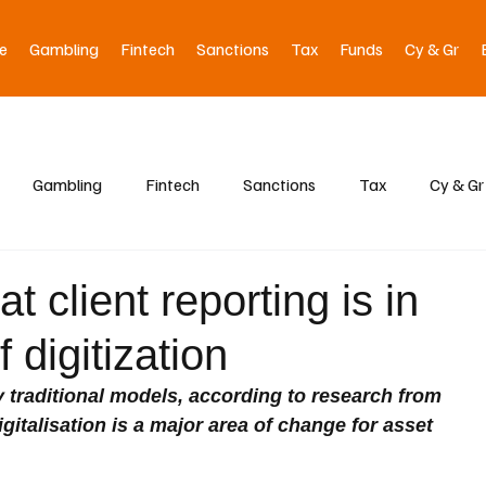
e
Gambling
Fintech
Sanctions
Tax
Funds
Cy & Gr
Gambling
Fintech
Sanctions
Tax
Cy & Gr
t client reporting is in
 digitization
by traditional models, according to research from 
igitalisation is a major area of change for asset 