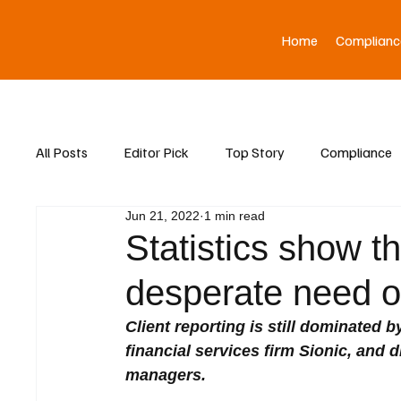
Home
Complianc
All Posts
Editor Pick
Top Story
Compliance
Jun 21, 2022
1 min read
Asia News
Statistics show tha
desperate need of
Client reporting is still dominated 
financial services firm Sionic, and d
managers.