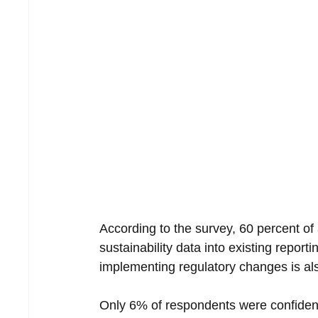
According to the survey, 60 percent of
sustainability data into existing report
implementing regulatory changes is als
Only 6% of respondents were confident 