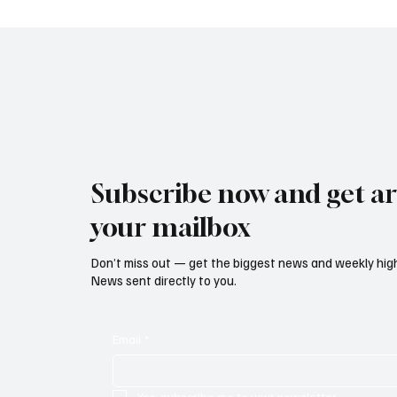
Continued Outflows from
Market
European and UK Equity
Funds
Subscribe now and get art
your mailbox
Don’t miss out — get the biggest news and weekly high
News sent directly to you.
Email
*
Yes, subscribe me to your newsletter.