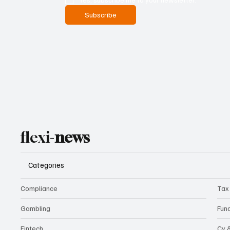
Subscribe
flexi-
news
Categories
Compliance
Tax
Gambling
Fun
Fintech
Cy 