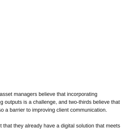
 asset managers believe that incorporating 
ing outputs is a challenge, and two-thirds believe that 
o a barrier to improving client communication.
that they already have a digital solution that meets 