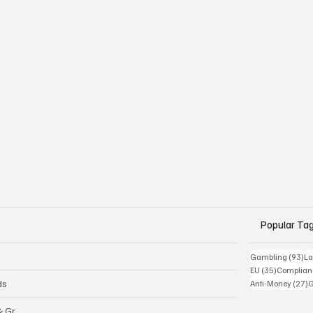
Popular Ta
93
Gambling
(93)
La
35 posts
EU
(35)
Complian
2
ds
Anti-Money
(27)
& Gr