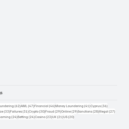
gs
 posts
62 posts
47 posts
46 posts
41 posts
36 posts
undering
(62)
AML
(47)
Financial
(46)
Money Laundering
(41)
Cyprus
(36)
33 posts
31 posts
30 posts
29 posts
29 posts
28 posts
27 posts
ce
(33)
Failures
(31)
Crypto
(30)
Fraud
(29)
Online
(29)
Sanctions
(28)
Illegal
(27)
7 posts
24 posts
24 posts
23 posts
21 posts
20 posts
Gaming
(24)
Betting
(24)
Casino
(23)
UK
(21)
US
(20)