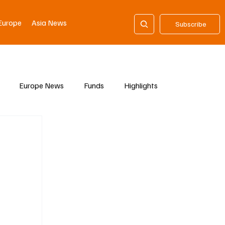
Europe
Asia News
Subscribe
Europe News
Funds
Highlights