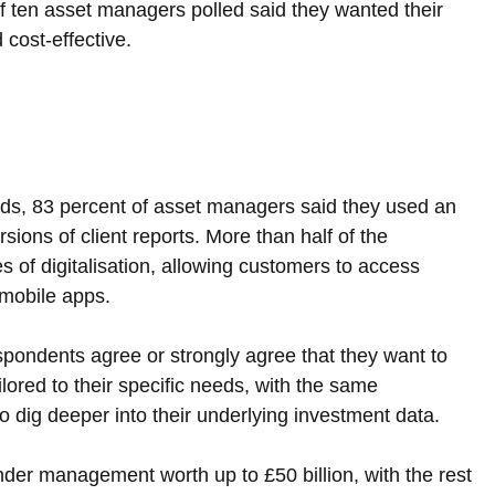
of ten asset managers polled said they wanted their 
 cost-effective.
ods, 83 percent of asset managers said they used an 
ons of client reports. More than half of the 
 of digitalisation, allowing customers to access 
 mobile apps.
espondents agree or strongly agree that they want to 
ilored to their specific needs, with the same 
o dig deeper into their underlying investment data.
nder management worth up to £50 billion, with the rest 