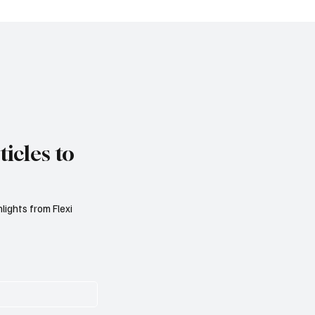
s, Aviva Study Finds
London Skyscraper's 
on Light
icles to
lights from Flexi