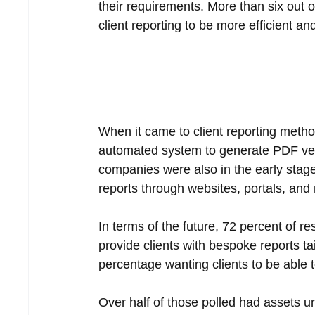
their requirements. More than six out 
client reporting to be more efficient and
When it came to client reporting meth
automated system to generate PDF versi
companies were also in the early stages
reports through websites, portals, and
In terms of the future, 72 percent of r
provide clients with bespoke reports ta
percentage wanting clients to be able t
Over half of those polled had assets u