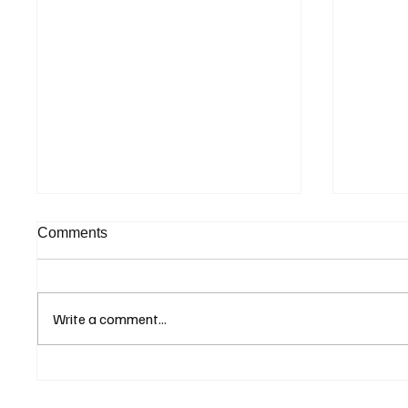
Comments
Write a comment...
Greenland Tensions Stir
Institu
Investor Nerves, Driving
Commit