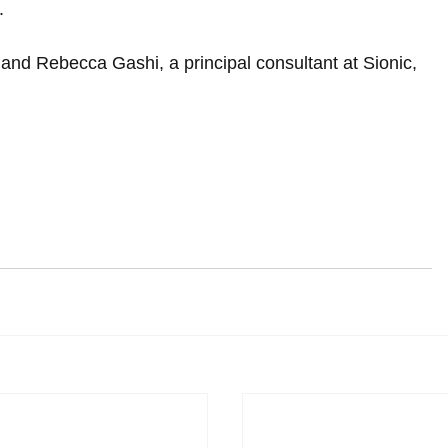
.
, and Rebecca Gashi, a principal consultant at Sionic, 