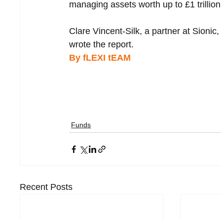
managing assets worth up to £1 trillion
Clare Vincent-Silk, a partner at Sionic
wrote the report.
By fLEXI tEAM 
Funds
Recent Posts