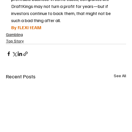
DraftKings may not turn a profit for years—but if 
investors continue to back them, that might not be 
such a bad thing after all.
By fLEXI tEAM
Gambling
Top Story
Recent Posts
See All