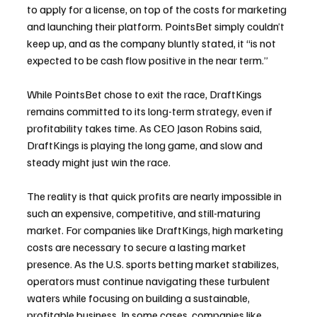
to apply for a license, on top of the costs for marketing 
and launching their platform. PointsBet simply couldn’t 
keep up, and as the company bluntly stated, it “is not 
expected to be cash flow positive in the near term.”
While PointsBet chose to exit the race, DraftKings 
remains committed to its long-term strategy, even if 
profitability takes time. As CEO Jason Robins said, 
DraftKings is playing the long game, and slow and 
steady might just win the race.
The reality is that quick profits are nearly impossible in 
such an expensive, competitive, and still-maturing 
market. For companies like DraftKings, high marketing 
costs are necessary to secure a lasting market 
presence. As the U.S. sports betting market stabilizes, 
operators must continue navigating these turbulent 
waters while focusing on building a sustainable, 
profitable business. In some cases, companies like 