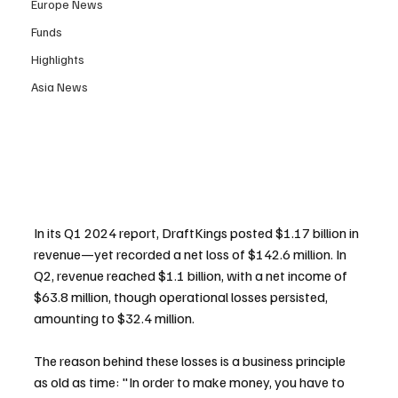
Europe News
Funds
Highlights
Asia News
In its Q1 2024 report, DraftKings posted $1.17 billion in 
revenue—yet recorded a net loss of $142.6 million. In 
Q2, revenue reached $1.1 billion, with a net income of 
$63.8 million, though operational losses persisted, 
amounting to $32.4 million.
The reason behind these losses is a business principle 
as old as time: "In order to make money, you have to 