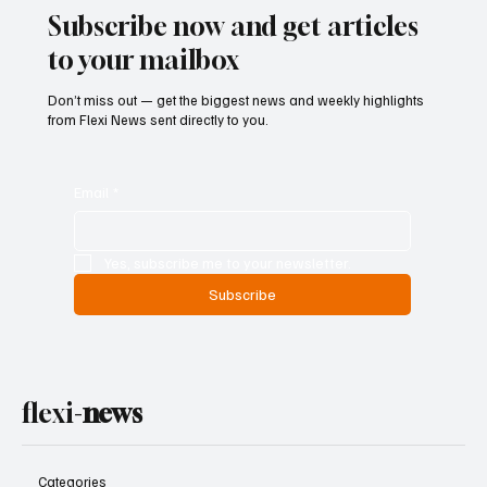
Subscribe now and get articles
to your mailbox
Don’t miss out — get the biggest news and weekly highlights
from Flexi News sent directly to you.
Email
*
Yes, subscribe me to your newsletter.
Subscribe
flexi-
news
Categories