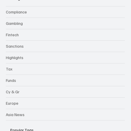
Compliance
Gambling
Fintech
Sanctions
Highlights
Tax
Funds
Cy & Gr
Europe
Asia News
Popular Tags