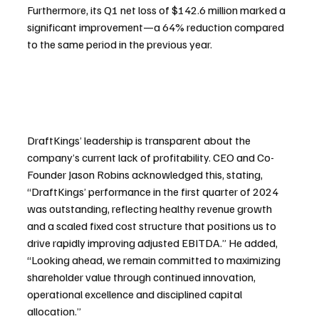
Furthermore, its Q1 net loss of $142.6 million marked a 
significant improvement—a 64% reduction compared 
to the same period in the previous year.
DraftKings’ leadership is transparent about the 
company’s current lack of profitability. CEO and Co-
Founder Jason Robins acknowledged this, stating, 
“DraftKings’ performance in the first quarter of 2024 
was outstanding, reflecting healthy revenue growth 
and a scaled fixed cost structure that positions us to 
drive rapidly improving adjusted EBITDA.” He added, 
“Looking ahead, we remain committed to maximizing 
shareholder value through continued innovation, 
operational excellence and disciplined capital 
allocation.”