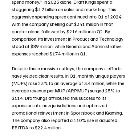
spend money." In 2023 alone, DraftKings spent a 
staggering $1.2 billion on sales and marketing. This 
aggressive spending spree continued into Q1 of 2024, 
with the company shelling out $341 million in that 
quarter alone, followed by $216 million in Q2. By 
comparison, its investment in Product and Technology 
stood at $89 million, while General and Administrative 
expenses reached $174 million in Q1.
Despite these massive outlays, the company’s efforts 
have yielded clear results. In Q1, monthly unique players 
(MUPs) rose 23% to an average of 3.4 million, while the 
average revenue per MUP (ARPMUP) surged 25% to 
$114. DraftKings attributed this success to its 
expansion into new jurisdictions and optimized 
promotional reinvestment in Sportsbook and iGaming. 
The company also reported a 110% rise in adjusted 
EBITDA to $22.4 million. 