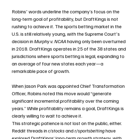
Robins' words underline the company’s focus on the 
long-term goal of profitability, but DraftKings is not 
rushing to achieve it. The sports betting market in the 
U.S. is still relatively young, with the Supreme Court's 
decision in 
Murphy v. NCAA
 having only been overturned 
in 2018. DraftKings operates in 25 of the 38 states and 
jurisdictions where sports betting is legal, expanding to 
an average of four new states each year—a 
remarkable pace of growth. 
When Jason Park was appointed Chief Transformation 
Officer, Robins noted this move would “generate 
significant incremental profitability over the coming 
years.” While profitability remains a goal, DraftKings is 
clearly willing to wait to achieve it.
This strategic patience is not lost on the public, either. 
Reddit threads in 
r/stocks
 and 
r/sportsbetting
 have 
explored DraftKings’ long-term growth strategy, with 