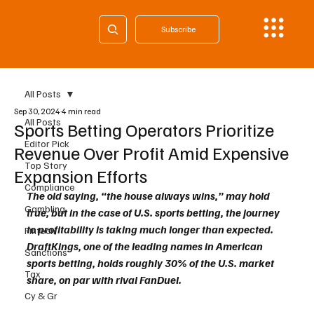
Subscribe
All Posts
Sep 30, 2024
4 min read
All Posts
Sports Betting Operators Prioritize
Editor Pick
Revenue Over Profit Amid Expensive
Top Story
Expansion Efforts
Compliance
The old saying, “the house always wins,” may hold 
Gambling
true, but in the case of U.S. sports betting, the journey 
to profitability is taking much longer than expected. 
Fintech
DraftKings, one of the leading names in American 
Sanctions
sports betting, holds roughly 30% of the U.S. market 
Tax
share, on par with rival FanDuel. 
Cy & Gr