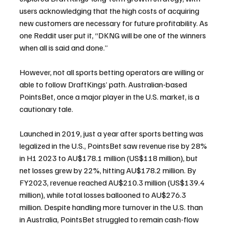
users acknowledging that the high costs of acquiring 
new customers are necessary for future profitability. As 
one Reddit user put it, “DKNG will be one of the winners 
when all is said and done.”
However, not all sports betting operators are willing or 
able to follow DraftKings’ path. Australian-based 
PointsBet, once a major player in the U.S. market, is a 
cautionary tale. 
Launched in 2019, just a year after sports betting was 
legalized in the U.S., PointsBet saw revenue rise by 28% 
in H1 2023 to AU$178.1 million (US$118 million), but 
net losses grew by 22%, hitting AU$178.2 million. By 
FY2023, revenue reached AU$210.3 million (US$139.4 
million), while total losses ballooned to AU$276.3 
million. Despite handling more turnover in the U.S. than 
in Australia, PointsBet struggled to remain cash-flow 