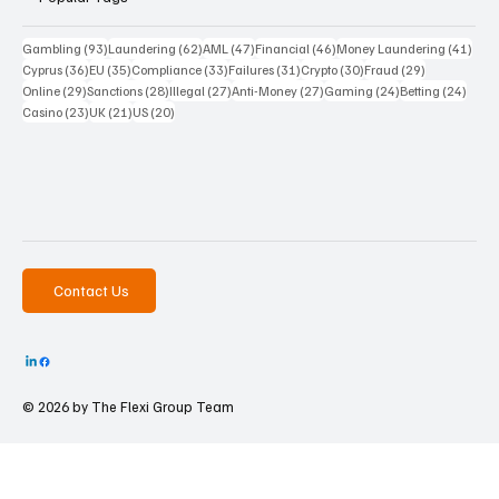
93 posts
62 posts
47 posts
46 posts
41 p
Gambling
(93)
Laundering
(62)
AML
(47)
Financial
(46)
Money Laundering
(41)
36 posts
35 posts
33 posts
31 posts
30 posts
29 posts
Cyprus
(36)
EU
(35)
Compliance
(33)
Failures
(31)
Crypto
(30)
Fraud
(29)
29 posts
28 posts
27 posts
27 posts
24 posts
24 po
Online
(29)
Sanctions
(28)
Illegal
(27)
Anti-Money
(27)
Gaming
(24)
Betting
(24)
23 posts
21 posts
20 posts
Casino
(23)
UK
(21)
US
(20)
Contact Us
© 2026 by The
Flexi Group Team