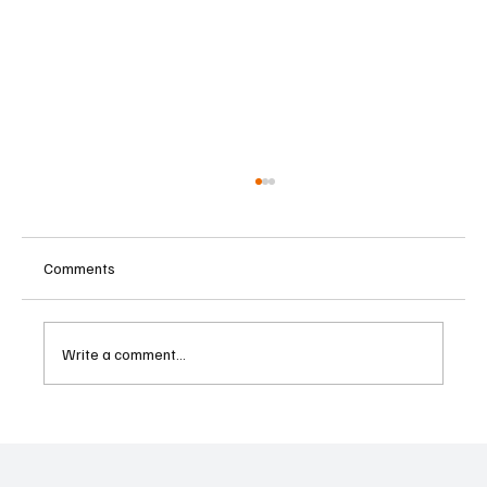
Comments
Write a comment...
Kenya Empowers Families to Seek
Gambling Bans for Relatives Under New
Betting Regulations