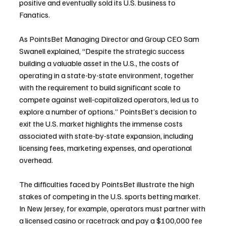
positive and eventually sold its U.S. business to 
Fanatics.
As PointsBet Managing Director and Group CEO Sam 
Swanell explained, “Despite the strategic success 
building a valuable asset in the U.S., the costs of 
operating in a state-by-state environment, together 
with the requirement to build significant scale to 
compete against well-capitalized operators, led us to 
explore a number of options.” PointsBet’s decision to 
exit the U.S. market highlights the immense costs 
associated with state-by-state expansion, including 
licensing fees, marketing expenses, and operational 
overhead.
The difficulties faced by PointsBet illustrate the high 
stakes of competing in the U.S. sports betting market. 
In New Jersey, for example, operators must partner with 
a licensed casino or racetrack and pay a $100,000 fee 