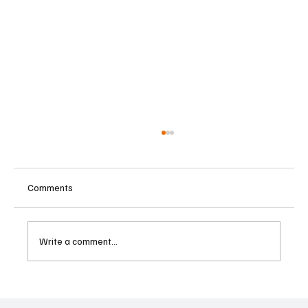
Comments
Write a comment...
Betting Firms Reject Allegations as Senate
Examines Federal Gambling Reform Bill