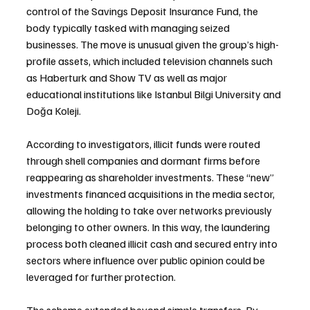
control of the Savings Deposit Insurance Fund, the 
body typically tasked with managing seized 
businesses. The move is unusual given the group’s high-
profile assets, which included television channels such 
as Haberturk and Show TV as well as major 
educational institutions like Istanbul Bilgi University and 
Doğa Koleji.
According to investigators, illicit funds were routed 
through shell companies and dormant firms before 
reappearing as shareholder investments. These “new” 
investments financed acquisitions in the media sector, 
allowing the holding to take over networks previously 
belonging to other owners. In this way, the laundering 
process both cleaned illicit cash and secured entry into 
sectors where influence over public opinion could be 
leveraged for further protection.
The scheme extended beyond simple transfers. By 