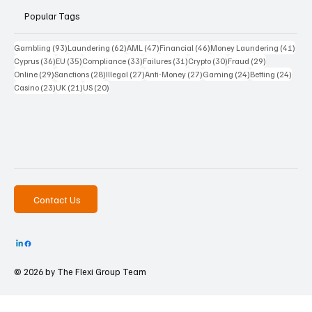
Popular Tags
93 posts
62 posts
47 posts
46 posts
41 p
Gambling
(93)
Laundering
(62)
AML
(47)
Financial
(46)
Money Laundering
(41)
36 posts
35 posts
33 posts
31 posts
30 posts
29 posts
Cyprus
(36)
EU
(35)
Compliance
(33)
Failures
(31)
Crypto
(30)
Fraud
(29)
29 posts
28 posts
27 posts
27 posts
24 posts
24 po
Online
(29)
Sanctions
(28)
Illegal
(27)
Anti-Money
(27)
Gaming
(24)
Betting
(24)
23 posts
21 posts
20 posts
Casino
(23)
UK
(21)
US
(20)
Contact Us
© 2026 by The
Flexi Group Team