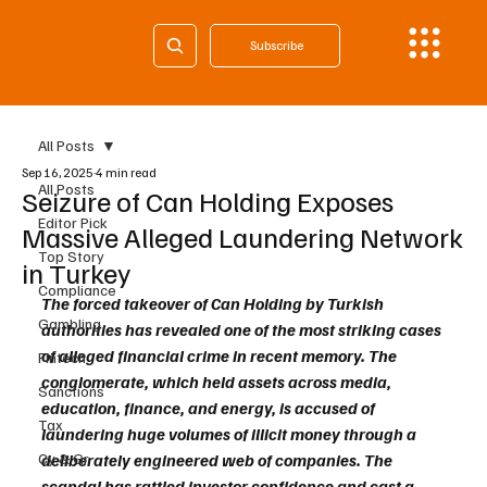
Subscribe
All Posts
Sep 16, 2025
4 min read
All Posts
Seizure of Can Holding Exposes
Editor Pick
Massive Alleged Laundering Network
Top Story
in Turkey
Compliance
The forced takeover of Can Holding by Turkish 
Gambling
authorities has revealed one of the most striking cases 
of alleged financial crime in recent memory. The 
Fintech
conglomerate, which held assets across media, 
Sanctions
education, finance, and energy, is accused of 
Tax
laundering huge volumes of illicit money through a 
Cy & Gr
deliberately engineered web of companies. The 
scandal has rattled investor confidence and cast a 