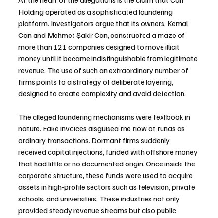
Holding operated as a sophisticated laundering 
platform. Investigators argue that its owners, Kemal 
Can and Mehmet Şakir Can, constructed a maze of 
more than 121 companies designed to move illicit 
money until it became indistinguishable from legitimate 
revenue. The use of such an extraordinary number of 
firms points to a strategy of deliberate layering, 
designed to create complexity and avoid detection.
The alleged laundering mechanisms were textbook in 
nature. Fake invoices disguised the flow of funds as 
ordinary transactions. Dormant firms suddenly 
received capital injections, funded with offshore money 
that had little or no documented origin. Once inside the 
corporate structure, these funds were used to acquire 
assets in high-profile sectors such as television, private 
schools, and universities. These industries not only 
provided steady revenue streams but also public 