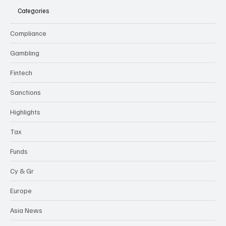
Categories
Compliance
Gambling
Fintech
Sanctions
Highlights
Tax
Funds
Cy & Gr
Europe
Asia News