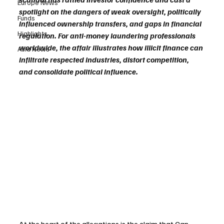
Europe News
spotlight on the dangers of weak oversight, politically 
Funds
influenced ownership transfers, and gaps in financial 
Highlights
regulation. For anti-money laundering professionals 
worldwide, the affair illustrates how illicit finance can 
Asia News
infiltrate respected industries, distort competition, 
and consolidate political influence.
At the heart of the allegations is the claim that Can 