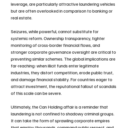
leverage, are particularly attractive laundering vehicles 
but are often overlooked in comparison to banking or 
real estate.
Seizures, while powerful, cannot substitute for 
systemic reform. Ownership transparency, tighter 
monitoring of cross-border financial flows, and 
stronger corporate governance oversight are critical to 
preventing similar schemes. The global implications are 
far-reaching: when illicit funds enter legitimate 
industries, they distort competition, erode public trust, 
and damage financial stability. For countries eager to 
attract investment, the reputational fallout of scandals 
of this scale can be severe.
Ultimately, the Can Holding affair is a reminder that 
laundering is not confined to shadowy criminal groups. 
It can take the form of sprawling corporate empires 
that employ thousands, command public respect, and 