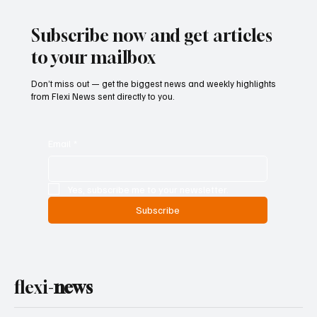
Subscribe now and get articles
to your mailbox
Don’t miss out — get the biggest news and weekly highlights
from Flexi News sent directly to you.
Email
*
Yes, subscribe me to your newsletter.
Subscribe
flexi-
news