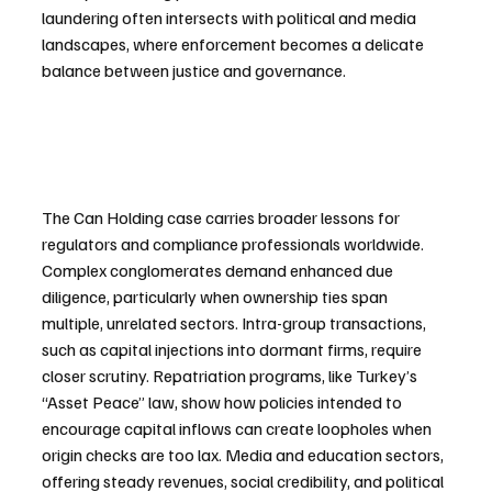
laundering often intersects with political and media 
landscapes, where enforcement becomes a delicate 
balance between justice and governance.
The Can Holding case carries broader lessons for 
regulators and compliance professionals worldwide. 
Complex conglomerates demand enhanced due 
diligence, particularly when ownership ties span 
multiple, unrelated sectors. Intra-group transactions, 
such as capital injections into dormant firms, require 
closer scrutiny. Repatriation programs, like Turkey’s 
“Asset Peace” law, show how policies intended to 
encourage capital inflows can create loopholes when 
origin checks are too lax. Media and education sectors, 
offering steady revenues, social credibility, and political 