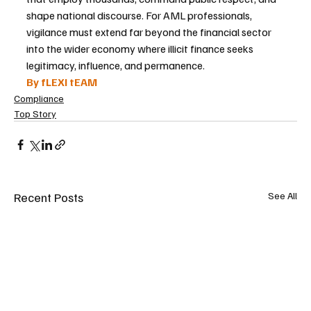
shape national discourse. For AML professionals, 
vigilance must extend far beyond the financial sector 
into the wider economy where illicit finance seeks 
legitimacy, influence, and permanence.
By fLEXI tEAM
Compliance
Top Story
Recent Posts
See All