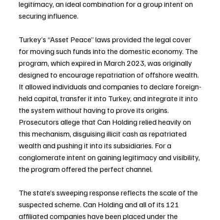
legitimacy, an ideal combination for a group intent on 
securing influence.
Turkey’s “Asset Peace” laws provided the legal cover 
for moving such funds into the domestic economy. The 
program, which expired in March 2023, was originally 
designed to encourage repatriation of offshore wealth. 
It allowed individuals and companies to declare foreign-
held capital, transfer it into Turkey, and integrate it into 
the system without having to prove its origins. 
Prosecutors allege that Can Holding relied heavily on 
this mechanism, disguising illicit cash as repatriated 
wealth and pushing it into its subsidiaries. For a 
conglomerate intent on gaining legitimacy and visibility, 
the program offered the perfect channel.
The state’s sweeping response reflects the scale of the 
suspected scheme. Can Holding and all of its 121 
affiliated companies have been placed under the 