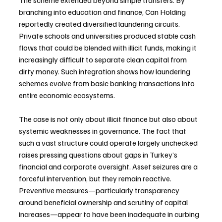
branching into education and finance, Can Holding 
reportedly created diversified laundering circuits. 
Private schools and universities produced stable cash 
flows that could be blended with illicit funds, making it 
increasingly difficult to separate clean capital from 
dirty money. Such integration shows how laundering 
schemes evolve from basic banking transactions into 
entire economic ecosystems.
The case is not only about illicit finance but also about 
systemic weaknesses in governance. The fact that 
such a vast structure could operate largely unchecked 
raises pressing questions about gaps in Turkey’s 
financial and corporate oversight. Asset seizures are a 
forceful intervention, but they remain reactive. 
Preventive measures—particularly transparency 
around beneficial ownership and scrutiny of capital 
increases—appear to have been inadequate in curbing 