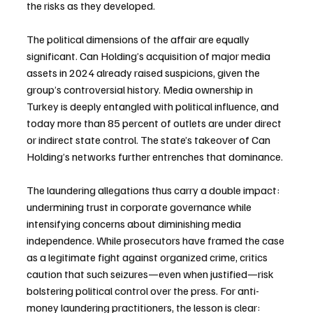
the risks as they developed.
The political dimensions of the affair are equally 
significant. Can Holding’s acquisition of major media 
assets in 2024 already raised suspicions, given the 
group’s controversial history. Media ownership in 
Turkey is deeply entangled with political influence, and 
today more than 85 percent of outlets are under direct 
or indirect state control. The state’s takeover of Can 
Holding’s networks further entrenches that dominance.
The laundering allegations thus carry a double impact: 
undermining trust in corporate governance while 
intensifying concerns about diminishing media 
independence. While prosecutors have framed the case 
as a legitimate fight against organized crime, critics 
caution that such seizures—even when justified—risk 
bolstering political control over the press. For anti-
money laundering practitioners, the lesson is clear: 