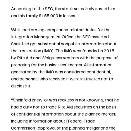
According to the SEC, the stock sales likely saved him 
and his family $155,000 in losses.
While performing compliance-related duties for the 
Integration Management Office, the SEC asserted 
Sheinfeld got substantial nonpublic information about 
the transaction (IMO). The IMO was founded in 2015 
by Rite Aid and Walgreens workers with the purpose of 
preparing for the businesses' merger. All information 
generated by the IMO was considered confidential, 
and personnel who received it were instructed not to 
disclose it.
“Sheinfeld knew, or was reckless in not knowing, that he 
had a duty not to trade Rite Aid securities on the basis 
of confidential information about the planned merger, 
including information about [Federal Trade 
Commission] approval of the planned merger and the 