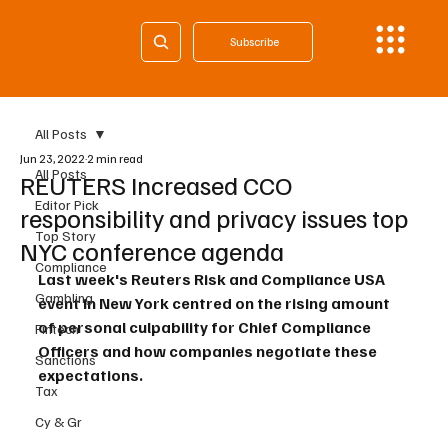
Subscribe
All Posts
Jun 23, 2022
2 min read
All Posts
REUTERS Increased CCO
Editor Pick
responsibility and privacy issues top
Top Story
NYC conference agenda
Compliance
Last week's Reuters Risk and Compliance USA 
Gambling
event in New York centred on the rising amount 
of personal culpability for Chief Compliance 
Fintech
Officers and how companies negotiate these 
Sanctions
expectations.
Tax
Cy & Gr