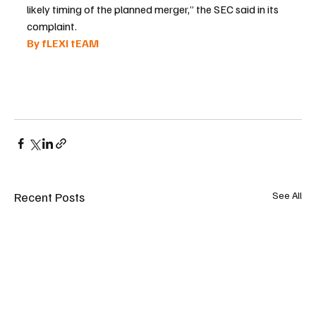
likely timing of the planned merger,” the SEC said in its 
complaint.
By fLEXI tEAM 
Recent Posts
See All