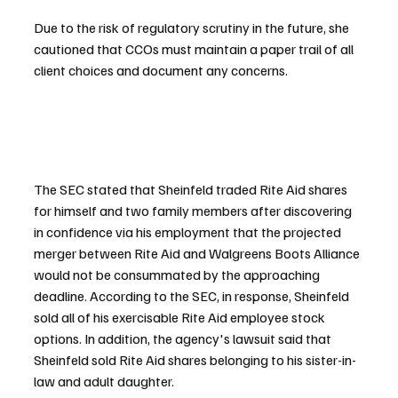
Due to the risk of regulatory scrutiny in the future, she 
cautioned that CCOs must maintain a paper trail of all 
client choices and document any concerns.
The SEC stated that Sheinfeld traded Rite Aid shares 
for himself and two family members after discovering 
in confidence via his employment that the projected 
merger between Rite Aid and Walgreens Boots Alliance 
would not be consummated by the approaching 
deadline. According to the SEC, in response, Sheinfeld 
sold all of his exercisable Rite Aid employee stock 
options. In addition, the agency's lawsuit said that 
Sheinfeld sold Rite Aid shares belonging to his sister-in-
law and adult daughter.