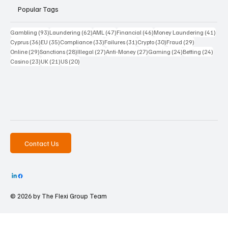
Popular Tags
93 posts
62 posts
47 posts
46 posts
41 p
Gambling
(93)
Laundering
(62)
AML
(47)
Financial
(46)
Money Laundering
(41)
36 posts
35 posts
33 posts
31 posts
30 posts
29 posts
Cyprus
(36)
EU
(35)
Compliance
(33)
Failures
(31)
Crypto
(30)
Fraud
(29)
29 posts
28 posts
27 posts
27 posts
24 posts
24 po
Online
(29)
Sanctions
(28)
Illegal
(27)
Anti-Money
(27)
Gaming
(24)
Betting
(24)
23 posts
21 posts
20 posts
Casino
(23)
UK
(21)
US
(20)
Contact Us
© 2026 by The
Flexi Group Team