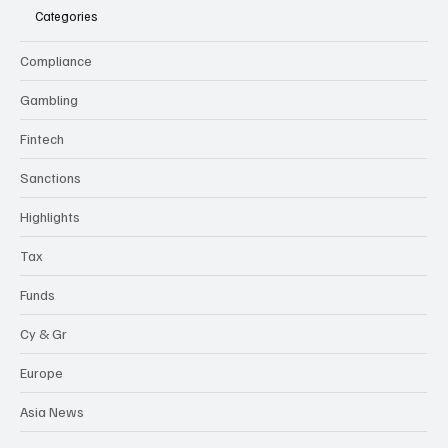
Categories
Compliance
Gambling
Fintech
Sanctions
Highlights
Tax
Funds
Cy & Gr
Europe
Asia News