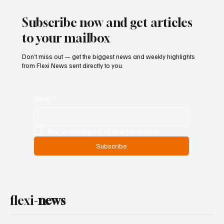
Subscribe now and get articles
to your mailbox
Don’t miss out — get the biggest news and weekly highlights
from Flexi News sent directly to you.
Email
*
Yes, subscribe me to your newsletter.
Subscribe
flexi-
news