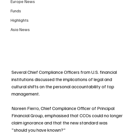
Europe News
Funds
Highlights
Asia News
Several Chief Compliance Officers from U.S. financial 
institutions discussed the implications of legal and 
cultural shifts on the personal accountability of top 
management.
Noreen Fierro, Chief Compliance Officer of Principal 
Financial Group, emphasised that CCOs could no longer 
claim ignorance and that the new standard was 
"should you have known?"