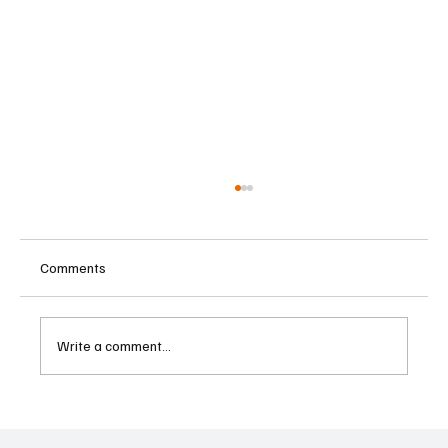
Comments
Write a comment...
U.S. Charges Charity Executive in Alleged
Hamas Terrorism Financing Scheme