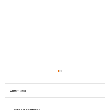
Comments
Write a comment...