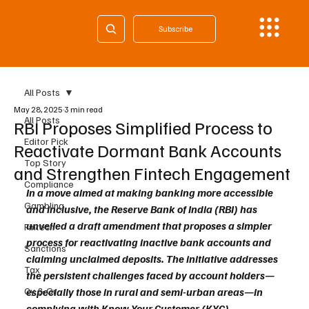
Subscribe
All Posts
May 28, 2025
3 min read
All Posts
RBI Proposes Simplified Process to
Editor Pick
Reactivate Dormant Bank Accounts
Top Story
and Strengthen Fintech Engagement
Compliance
In a move aimed at making banking more accessible 
Gambling
and inclusive, the Reserve Bank of India (RBI) has 
unveiled a draft amendment that proposes a simpler 
Fintech
process for reactivating inactive bank accounts and 
Sanctions
claiming unclaimed deposits. The initiative addresses 
Tax
the persistent challenges faced by account holders—
Cy & Gr
especially those in rural and semi-urban areas—in 
complying with Know Your Customer (KYC) 