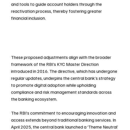
and tools to guide account holders through the 
reactivation process, thereby fostering greater 
financial inclusion.
These proposed adjustments align with the broader 
framework of the RBI’s KYC Master Direction 
introduced in 2016. The directive, which has undergone 
regular updates, underpins the central bank’s strategy 
to promote digital adoption while upholding 
compliance and risk management standards across 
the banking ecosystem.
The RBI’s commitment to encouraging innovation and 
access extends beyond traditional banking services. In 
April 2025, the central bank launched a ‘Theme Neutral’ 