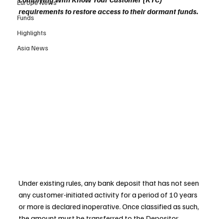
Europe News
requirements to restore access to their dormant funds.
Funds
Highlights
Asia News
Under existing rules, any bank deposit that has not seen 
any customer-initiated activity for a period of 10 years 
or more is declared inoperative. Once classified as such, 
the amount must be transferred to the Depositor 