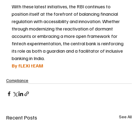
With these latest initiatives, the RBI continues to 
position itself at the forefront of balancing financial 
regulation with accessibility and innovation. Whether 
through modernizing the reactivation of dormant 
accounts or embracing a more open framework for 
fintech experimentation, the central bank is reinforcing 
its role as both a guardian and a facilitator of inclusive 
banking in India.
By fLEXI tEAM
Compliance
Recent Posts
See All