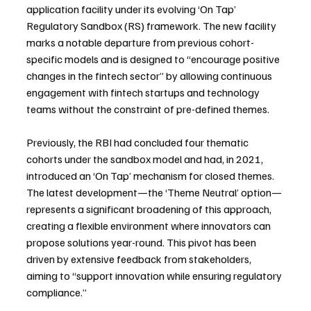
application facility under its evolving ‘On Tap’ 
Regulatory Sandbox (RS) framework. The new facility 
marks a notable departure from previous cohort-
specific models and is designed to “encourage positive 
changes in the fintech sector” by allowing continuous 
engagement with fintech startups and technology 
teams without the constraint of pre-defined themes.
Previously, the RBI had concluded four thematic 
cohorts under the sandbox model and had, in 2021, 
introduced an ‘On Tap’ mechanism for closed themes. 
The latest development—the ‘Theme Neutral’ option—
represents a significant broadening of this approach, 
creating a flexible environment where innovators can 
propose solutions year-round. This pivot has been 
driven by extensive feedback from stakeholders, 
aiming to “support innovation while ensuring regulatory 
compliance.”