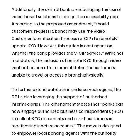
Additionally, the central bank is encouraging the use of 
video-based solutions to bridge the accessibility gap. 
According to the proposed amendment, “should 
customers request it, banks may use the video 
Customer Identification Process (V-CIP) to remotely 
update KYC. However, this option is contingent on 
whether the bank provides the V-CIP service.” While not 
mandatory, the inclusion of remote KYC through video 
verification can offer a crucial lifeline for customers 
unable to travel or access a branch physically.
To further extend outreach in underserved regions, the 
RBI is also leveraging the support of authorised 
intermediaries. The amendment states that “banks can 
now engage authorised business correspondents (BCs) 
to collect KYC documents and assist customers in 
reactivating inactive accounts.” The move is designed 
to empower local banking agents with the authority 