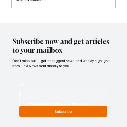
Betting Firms Reject Allegations as Senate
Examines Federal Gambling Reform Bill
Subscribe now and get articles
to your mailbox
Don’t miss out — get the biggest news and weekly highlights
from Flexi News sent directly to you.
Email
*
Yes, subscribe me to your newsletter.
Subscribe