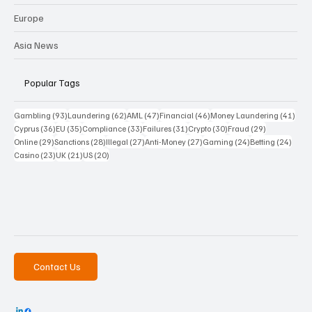
Europe
Asia News
Popular Tags
93 posts
62 posts
47 posts
46 posts
41 p
Gambling
(93)
Laundering
(62)
AML
(47)
Financial
(46)
Money Laundering
(41)
36 posts
35 posts
33 posts
31 posts
30 posts
29 posts
Cyprus
(36)
EU
(35)
Compliance
(33)
Failures
(31)
Crypto
(30)
Fraud
(29)
29 posts
28 posts
27 posts
27 posts
24 posts
24 po
Online
(29)
Sanctions
(28)
Illegal
(27)
Anti-Money
(27)
Gaming
(24)
Betting
(24)
23 posts
21 posts
20 posts
Casino
(23)
UK
(21)
US
(20)
Contact Us