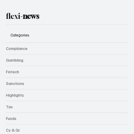
flexi-
news
Categories
Compliance
Gambling
Fintech
Sanctions
Highlights
Tax
Funds
Cy & Gr