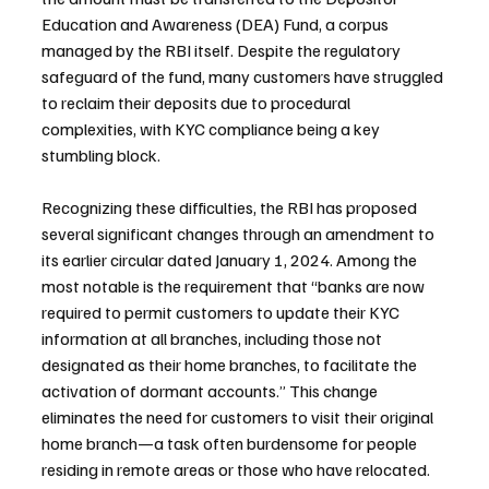
Education and Awareness (DEA) Fund, a corpus 
managed by the RBI itself. Despite the regulatory 
safeguard of the fund, many customers have struggled 
to reclaim their deposits due to procedural 
complexities, with KYC compliance being a key 
stumbling block.
Recognizing these difficulties, the RBI has proposed 
several significant changes through an amendment to 
its earlier circular dated January 1, 2024. Among the 
most notable is the requirement that “banks are now 
required to permit customers to update their KYC 
information at all branches, including those not 
designated as their home branches, to facilitate the 
activation of dormant accounts.” This change 
eliminates the need for customers to visit their original 
home branch—a task often burdensome for people 
residing in remote areas or those who have relocated.