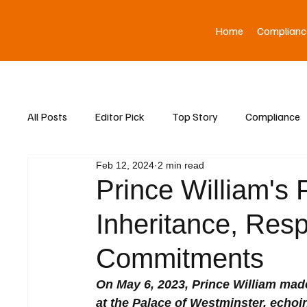
Home
Complianc
All Posts
Editor Pick
Top Story
Compliance
Feb 12, 2024
2 min read
Asia News
Prince William's 
Inheritance, Resp
Commitments
On May 6, 2023, Prince William mad
at the Palace of Westminster, echoi