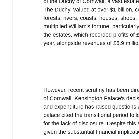
of the Duchy of Cornwall, a vast estat
The Duchy, valued at over $1 billion, c
forests, rivers, coasts, houses, shops,
multiplied William's fortune, particular
the estates, which recorded profits of £
year, alongside revenues of £5.9 millio
However, recent scrutiny has been dir
of Cornwall. Kensington Palace's decis
and expenditure has raised questions a
palace cited the transitional period fo
for the lack of disclosure. Despite thi
given the substantial financial implicat