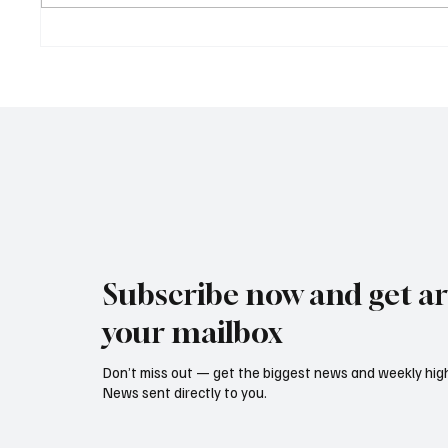
Cyprus Stock Exchange
Cambod
Updates Warning Status for
Expand
Listed Companies
and Dir
Revive
Subscribe now and get art
your mailbox
Don’t miss out — get the biggest news and weekly high
News sent directly to you.