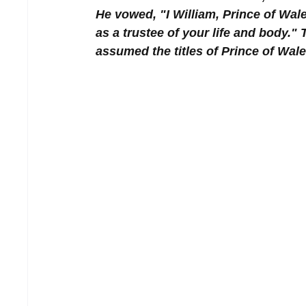
He vowed, "I William, Prince of Wal
as a trustee of your life and body.
assumed the titles of Prince of Wal