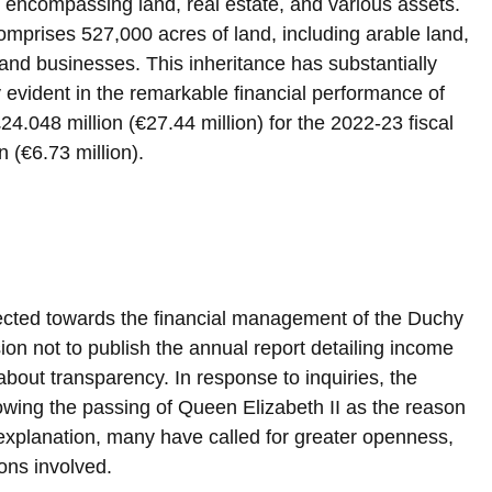
e encompassing land, real estate, and various assets. 
omprises 527,000 acres of land, including arable land, 
 and businesses. This inheritance has substantially 
ly evident in the remarkable financial performance of 
24.048 million (€27.44 million) for the 2022-23 fiscal 
n (€6.73 million).
ected towards the financial management of the Duchy 
ion not to publish the annual report detailing income 
bout transparency. In response to inquiries, the 
llowing the passing of Queen Elizabeth II as the reason 
s explanation, many have called for greater openness, 
ions involved.