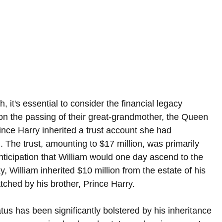
, it's essential to consider the financial legacy 
n the passing of their great-grandmother, the Queen 
ince Harry inherited a trust account she had 
. The trust, amounting to $17 million, was primarily 
nticipation that William would one day ascend to the 
ay, William inherited $10 million from the estate of his 
ched by his brother, Prince Harry.
atus has been significantly bolstered by his inheritance 