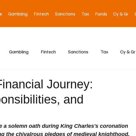
e
Gambling
Fintech
Sanctions
Tax
Funds
Cy & Gr
Gambling
Fintech
Sanctions
Tax
Cy & Gr
Financial Journey:
onsibilities, and
e a solemn oath during King Charles's coronation 
ng the chivalrous pledges of medieval knighthood. 