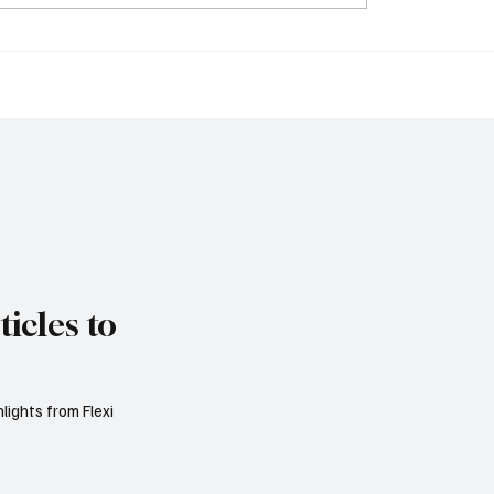
ia Considers
FCA Simplifies UK IP
ing Visa-Free Entry
in Bid to Revitalise Lo
ect Flight Network to
Stock Market
 Tourism
icles to
lights from Flexi