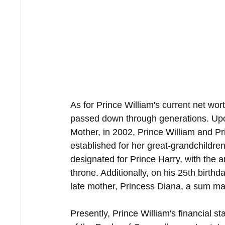
As for Prince William's current net worth
passed down through generations. Upo
Mother, in 2002, Prince William and Pr
established for her great-grandchildren
designated for Prince Harry, with the a
throne. Additionally, on his 25th birthd
late mother, Princess Diana, a sum mat
Presently, Prince William's financial st