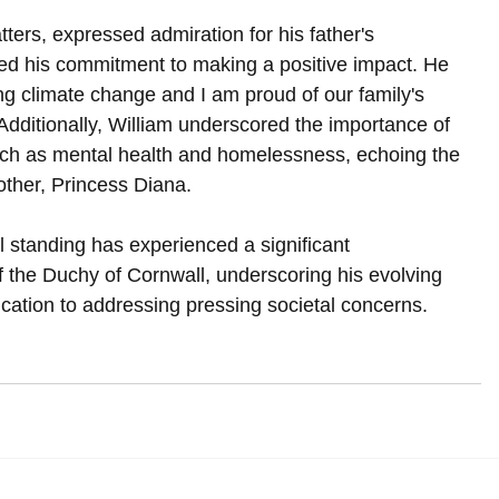
ters, expressed admiration for his father's 
ted his commitment to making a positive impact. He 
g climate change and I am proud of our family's 
" Additionally, William underscored the importance of 
uch as mental health and homelessness, echoing the 
ther, Princess Diana.
al standing has experienced a significant 
f the Duchy of Cornwall, underscoring his evolving 
dication to addressing pressing societal concerns.