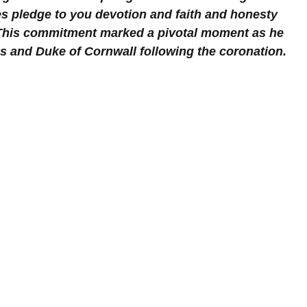
es pledge to you devotion and faith and honesty 
" This commitment marked a pivotal moment as he 
es and Duke of Cornwall following the coronation.