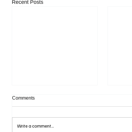
Recent Posts
Comments
Write a comment...