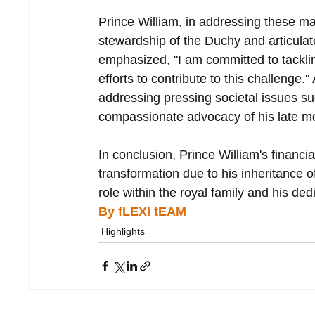
Prince William, in addressing these mat
stewardship of the Duchy and articula
emphasized, "I am committed to tacklin
efforts to contribute to this challenge.
addressing pressing societal issues s
compassionate advocacy of his late mo
In conclusion, Prince William's financi
transformation due to his inheritance o
role within the royal family and his de
By fLEXI tEAM
Highlights