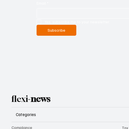
Email
*
Yes, subscribe me to your newsletter.
Subscribe
flexi-
news
Categories
Compliance
Tax