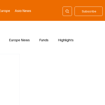
Europe
Asia News
Subscribe
Europe News
Funds
Highlights